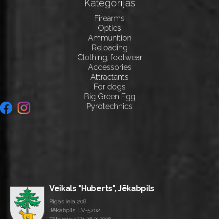
Kategorijas
Firearms
Optics
Ammunition
Reloading
Clothing, footwear
Accessories
Attractants
For dogs
Big Green Egg
Pyrotechnics
Veikals "Huberts", Jēkabpils
Rīgas iela 208
Jēkabpils, LV-5202