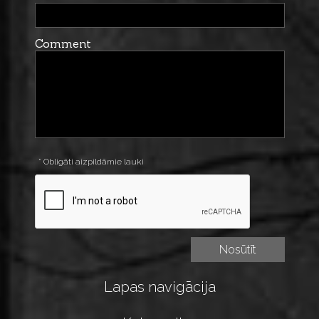
Comment
* Obligāti aizpildāmie lauki
Lapas navigācija