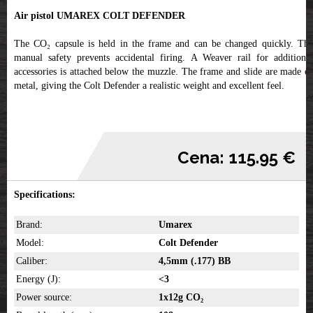
Air pistol UMAREX COLT DEFENDER
The CO₂ capsule is held in the frame and can be changed quickly. The
manual safety prevents accidental firing. A Weaver rail for additional
accessories is attached below the muzzle. The frame and slide are made of
metal, giving the Colt Defender a realistic weight and excellent feel.
Cena: 115.95 €
Specifications:
Brand:
Umarex
Model:
Colt Defender
Caliber:
4,5mm (.177) BB
Energy (J):
<3
Power source:
1x12g CO₂