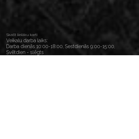
Skatīt lielāku karti
Veikalu darba laiks:
Darba dienās 10:00-18:00, Sestdienās 9:00-15:00,
Svētdien - slēgts