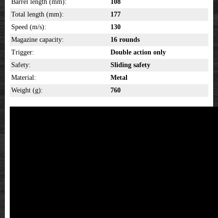
Barrel length (mm):
108
Total length (mm):
177
Speed (m/s):
130
Magazine capacity:
16 rounds
Trigger:
Double action only
Safety:
Sliding safety
Material:
Metal
Weight (g):
760