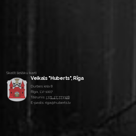
Skatīt lielāku karti
Veikals "Huberts", Rīga
Durbes iela 8
Rīga, LV-1007
Tālrunis:
+371 27 773328
E-pasts: riga@huberts.lv