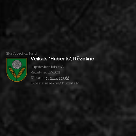
Skatīt lielāku karti
Veikals "Huberts", Rēzekne
Jupatovkas iela 11G
Rēzekne, LV-4601
Tālrunis:
+371 27 773388
E-pasts: rezekne@huberts.lv