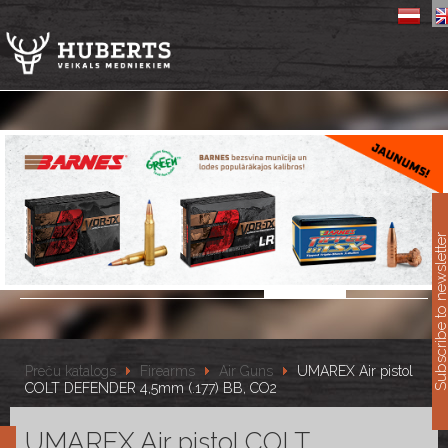
11
Subscribe to newslet
Preču katalogs
Firearms
Air Guns
UMAREX Air pistol
COLT DEFENDER 4,5mm (.177) BB, CO2
UMAREX Air pistol COLT