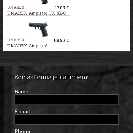
UMAREX
47.95 €
UMAREX Air pistol UX XBG
4,5mm BB
UMAREX
89.95 €
UMAREX Air pistol
SMITH&WESSON M&P40
Kontaktforma jautājumiem:
Name
E-mail
Phone