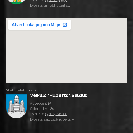
Tālrunis:
+371 26 313996
E-pasts: gmb@huberts.lv
Skatīt lielāku karti
Veikals "Huberts", Saldus
Apvedceļš 15
Saldus, LV-3801
Tālrunis:
+371 25 611808
E-pasts: saldus@huberts.lv