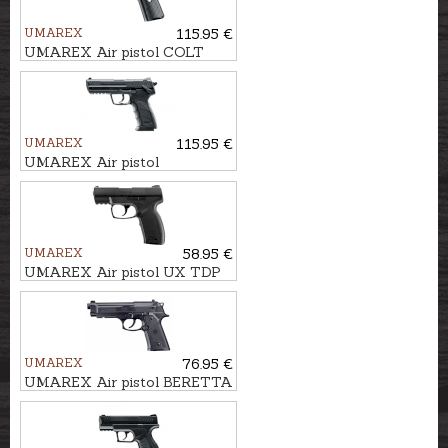
UMAREX
115.95 €
UMAREX Air pistol COLT
DEFENDER 4,5mm (.177) BB,
CO2
UMAREX
115.95 €
UMAREX Air pistol
HECKLER&KOCH HK45
4,5mm (.177) BB, CO2
UMAREX
58.95 €
UMAREX Air pistol UX TDP
45 4.5 mm (.177) BB, CO2
UMAREX
76.95 €
UMAREX Air pistol BERETTA
ELITE II 4,5mm BB