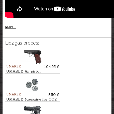
More...
Līdzīgas preces:
UMAREX
104.95 €
UMAREX Air pistol
LEGENDS MAKAROV 4,5mm
BB
UMAREX
8.50 €
UMAREX Magazine for CO2
Pistols Cal. 4.5mm