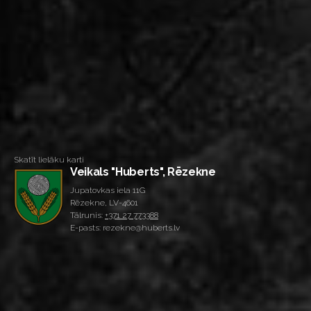
Skatīt lielāku karti
Veikals "Huberts", Rēzekne
Jupatovkas iela 11G
Rēzekne, LV-4601
Tālrunis:
+371 27 773388
E-pasts: rezekne@huberts.lv