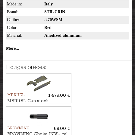
Made in:
Italy
Brand:
STIL CRIN
Caliber:
.270WSM
Color:
Red
Material:
Anodized aluminum
More...
Līdzīgas preces:
MERKEL
1,479.00 €
MERKEL Gun stock
RX.HELIX SPEEDSTER,
Green/Brown
BROWNING
89.00 €
BROWNING Choke INV.+ cal.