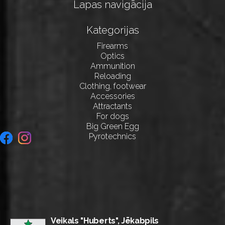
Lapas navigācija
Kategorijas
Firearms
Optics
Ammunition
Reloading
Clothing, footwear
Accessories
Attractants
For dogs
Big Green Egg
Pyrotechnics
Veikals "Huberts", Jēkabpils