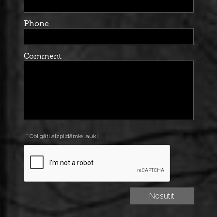
Phone
Comment
* Obligāti aizpildāmie lauki