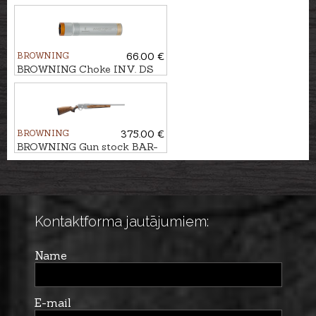
7mm Rem.Mag.
BROWNING
66.00 €
BROWNING Choke INV. DS
EXT. cal. .12 F (1/1)
BROWNING
375.00 €
BROWNING Gun stock BAR-
MARAL 4X Bavarian Wood,
Gr.2
Kontaktforma jautājumiem:
Name
E-mail