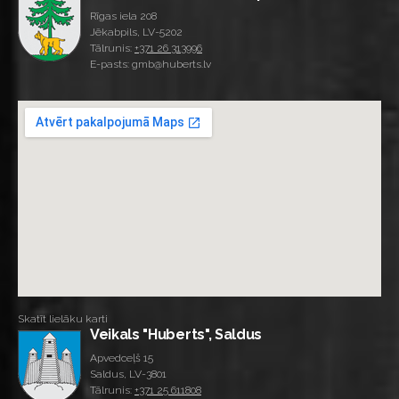
Rīgas iela 208
Jēkabpils, LV-5202
Tālrunis:
+371 26 313996
E-pasts: gmb@huberts.lv
Skatīt lielāku karti
Veikals "Huberts", Saldus
Apvedceļš 15
Saldus, LV-3801
Tālrunis:
+371 25 611808