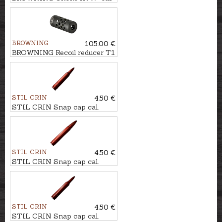
.12 LONG 5cm (3/4)
BROWNING
105.00 €
BROWNING Recoil reducer T1
M18x1 BLACK cal. .30
STIL CRIN
4.50 €
STIL CRIN Snap cap cal.
.223Rem.
STIL CRIN
4.50 €
STIL CRIN Snap cap cal.
9,3x62
STIL CRIN
4.50 €
STIL CRIN Snap cap cal.