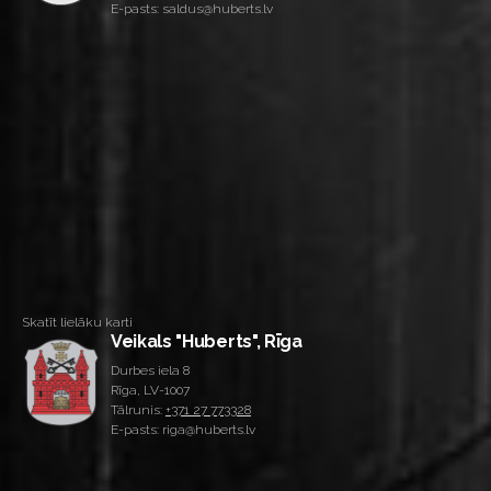
E-pasts: saldus@huberts.lv
Skatīt lielāku karti
Veikals "Huberts", Rīga
Durbes iela 8
Rīga, LV-1007
Tālrunis:
+371 27 773328
E-pasts: riga@huberts.lv