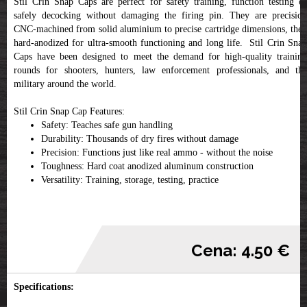
Stil Crin Snap Caps are perfect for safety training, function testing or
safely decocking without damaging the firing pin. They are precision
CNC-machined from solid aluminium to precise cartridge dimensions, then
hard-anodized for ultra-smooth functioning and long life. Stil Crin Snap
Caps have been designed to meet the demand for high-quality training
rounds for shooters, hunters, law enforcement professionals, and the
military around the world.
Stil Crin Snap Cap Features:
Safety: Teaches safe gun handling
Durability: Thousands of dry fires without damage
Precision: Functions just like real ammo - without the noise
Toughness: Hard coat anodized aluminum construction
Versatility: Training, storage, testing, practice
Cena: 4.50 €
Specifications: