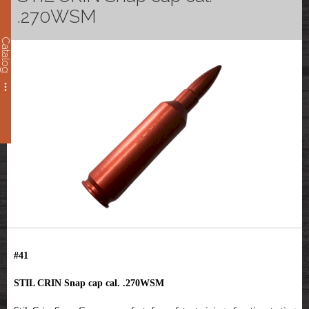
.270WSM
Catalog
#41
STIL CRIN Snap cap cal. .270WSM