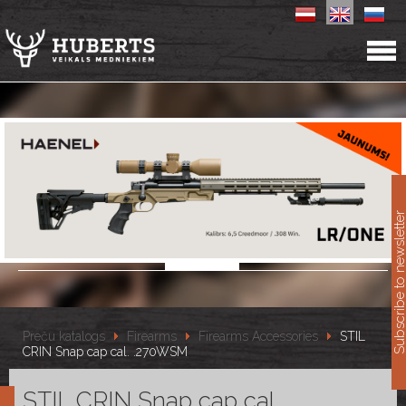
11
Subscribe to newslet
Preču katalogs
Firearms
Firearms Accessories
STIL
CRIN Snap cap cal. .270WSM
STIL CRIN Snap cap cal.