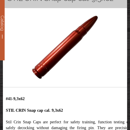
Catalog
#41-9,3x62
STIL CRIN Snap cap cal. 9,3x62
Stil Crin Snap Caps are perfect for safety training, function testing or
safely decocking without damaging the firing pin. They are precision