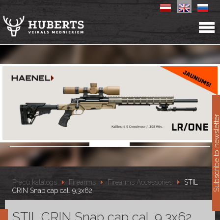
11
Subscribe to newslet
Preču katalogs
Firearms
Firearms Accessories
STIL
CRIN Snap cap cal. 9,3x62
STIL CRIN Snap cap cal. 9,3x62