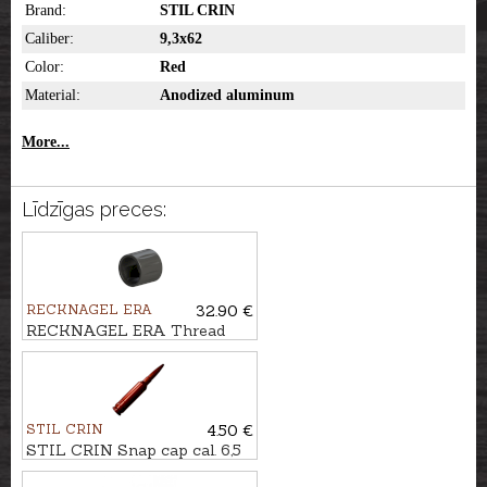
Brand:
STIL CRIN
Caliber:
9,3x62
Color:
Red
Material:
Anodized aluminum
More...
Līdzīgas preces:
RECKNAGEL ERA
32.90 €
RECKNAGEL ERA Thread
protection nut ERA LOC
STIL CRIN
4.50 €
STIL CRIN Snap cap cal. 6,5
CM