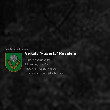
Skatīt lielāku karti
Veikals "Huberts", Rēzekne
Jupatovkas iela 11G
Rēzekne, LV-4601
Tālrunis:
+371 27 773388
E-pasts: rezekne@huberts.lv