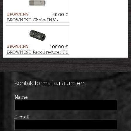
BROWNING
49.00 €
BROWNING Choke INV.+
STAINLESS cal. .12 IC (1/4)
BROWNING
109.00 €
BROWNING Recoil reducer T1
M14x1 BLACK kal. .30
Kontaktforma jautājumiem:
Name
E-mail