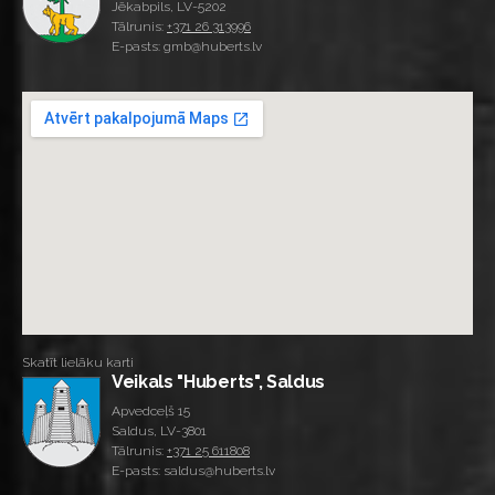
Jēkabpils, LV-5202
Tālrunis:
+371 26 313996
E-pasts: gmb@huberts.lv
Skatīt lielāku karti
Veikals "Huberts", Saldus
Apvedceļš 15
Saldus, LV-3801
Tālrunis:
+371 25 611808
E-pasts: saldus@huberts.lv