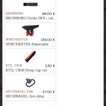
BROWNING
89.00 €
BROWNING Choke INV.+ cal.
.12 LONG 5cm (3/4)
WINCHESTER
159.00 €
WINCHESTER Adjustable
busk COMPOSITE
STIL CRIN
3.50 €
STIL CRIN Snap cap cal.
.38SP/357Mag.
RECKNAGEL ERA
27.00 €
RECKNAGEL Gun sling
attachment - quick release
loop