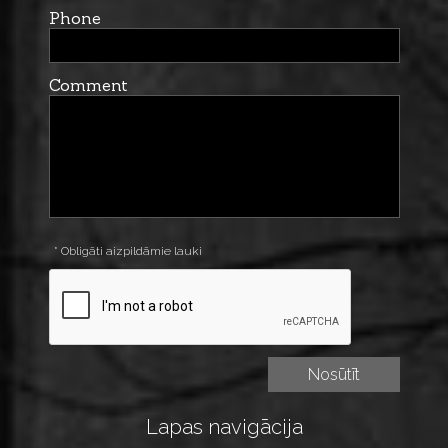
Phone
Comment
* Obligāti aizpildāmie lauki
Lapas navigācija