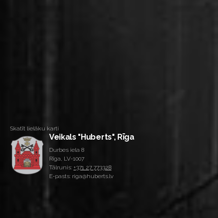
Skatīt lielāku karti
Veikals "Huberts", Rīga
Durbes iela 8
Rīga, LV-1007
Tālrunis:
+371 27 773328
E-pasts: riga@huberts.lv