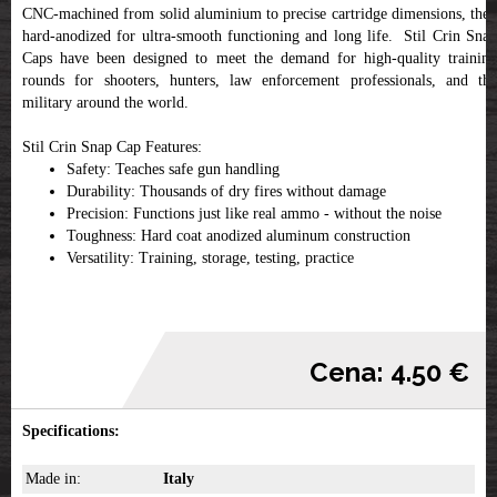
CNC-machined from solid aluminium to precise cartridge dimensions, then
hard-anodized for ultra-smooth functioning and long life. Stil Crin Snap
Caps have been designed to meet the demand for high-quality training
rounds for shooters, hunters, law enforcement professionals, and the
military around the world.
Stil Crin Snap Cap Features:
Safety: Teaches safe gun handling
Durability: Thousands of dry fires without damage
Precision: Functions just like real ammo - without the noise
Toughness: Hard coat anodized aluminum construction
Versatility: Training, storage, testing, practice
Cena: 4.50 €
Specifications:
Made in:
Italy