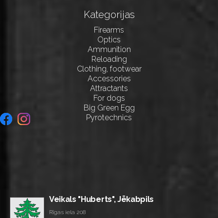
Kategorijas
Firearms
Optics
Ammunition
Reloading
Clothing, footwear
Accessories
Attractants
For dogs
Big Green Egg
Pyrotechnics
Veikals "Huberts", Jēkabpils
Rīgas iela 208