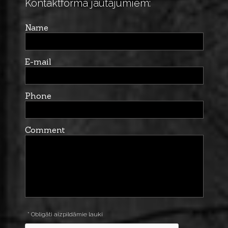
Kontaktforma jautājumiem:
Name
E-mail
Phone
Comment
* Obligāti aizpildāmie lauki