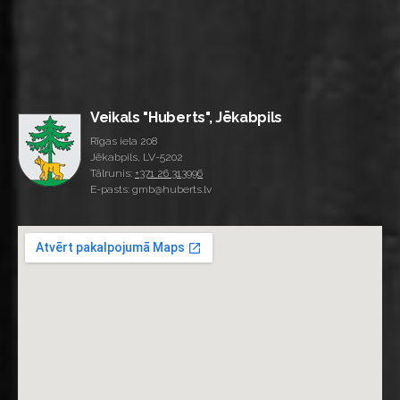
Veikals "Huberts", Jēkabpils
Rīgas iela 208
Jēkabpils, LV-5202
Tālrunis:
+371 26 313996
E-pasts: gmb@huberts.lv