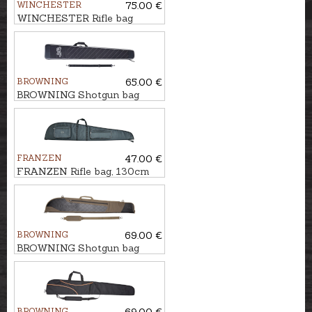
WINCHESTER
75.00 €
WINCHESTER Rifle bag
FLEX, SAN ANTONIO,
134cm
BROWNING
65.00 €
BROWNING Shotgun bag
FLEX, RANGE PRO, 136cm
FRANZEN
47.00 €
FRANZEN Rifle bag, 130cm
BROWNING
69.00 €
BROWNING Shotgun bag
FLEX, CROSSBUCK, 132cm
BROWNING
69.00 €