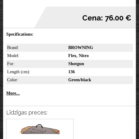
Cena: 76.00 €
Specifications:
Brand:
BROWNING
Model:
Flex, Nitro
For:
Shotgun
Length (cm):
136
Color:
Green/black
More...
Līdzīgas preces: