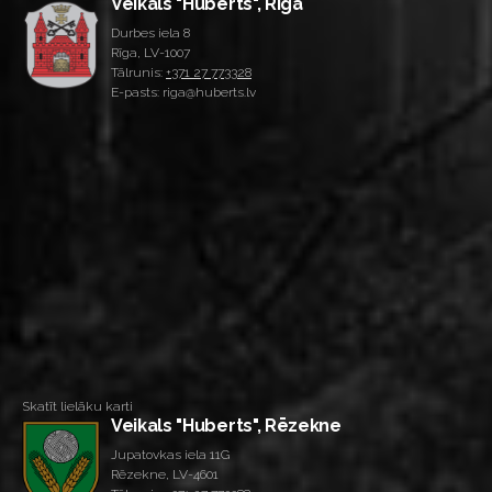
Veikals "Huberts", Rīga
Durbes iela 8
Rīga, LV-1007
Tālrunis:
+371 27 773328
E-pasts: riga@huberts.lv
Skatīt lielāku karti
Veikals "Huberts", Rēzekne
Jupatovkas iela 11G
Rēzekne, LV-4601