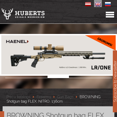
11
Subscribe to newslet
Preču katalogs
Firearms
Gun Bags
BROWNING
Shotgun bag FLEX, NITRO, 136cm
BROWNING Shotgun bag FLEX,