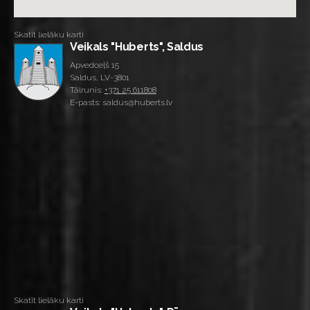
Skatīt lielāku karti
Veikals "Huberts", Saldus
Apvedceļš 15
Saldus, LV-3801
Tālrunis:
+371 25 611808
E-pasts: saldus@huberts.lv
Skatīt lielāku karti