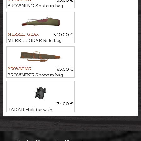
BROWNING Shotgun bag
FLEX, FONTAINEBLEAU,
135cm
MERKEL GEAR
340.00 €
MERKEL GEAR Rifle bag,
122cm
BROWNING
85.00 €
BROWNING Shotgun bag
FLEX, WOODSMAN, 126cm
74.00 €
RADAR Holster with
safety WALTHER PDP LTG
PRO