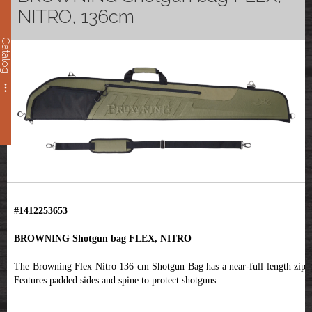
NITRO, 136cm
Catalog
#1412253653
BROWNING Shotgun bag FLEX, NITRO
The Browning Flex Nitro 136 cm Shotgun Bag has a near-full length zip .
Features padded sides and spine to protect shotguns.