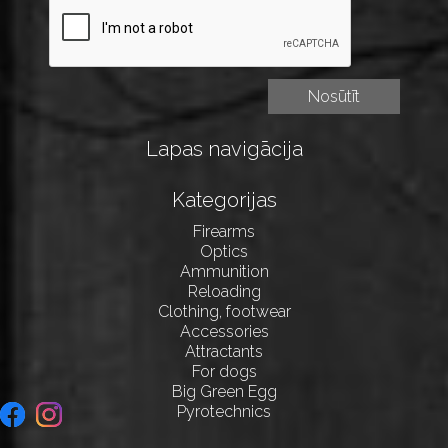
Lapas navigācija
Kategorijas
Firearms
Optics
Ammunition
Reloading
Clothing, footwear
Accessories
Attractants
For dogs
Big Green Egg
Pyrotechnics