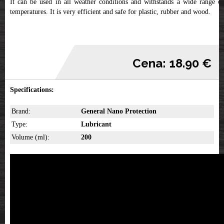
It can be used in all weather conditions and withstands a wide range of
temperatures. It is very efficient and safe for plastic, rubber and wood.
Cena: 18.90 €
Specifications:
Brand:
General Nano Protection
Type:
Lubricant
Volume (ml):
200