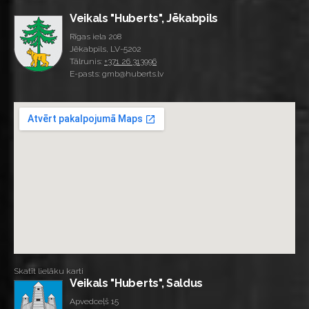
Veikals "Huberts", Jēkabpils
Rīgas iela 208
Jēkabpils, LV-5202
Tālrunis:
+371 26 313996
E-pasts: gmb@huberts.lv
Skatīt lielāku karti
Veikals "Huberts", Saldus
Apvedceļš 15