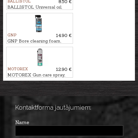
BALLISTOL
8.50 €
BALLISTOL Universal oil,
200ml
GNP
14.90 €
GNP Bore cleaning foam,
400ml
MOTOREX
12.90 €
MOTOREX Gun care spray,
300ml
Kontaktforma jautājumiem:
Name