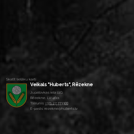
Skatīt lielāku karti
Veikals "Huberts", Rēzekne
Jupatovkas iela 11G
Rēzekne, LV-4601
Tālrunis:
+371 27 773388
E-pasts: rezekne@huberts.lv