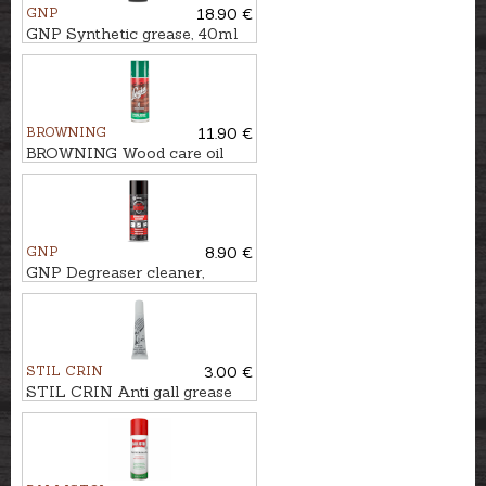
GNP
18.90 €
GNP Synthetic grease, 40ml
BROWNING
11.90 €
BROWNING Wood care oil
LEGIA SPRAY, 200ml
GNP
8.90 €
GNP Degreaser cleaner,
400ml
STIL CRIN
3.00 €
STIL CRIN Anti gall grease
for guns and chokes GRASSO
BIANCO, 20ml