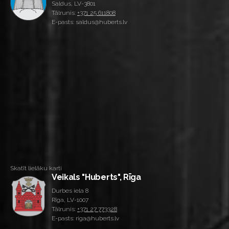
Saldus, LV-3801
Tālrunis:
+371 25 611808
E-pasts: saldus@huberts.lv
Skatīt lielāku karti
Veikals "Huberts", Rīga
Durbes iela 8
Rīga, LV-1007
Tālrunis:
+371 27 773328
E-pasts: riga@huberts.lv