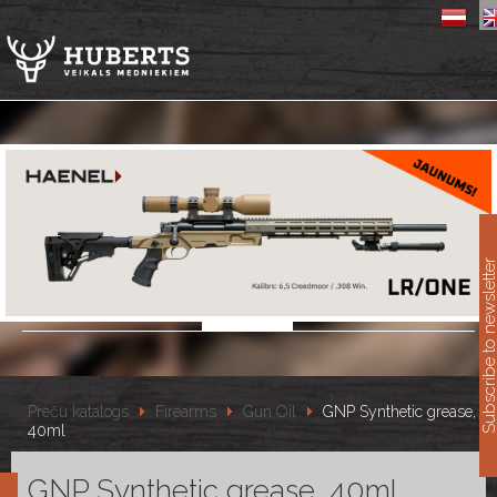
11
Subscribe to newslet
Preču katalogs
Firearms
Gun Oil
GNP Synthetic grease,
40ml
GNP Synthetic grease, 40ml