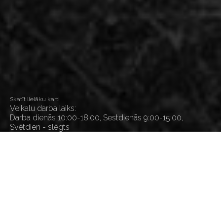
Skatīt lielāku karti
Veikalu darba laiks:
Darba dienās 10:00-18:00, Sestdienās 9:00-15:00,
Svētdien - slēgts