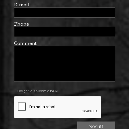
E-mail
Phone
Comment
* Obligāti aizpildāmie lauki