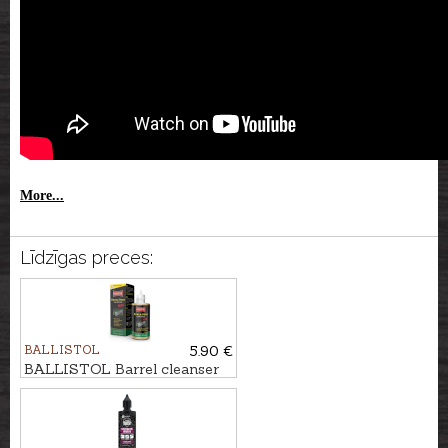
More...
Līdzīgas preces:
BALLISTOL
5.90 €
BALLISTOL Barrel cleanser
ROBLA SOLO MIL, 65ml