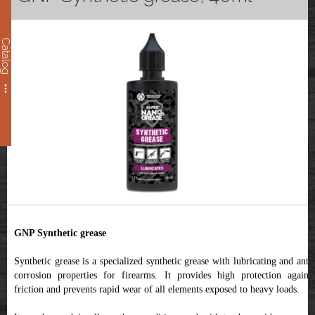
Catalog
GNP Synthetic grease
Synthetic grease
is a specialized synthetic grease with lubricating and anti
corrosion properties for firearms. It provides high protection against
friction and prevents rapid wear of all elements exposed to heavy loads.