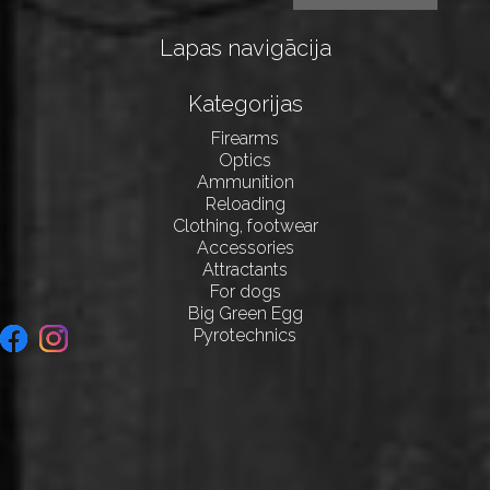
Lapas navigācija
Kategorijas
Firearms
Optics
Ammunition
Reloading
Clothing, footwear
Accessories
Attractants
For dogs
Big Green Egg
Pyrotechnics