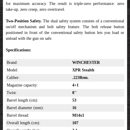
for maximum accuracy. The result is triple-zero performance: zero
take-up, zero creep, zero overtravel.
Two-Position Safety.
The dual safety system consists of a conventional
on/off mechanism and bolt safety feature. The bolt release button
positioned in front of the conventional safety button lets you load or
unload with the gun on safe.
Specifications:
Brand:
WINCHESTER
Model:
XPR Stealth
Caliber:
.223Rem.
Magazine capacity:
4+1
Twist:
8''
Barrel length (cm):
53
Barrel diameter (mm):
16
Barrel thread:
M14x1
Overall length (cm):
107