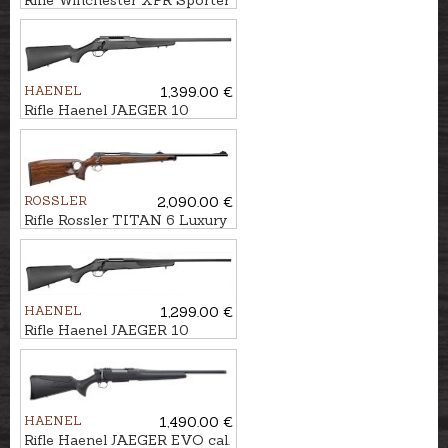
Rifle Winchester XPR Sporter
cal. .308Win. M14x1
HAENEL
1,399.00 €
Rifle Haenel JAEGER 10
Varmint cal. .30-06 M15x1
ROSSLER
2,090.00 €
Rifle Rossler TITAN 6 Luxury
Thumbhole cal. 7mm
Rem.Mag. M14x1
HAENEL
1,299.00 €
Rifle Haenel JAEGER 10
Synthetic cal. .308Win. M15x1
HAENEL
1,490.00 €
Rifle Haenel JAEGER EVO cal.