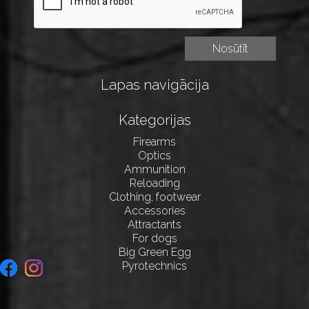
Lapas navigācija
Kategorijas
Firearms
Optics
Ammunition
Reloading
Clothing, footwear
Accessories
Attractants
For dogs
Big Green Egg
Pyrotechnics