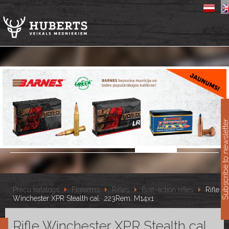
11
Subscribe to newslet
Preču katalogs
Firearms
Rifles
Bolt-action rifles
Rifle
Winchester XPR Stealth cal. .223Rem. M14x1
Rifle Winchester XPR Stealth cal.