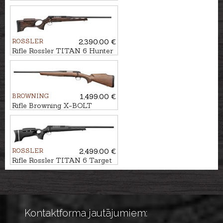
.30-06, M15x1
ROSSLER
2,390.00 €
Rifle Rossler TITAN 6 Hunter
cal. 6,5 Creedmoor M15x1
BROWNING
1,499.00 €
Rifle Browning X-BOLT
Hunter II Monte Carlo LH cal.
.308Win. M14x1
ROSSLER
2,499.00 €
Rifle Rossler TITAN 6 Target
Light Black cal. .308Win.
M14x1
Kontaktforma jautājumiem: