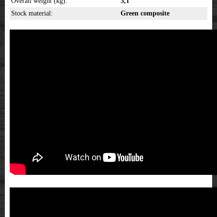
Overall weight (kg):
3,1
Stock material:
Green composite