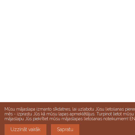
Mūsu mājaslapa izmanto sīkdatnes, lai uzlabotu Jūsu lietošanas piere
mēs - izprastu Jūs kā mūsu lapas apmeklētājus. Turpinot lietot mūsu
mājaslapu Jūs piekrītiet mūsu mājaslapas lietošanas noteikumiem! E
Uzzināt vairāk
Sapratu