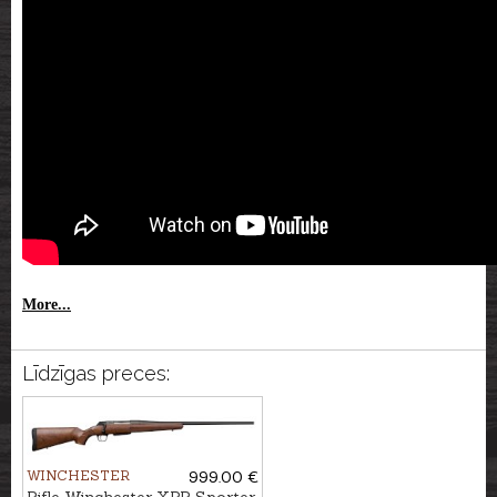
More...
Līdzīgas preces:
WINCHESTER
999.00 €