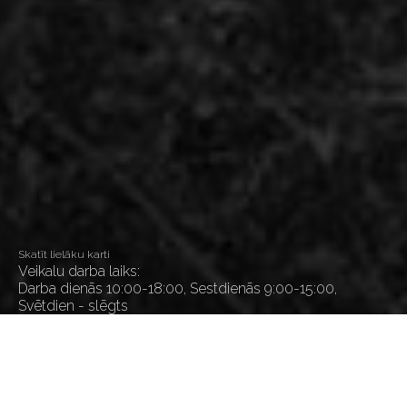
Skatīt lielāku karti
Veikalu darba laiks:
Darba dienās 10:00-18:00, Sestdienās 9:00-15:00,
Svētdien - slēgts