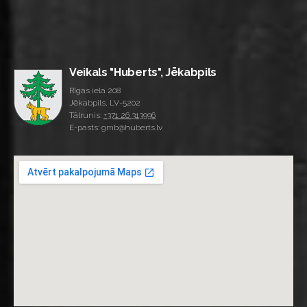
Veikals "Huberts", Jēkabpils
Rīgas iela 208
Jēkabpils, LV-5202
Tālrunis:
+371 26 313996
E-pasts: gmb@huberts.lv