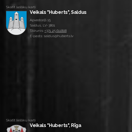
Skatīt lielāku karti
Veikals "Huberts", Saldus
Apvedceļš 15
Saldus, LV-3801
Tālrunis:
+371 25 611808
E-pasts: saldus@huberts.lv
Skatīt lielāku karti
Veikals "Huberts", Rīga