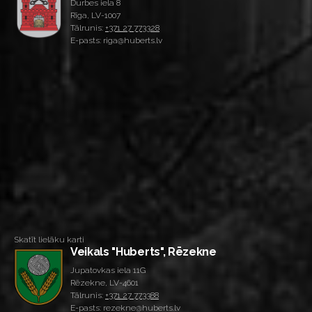
Durbes iela 8
Rīga, LV-1007
Tālrunis:
+371 27 773328
E-pasts: riga@huberts.lv
Skatīt lielāku karti
Veikals "Huberts", Rēzekne
Jupatovkas iela 11G
Rēzekne, LV-4601
Tālrunis:
+371 27 773388
E-pasts: rezekne@huberts.lv