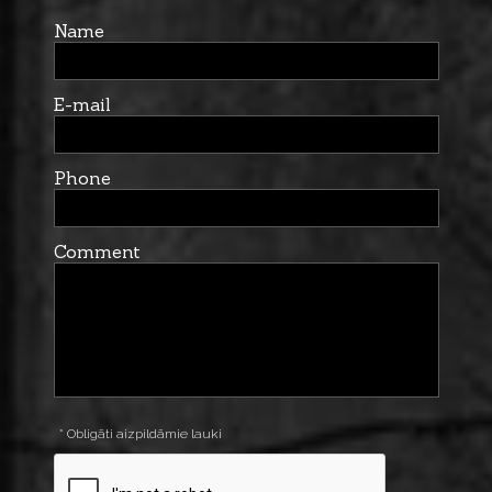
Name
E-mail
Phone
Comment
* Obligāti aizpildāmie lauki