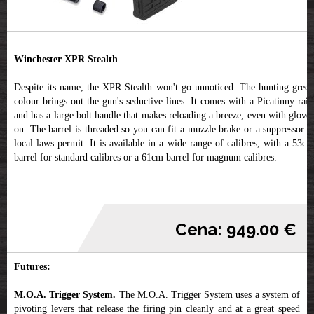
Winchester XPR Stealth
Despite its name, the XPR Stealth won't go unnoticed. The hunting green
colour brings out the gun's seductive lines. It comes with a Picatinny rail,
and has a large bolt handle that makes reloading a breeze, even with gloves
on. The barrel is threaded so you can fit a muzzle brake or a suppressor if
local laws permit. It is available in a wide range of calibres, with a 53cm
barrel for standard calibres or a 61cm barrel for magnum calibres.
Cena: 949.00 €
Futures:
M.O.A. Trigger System.
The M.O.A. Trigger System uses a system of
pivoting levers that release the firing pin cleanly and at a great speed