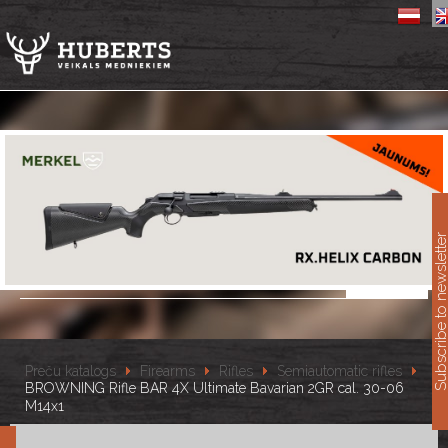
11
Subscribe to newslet
Preču katalogs
Firearms
Rifles
Semiautomatic rifles
BROWNING Rifle BAR 4X Ultimate Bavarian 2GR cal. 30-06
M14x1