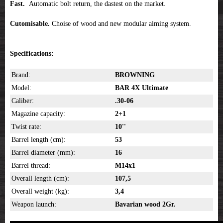
Fast.
Automatic bolt return, the dastest on the market.
Cutomisable.
Choise of wood and new modular aiming system.
Specifications:
Brand:
BROWNING
Model:
BAR 4X Ultimate
Caliber:
.30-06
Magazine capacity:
2+1
Twist rate:
10''
Barrel length (cm):
53
Barrel diameter (mm):
16
Barrel thread:
M14x1
Overall length (cm):
107,5
Overall weight (kg):
3,4
Weapon launch:
Bavarian wood 2Gr.