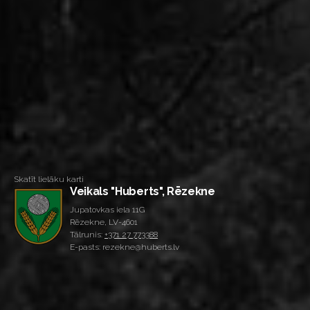
Skatīt lielāku karti
Veikals "Huberts", Rēzekne
Jupatovkas iela 11G
Rēzekne, LV-4601
Tālrunis:
+371 27 773388
E-pasts: rezekne@huberts.lv