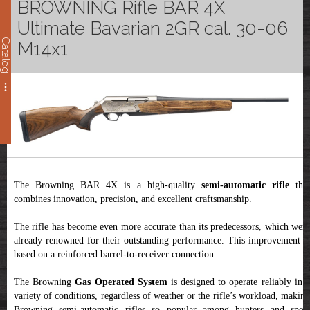
BROWNING Rifle BAR 4X
Ultimate Bavarian 2GR cal. 30-06
Catalog
M14x1
The Browning BAR 4X is a high-quality
semi-automatic rifle
tha
combines innovation, precision, and excellent craftsmanship.
The rifle has become even more accurate than its predecessors, which were
already renowned for their outstanding performance. This improvement is
based on a reinforced barrel-to-receiver connection.
The Browning
Gas Operated System
is designed to operate reliably in 
variety of conditions, regardless of weather or the rifle’s workload, making
Browning semi-automatic rifles so popular among hunters and sport