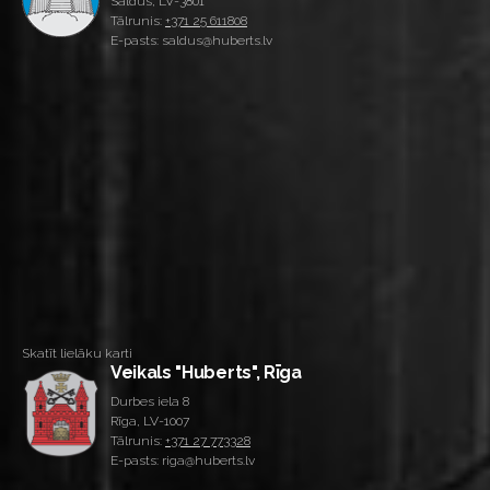
Saldus, LV-3801
Tālrunis:
+371 25 611808
E-pasts: saldus@huberts.lv
Skatīt lielāku karti
Veikals "Huberts", Rīga
Durbes iela 8
Rīga, LV-1007
Tālrunis:
+371 27 773328
E-pasts: riga@huberts.lv