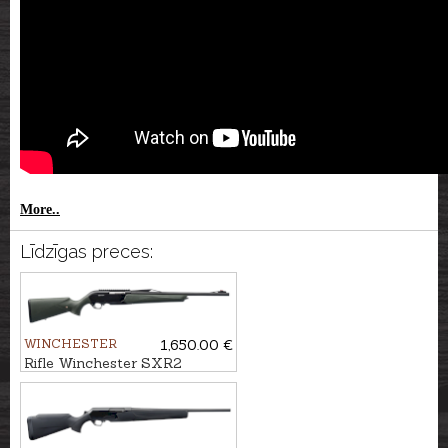
More..
Līdzīgas preces:
WINCHESTER
1,650.00 €
Rifle Winchester SXR2
Stealth Threaded cal. .30-06
M14x1