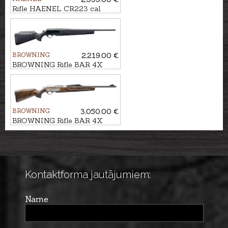
Rifle HAENEL CR223 cal.
.223Rem. 423mm
BROWNING
2,219.00 €
BROWNING Rifle BAR 4X
Hunter Black ADJ cal. .30-06
M14x1
BROWNING
3,050.00 €
BROWNING Rifle BAR 4X
Platinum Bavarian 3GR kal.
.30-06 M14x1
Kontaktforma jautājumiem:
Name