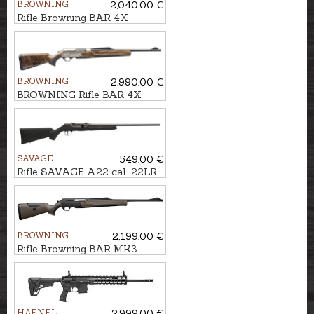
BROWNING
2,040.00 €
Rifle Browning BAR 4X
Hunter Black cal. .30-06
M14x1
BROWNING
2,990.00 €
BROWNING Rifle BAR 4X
Platinum Pistol 3GR cal. .30-
06 M14x1
SAVAGE
549.00 €
Rifle SAVAGE A22 cal. .22LR
BROWNING
2,199.00 €
Rifle Browning BAR MK3
Composite Brown ADJ cal.
9.3x62 M15x1
HAENEL
2,999.00 €