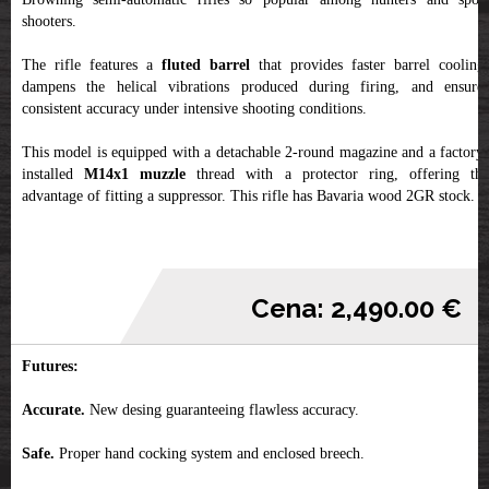
shooters.
The rifle features a
fluted barrel
that provides faster barrel cooling,
dampens the helical vibrations produced during firing, and ensures
consistent accuracy under intensive shooting conditions.
This model is equipped with a detachable 2-round magazine and a factory-
installed
M14x1 muzzle
thread with a protector ring, offering th
advantage of fitting a suppressor. This rifle has Bavaria wood 2GR stock.
Cena: 2,490.00 €
Futures:
Accurate.
New desing guaranteeing flawless accuracy.
Safe.
Proper hand cocking system and enclosed breech.