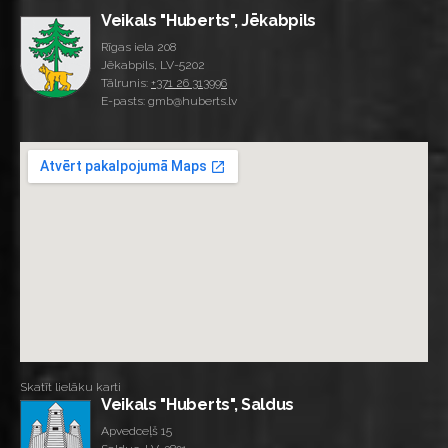
Veikals "Huberts", Jēkabpils
Rīgas iela 208
Jēkabpils, LV-5202
Tālrunis:
+371 26 313996
E-pasts: gmb@huberts.lv
Skatīt lielāku karti
Veikals "Huberts", Saldus
Apvedceļš 15