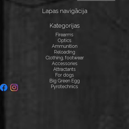
Lapas navigācija
Kategorijas
Firearms
Optics
Ammunition
Reloading
Clothing, footwear
Accessories
Attractants
For dogs
Big Green Egg
Pyrotechnics