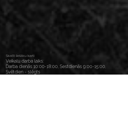
Skatīt lielāku karti
Veikalu darba laiks:
Darba dienās 10:00-18:00, Sestdienās 9:00-15:00,
Svētdien - slēgts