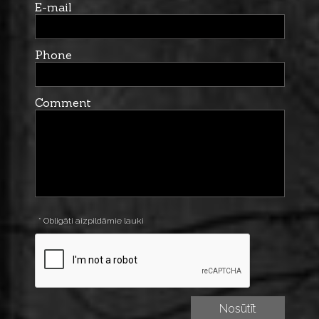
E-mail
Phone
Comment
* Obligāti aizpildāmie lauki