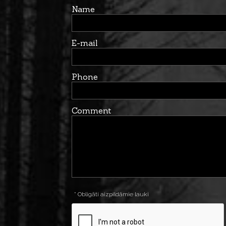
Name
E-mail
Phone
Comment
* Obligāti aizpildāmie lauki