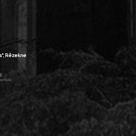
s", Rēzekne
8
erts.lv