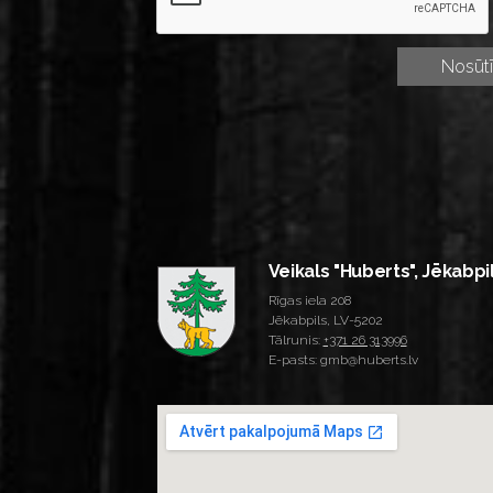
Veikals "Huberts", Jēkabpi
Rīgas iela 208
Jēkabpils, LV-5202
Tālrunis:
+371 26 313996
E-pasts: gmb@huberts.lv