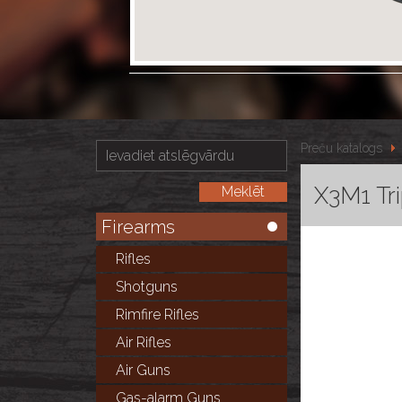
Preču katalogs
X3M1 Tri
Firearms
Rifles
Shotguns
Rimfire Rifles
Air Rifles
Air Guns
Gas-alarm Guns