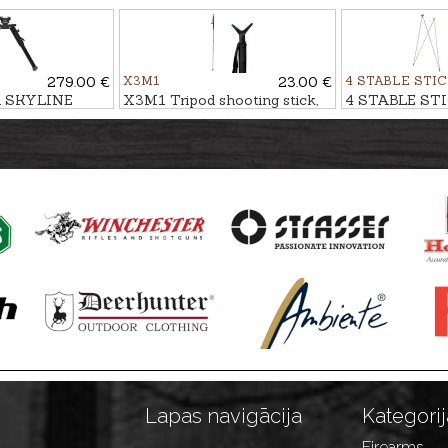
LIGHT
stick VITAL
stick BLACK
279.00 €
X3M1
23.00 €
4 STABLE STI
d SKYLINE
X3M1 Tripod shooting stick,
4 STABLE STI
single
stick CAMO 
Lapas navigācija
Kategorij
Firearms