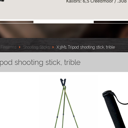
Firearms
Shooting Sticks
X3M1 Tripod shooting stick, trible
pod shooting stick, trible