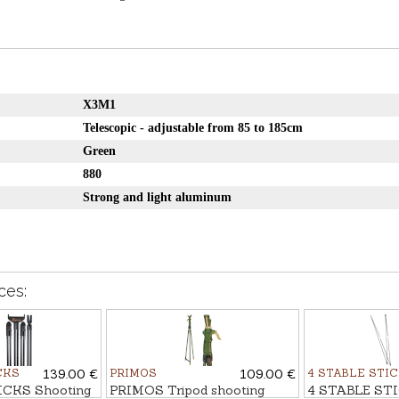
X3M1
Telescopic - adjustable from 85 to 185cm
Green
880
Strong and light aluminum
ces:
CKS
139.00 €
PRIMOS
109.00 €
4 STABLE STI
ICKS Shooting
PRIMOS Tripod shooting
4 STABLE STI