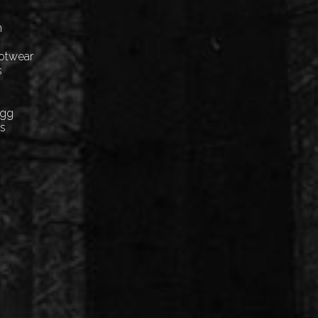
n
ootwear
s
Egg
cs