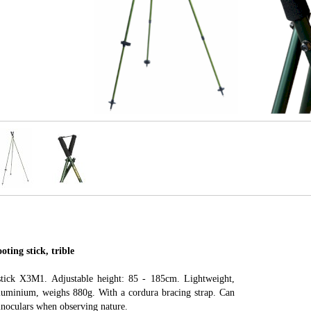
ting stick, trible
stick X3M1. Adjustable height: 85 - 185cm. Lightweight,
luminium, weighs 880g. With a cordura bracing strap. Can
binoculars when observing nature.