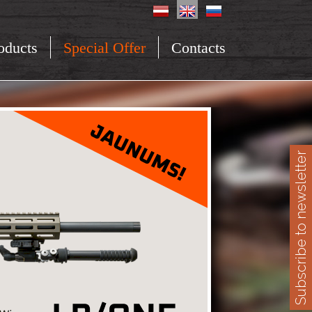
oducts
Special Offer
Contacts
Subscribe to newsletter