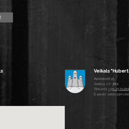
ls
Veikals "Hubert
Apvedceļš 15
Saldus, LV-3801
Tālrunis:
+371 25 61180
E-pasts: saldus@huber