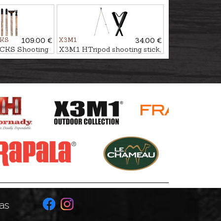
 ESSENTIAL
stick HUNTING GEN3 CAMO​​​​​​​
CKS
109.00 €
X3M1
34.00 €
CKS Shooting
X3M1 HTripod shooting stick,
ESSENTIAL
double
as