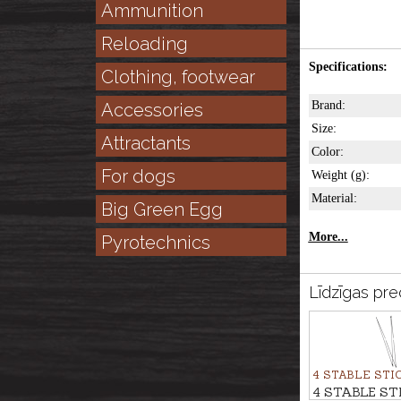
Ammunition
Reloading
Specifications:
Clothing, footwear
Brand:
Accessories
Size:
Attractants
Color:
For dogs
Weight (g):
Material:
Big Green Egg
More...
Pyrotechnics
Līdzīgas pre
4 STABLE STI
4 STABLE ST