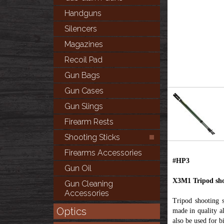
Handguns
Silencers
Magazines
Recoil Pad
Gun Bags
Gun Cases
Gun Slings
Firearm Rests
Shooting Sticks
Firearms Accessories
#HP3
Gun Oil
X3M1 Tripod shoo
Gun Cleaning
Accessories
Tripod shooting 
Optics
made in quality a
also be used for 