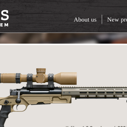
About us
New pr