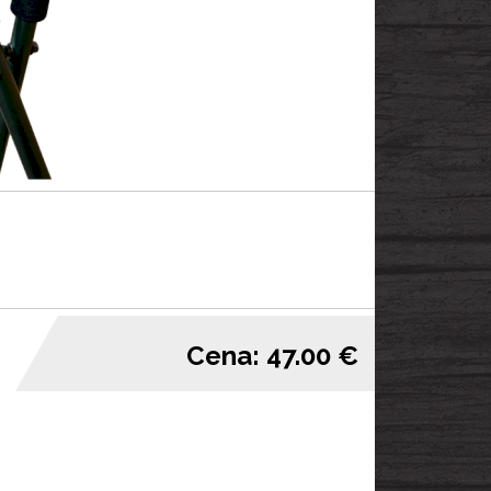
Cena: 47.00 €