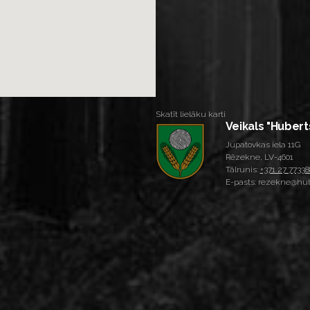
Skatīt lielāku karti
Veikals "Hubert
Jupatovkas iela 11G
Rēzekne, LV-4601
Tālrunis:
+371 27 77338
E-pasts: rezekne@hub