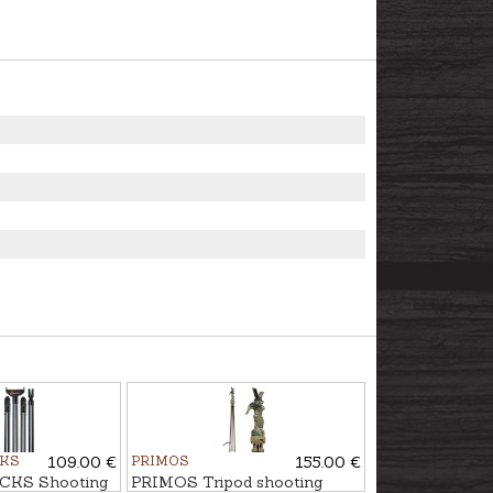
CKS
109.00 €
PRIMOS
155.00 €
CKS Shooting
PRIMOS Tripod shooting