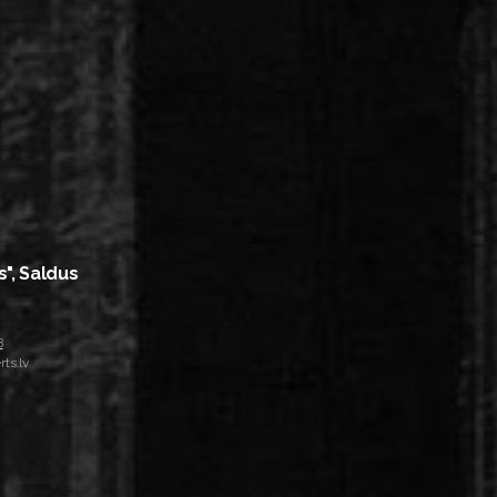
s", Saldus
8
ts.lv