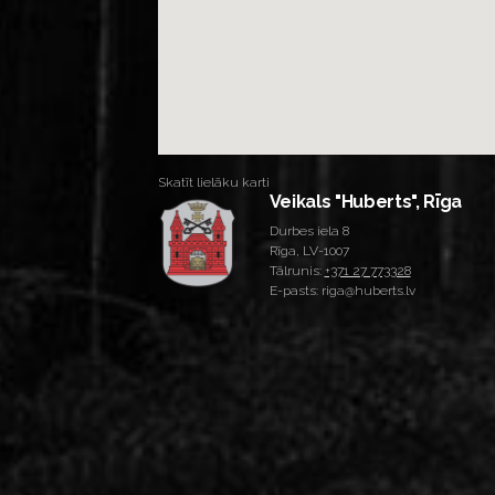
Skatīt lielāku karti
Veikals "Huberts", Rīga
Durbes iela 8
Rīga, LV-1007
Tālrunis:
+371 27 773328
E-pasts: riga@huberts.lv