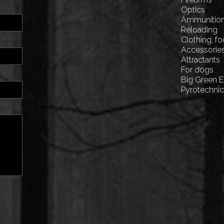
Optics
Ammunitio
Reloading
Clothing, f
Accessorie
Attractants
For dogs
Big Green 
Pyrotechni