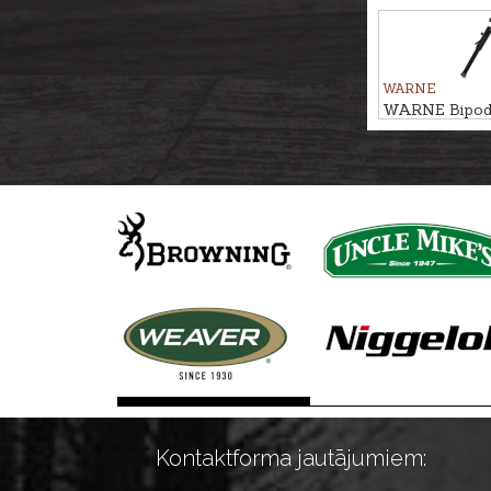
stick BUSH 
WARNE
WARNE Bipo
LITE
Kontaktforma jautājumiem: