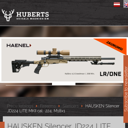
11
Subscribe to newslet
Preču katalogs
Firearms
Silencers
HAUSKEN Silencer
JD224 LITE MKII cal. .224, M18x1
HAUSKEN Silencer JD224 LITE