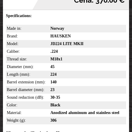
Cena: 370.00 €
Specifications:
Made in:
Norway
Brand:
HAUSKEN
Model:
JD224 LITE MKII
Caliber:
.224
Thread size:
M18x1
Diameter (mm):
45
Length (mm):
224
Barrel extension (mm):
140
Barrel diameter (mm):
23
Sound reduction (dB):
30-35
Color:
Black
Material:
Anodized aluminum and stainless steel
Weight (g):
306