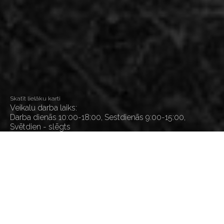
Skatīt lielāku karti
Veikalu darba laiks:
Darba dienās 10:00-18:00, Sestdienās 9:00-15:00,
Svētdien - slēgts