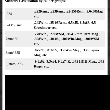
Silencers classification by caliber groups:
.222Rem., .223Rem., .22-250Rem., 5.6x50Mag.
.224
etc.
.243Win., .25-06Rem., 6.5x55, 6.5x68, 6.5
.243/6,5mm
Creedmoor etc.
.270Win., .270WSM, 7x64, 7mm Rem.Mag.,
7mm/.30
.308Win., .30-06., .300Win.Mag., .300WSM
etc.
8x57JS, 8x68 S, .338Win.Mag., .338 Lapua
8mm/.338
Mag. etc.
9.3x62, 9,3x64, 9.3x74R, .375 H&H Mag., .375
9,3mm/.375
Ruger etc.