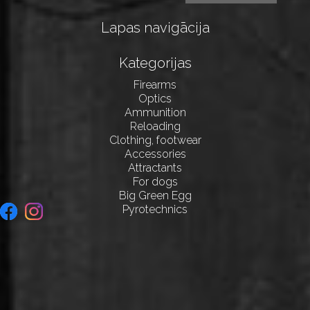
Lapas navigācija
Kategorijas
Firearms
Optics
Ammunition
Reloading
Clothing, footwear
Accessories
Attractants
For dogs
Big Green Egg
Pyrotechnics