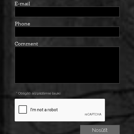
E-mail
Phone
Comment
* Obligāti aizpildāmie lauki