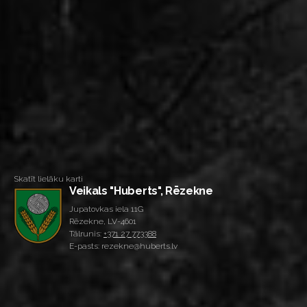
Skatīt lielāku karti
Veikals "Huberts", Rēzekne
Jupatovkas iela 11G
Rēzekne, LV-4601
Tālrunis:
+371 27 773388
E-pasts: rezekne@huberts.lv