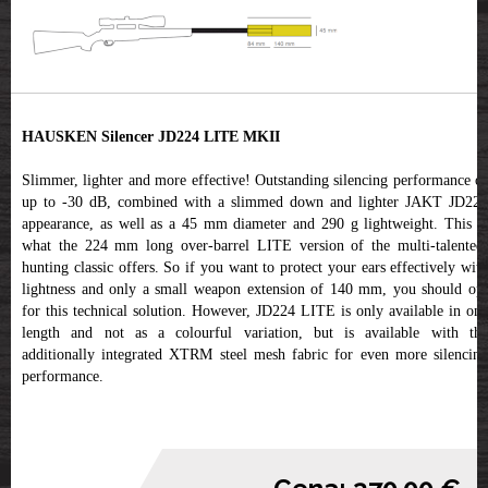
HAUSKEN Silencer JD224 LITE MKII
Slimmer, lighter and more effective! Outstanding silencing performance of
up to -30 dB, combined with a slimmed down and lighter JAKT JD224
appearance, as well as a 45 mm diameter and 290 g lightweight. This is
what the 224 mm long over-barrel LITE version of the multi-talented,
hunting classic offers. So if you want to protect your ears effectively with
lightness and only a small weapon extension of 140 mm, you should opt
for this technical solution. However, JD224 LITE is only available in one
length and not as a colourful variation, but is available with the
additionally integrated XTRM steel mesh fabric for even more silencing
performance.