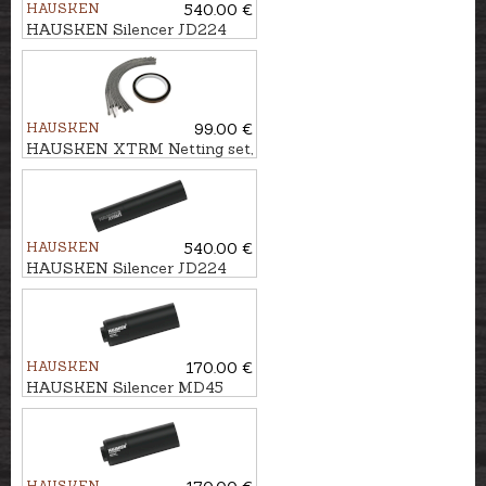
HAUSKEN
540.00 €
HAUSKEN Silencer JD224
XTRM MKII cal. .243/6,5mm,
M14x1
HAUSKEN
99.00 €
HAUSKEN XTRM Netting set,
9mm
HAUSKEN
540.00 €
HAUSKEN Silencer JD224
XTRM MKII cal. .243/6,5mm,
M18x1
HAUSKEN
170.00 €
HAUSKEN Silencer MD45
MKII cal. .224, U1/2''-28
HAUSKEN