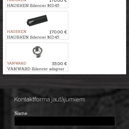
170.00 €
HAUSKEN Silencer MD45
MKII cal. 7mm/.30, M18x1
HAUSKEN
170.00 €
HAUSKEN Silencer MD45
MKII cal. .224, M18x1
VANWARD
35.00 €
VANWARD Silencer adapter
M18 - M14x1
Kontaktforma jautājumiem:
Name