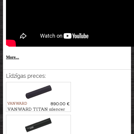
More...
Līdzīgas preces:
VANWARD
890.00 €
VANWARD TITAN silencer
HUNTER PRO cal. 7mm,
M22x1