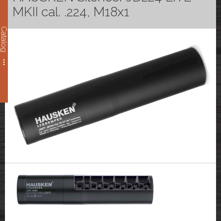
MKII cal. .224, M18x1
Catalog