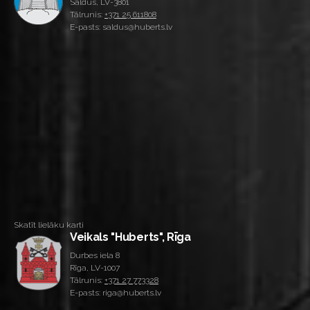
Saldus, LV-3801
Tālrunis:
+371 25 611808
E-pasts: saldus@huberts.lv
Skatīt lielāku karti
Veikals "Huberts", Rīga
Durbes iela 8
Rīga, LV-1007
Tālrunis:
+371 27 773328
E-pasts: riga@huberts.lv