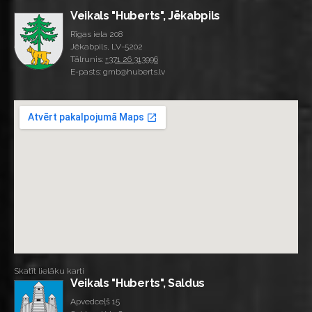
Veikals "Huberts", Jēkabpils
Rīgas iela 208
Jēkabpils, LV-5202
Tālrunis:
+371 26 313996
E-pasts: gmb@huberts.lv
Skatīt lielāku karti
Veikals "Huberts", Saldus
Apvedceļš 15