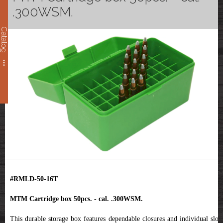
.300WSM.
Catalog
#RMLD-50-16T
MTM Cartridge box 50pcs. - cal. .300WSM.
This durable storage box features dependable closures and individual slots