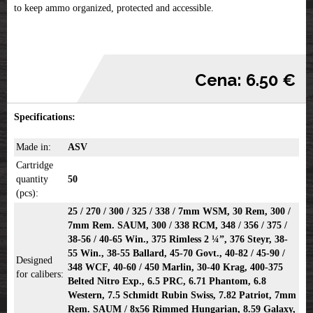
to keep ammo organized, protected and accessible.
Cena: 6.50 €
Specifications:
Made in:
ASV
Cartridge
quantity
50
(pcs):
25 / 270 / 300 / 325 / 338 / 7mm WSM, 30 Rem, 300 /
7mm Rem. SAUM, 300 / 338 RCM, 348 / 356 / 375 /
38-56 / 40-65 Win., 375 Rimless 2 ¼”, 376 Steyr, 38-
55 Win., 38-55 Ballard, 45-70 Govt., 40-82 / 45-90 /
Designed
348 WCF, 40-60 / 450 Marlin, 30-40 Krag, 400-375
for calibers:
Belted Nitro Exp., 6.5 PRC, 6.71 Phantom, 6.8
Western, 7.5 Schmidt Rubin Swiss, 7.82 Patriot, 7mm
Rem. SAUM / 8x56 Rimmed Hungarian, 8.59 Galaxy,