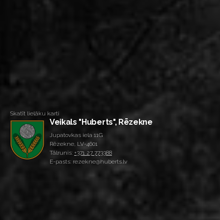
Skatīt lielāku karti
Veikals "Huberts", Rēzekne
Jupatovkas iela 11G
Rēzekne, LV-4601
Tālrunis:
+371 27 773388
E-pasts: rezekne@huberts.lv