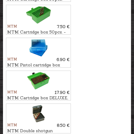
cal. .223Rem.
MTM
7.50 €
MTM Cartridge box 50pcs. -
cal. .300WSM.
MTM
6.90 €
MTM Pistol cartridge box
100pcs. - cal. 9mm
MTM
17.90 €
MTM Cartridge box DELUXE,
50pcs. - cal. .30-06
MTM
8.50 €
MTM Double shotgun