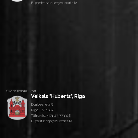
E-pasts: saldus@huberts.lv
Skatīt lielāku karti
Veikals "Huberts", Rīga
Durbes iela 8
Rīga, LV-1007
Tālrunis:
+371 27 773328
E-pasts: riga@huberts.lv