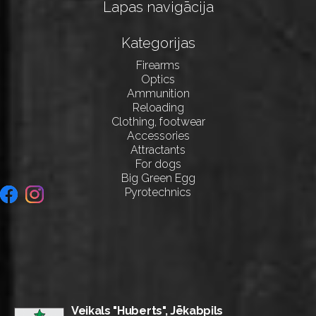
Lapas navigācija
Kategorijas
Firearms
Optics
Ammunition
Reloading
Clothing, footwear
Accessories
Attractants
For dogs
Big Green Egg
Pyrotechnics
Veikals "Huberts", Jēkabpils