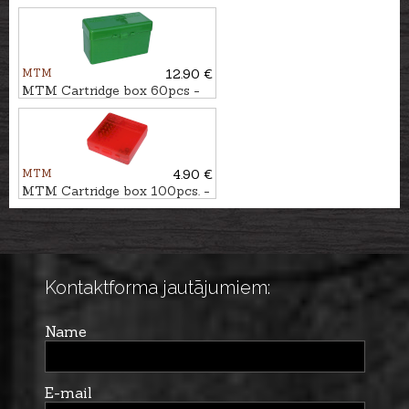
cartridge box, 25pcs. - cal.
12/89
MTM
12.90 €
MTM Cartridge box 60pcs -
cal. .30-06
MTM
4.90 €
MTM Cartridge box 100pcs. -
cal. .22LR, .22WMR
Kontaktforma jautājumiem:
Name
E-mail