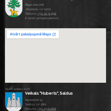
Rīgas iela 208
Jēkabpils, LV-5202
Tālrunis:
+371 26 313996
E-pasts: gmb@huberts.lv
Skatīt lielāku karti
Veikals "Huberts", Saldus
Apvedceļš 15
Saldus, LV-3801
Tālrunis:
+371 25 611808