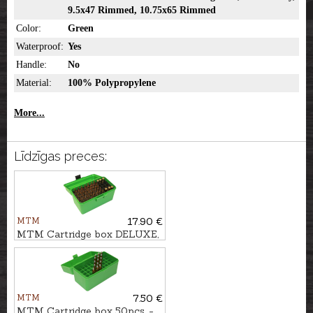
9.5x47 Rimmed, 10.75x65 Rimmed
Color:
Green
Waterproof:
Yes
Handle:
No
Material:
100% Polypropylene
More...
Līdzīgas preces:
MTM
17.90 €
MTM Cartridge box DELUXE,
50pcs. - cal. .308Win.
MTM
7.50 €
MTM Cartridge box 50pcs. -