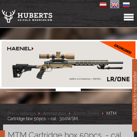
11
Subscribe to newslet
Preču katalogs
Ammunition
Ammo Boxes
MTM
Cartridge box 50pcs. - cal. .300WSM.
MTM Cartridge box 50pcs. - cal.