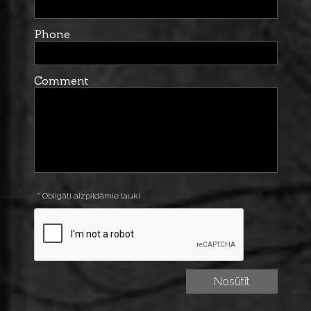
Phone
Comment
* Obligāti aizpildāmie lauki