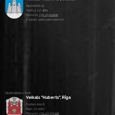
Apvedceļš 15
Saldus, LV-3801
Tālrunis:
+371 25 611808
E-pasts: saldus@huberts.lv
Skatīt lielāku karti
Veikals "Huberts", Rīga
Durbes iela 8
Rīga, LV-1007
Tālrunis:
+371 27 773328