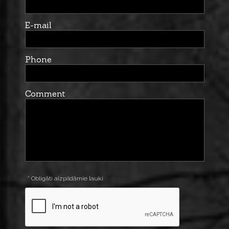
E-mail
Phone
Comment
* Obligāti aizpildāmie lauki