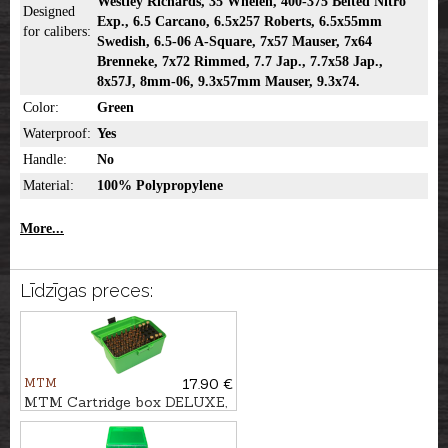
Westley Richards, 35 Whelen, 400-375 Belted Nitro
Designed
Exp., 6.5 Carcano, 6.5x257 Roberts, 6.5x55mm
for calibers:
Swedish, 6.5-06 A-Square, 7x57 Mauser, 7x64
Brenneke, 7x72 Rimmed, 7.7 Jap., 7.7x58 Jap.,
8x57J, 8mm-06, 9.3x57mm Mauser, 9.3x74.
Color:
Green
Waterproof:
Yes
Handle:
No
Material:
100% Polypropylene
More...
Līdzīgas preces:
MTM
17.90 €
MTM Cartridge box DELUXE,
50pcs. - cal. .30-06