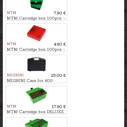
MTM
7.90 €
MTM Cartridge box 100pcs. -
cal. .223Rem.
MTM
4.90 €
MTM Cartridge box 100pcs. -
cal. .22LR, .22WMR
NEGRINI
25.00 €
NEGRINI Case for 400
shotshells
MTM
17.90 €
MTM Cartridge box DELUXE,
50pcs. - cal. 7mm Rem.Mag.