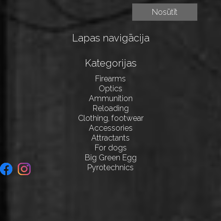
Lapas navigācija
Kategorijas
Firearms
Optics
Ammunition
Reloading
Clothing, footwear
Accessories
Attractants
For dogs
Big Green Egg
Pyrotechnics