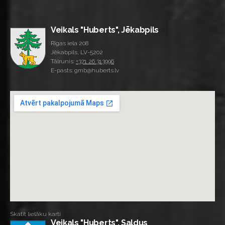
Veikals "Huberts", Jēkabpils
Rīgas iela 208
Jēkabpils, LV-5202
Tālrunis:
+371 26 313996
E-pasts: gmb@huberts.lv
Skatīt lielāku karti
Veikals "Huberts", Saldus