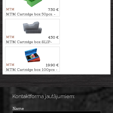
MTM
7.50 €
MTM Cartridge box 50pcs. -
cal. .223Rem.
MTM
4.50 €
MTM Cartridge box SLIP-
TOP 20pcs. - cal. .223Rem.
MTM
19.90 €
MTM Cartridge box 100pcs -
cal. .22LR, .22WMR
Kontaktforma jautājumiem:
Name