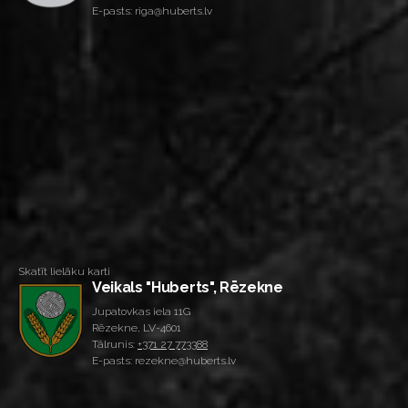
E-pasts: riga@huberts.lv
Skatīt lielāku karti
Veikals "Huberts", Rēzekne
Jupatovkas iela 11G
Rēzekne, LV-4601
Tālrunis:
+371 27 773388
E-pasts: rezekne@huberts.lv