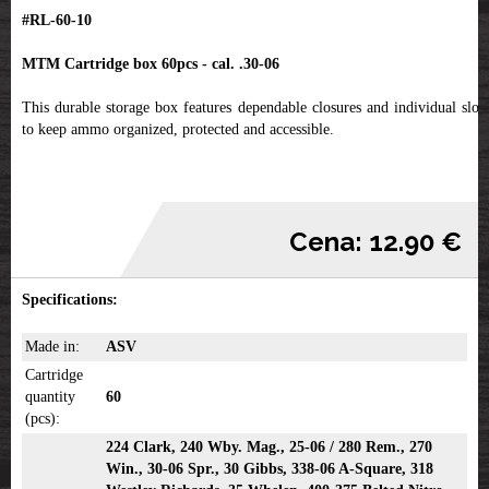
#RL-60-10
MTM Cartridge box 60pcs - cal. .30-06
This durable storage box features dependable closures and individual slots
to keep ammo organized, protected and accessible.
Cena: 12.90 €
Specifications:
Made in:
ASV
Cartridge
quantity
60
(pcs):
224 Clark, 240 Wby. Mag., 25-06 / 280 Rem., 270
Win., 30-06 Spr., 30 Gibbs, 338-06 A-Square, 318