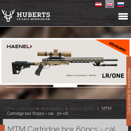
11
Subscribe to newslet
Preču katalogs
Ammunition
Ammo Boxes
MTM
Cartridge box 60pcs - cal. .30-06
MTM Cartridge box 60pcs - cal.