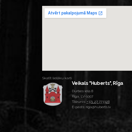
Skatīt lielāku karti
Veikals "Huberts", Rīga
Durbes iela 8
Rīga, LV-1007
Tālrunis:
+371 27 773328
E-pasts: riga@huberts.lv