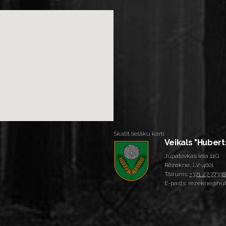
Skatīt lielāku karti
Veikals "Hubert
Jupatovkas iela 11G
Rēzekne, LV-4601
Tālrunis:
+371 27 77338
E-pasts: rezekne@hub