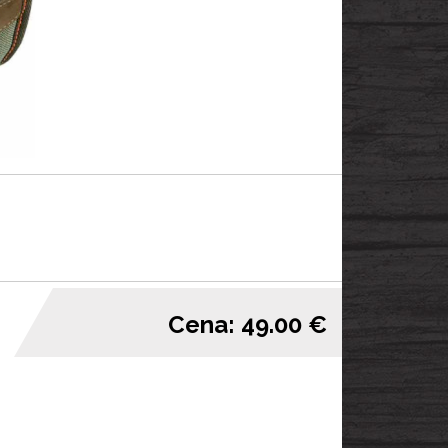
Cena: 49.00 €