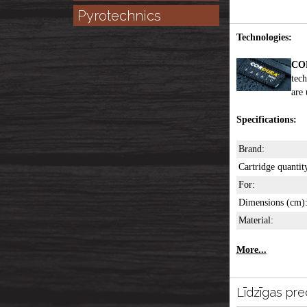
Pyrotechnics
Technologies:
CO
tech
are 
Specifications:
Brand:
Cartridge quantit
For:
Dimensions (cm)
Material:
More...
Līdzīgas pre