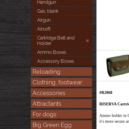
Handgun
Gas, blank
Airgun
Airsoft
Cartridge Belt and
Holder
Ammo Boxes
Accessory Boxes
Reloading
Clothing, footwear
Accessories
#R2068
Attractants
RISERVA Cartrid
For dogs
Ammo holder in Co
it's more secure an
Big Green Egg