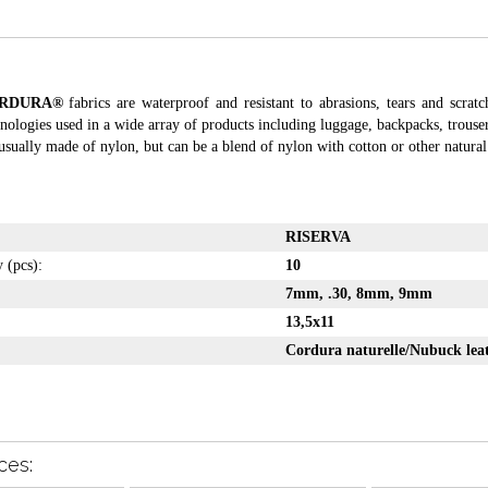
RDURA®
fabrics are waterproof and resistant to abrasions, tears and scratc
nologies used in a wide array of products including luggage, backpacks, trouse
usually made of nylon, but can be a blend of nylon with cotton or other natural 
RISERVA
y (pcs):
10
7mm, .30, 8mm, 9mm
:
13,5x11
Cordura naturelle/Nubuck lea
ces: