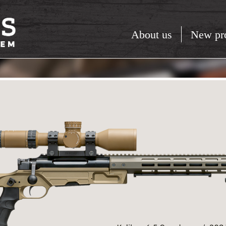
About us
New pr