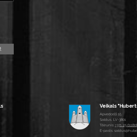
ls
Veikals "Hubert
Apvedceļš 15
Saldus, LV-3801
Tālrunis:
+371 25 61180
E-pasts: saldus@huber