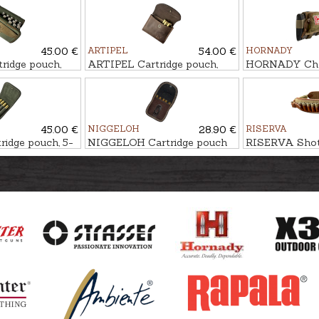
45.00 €
ARTIPEL
54.00 €
HORNADY
ridge pouch,
ARTIPEL Cartridge pouch,
HORNADY Chee
11-Shot
handed, 5-Sho
45.00 €
NIGGELOH
28.90 €
RISERVA
idge pouch, 5-
NIGGELOH Cartridge pouch
RISERVA Shotg
CLASSIC, 5-Shot
26-Shot