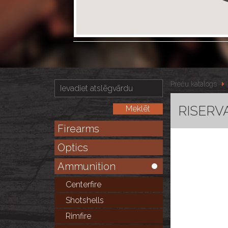
Preču katalogs
RISERVA
Firearms
Optics
Ammunition
Centerfire
Shotshells
Rimfire