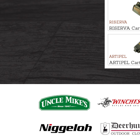
RISERVA
RISERVA Cart
20-Shot
ARTIPEL
ARTIPEL Cartr
Shot