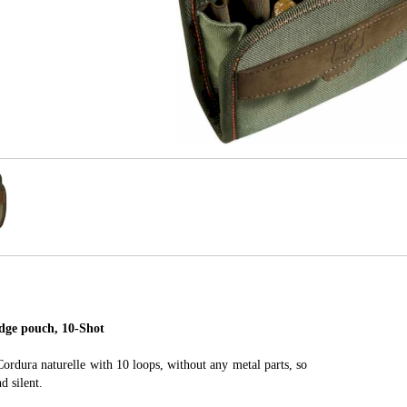
ge pouch, 10-Shot
rdura naturelle with 10 loops, without any metal parts, so
d silent.