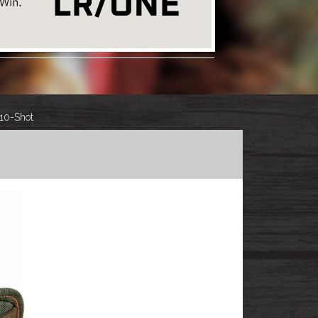
 10-Shot