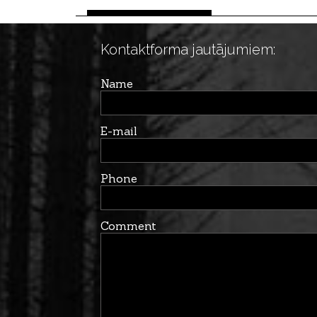
Kontaktforma jautājumiem:
Name
E-mail
Phone
Comment