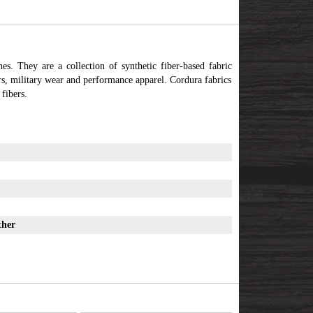
hes. They are a collection of synthetic fiber-based fabric
rs, military wear and performance apparel. Cordura fabrics
fibers.
ther