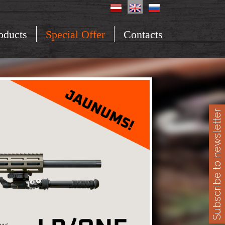
oducts
Special Offer
Contacts
Subscribe to newsletter