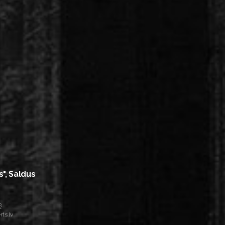
s", Saldus
8
ts.lv