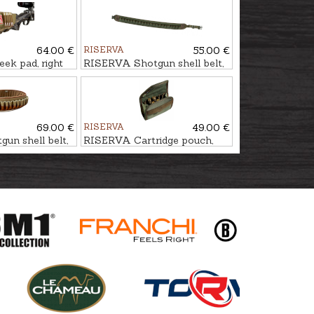
64.00 €
RISERVA
55.00 €
k pad, right
RISERVA Shotgun shell belt,
t
22-Shot
69.00 €
RISERVA
49.00 €
un shell belt,
RISERVA Cartridge pouch,
10-Shot