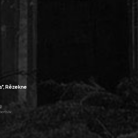
s", Rēzekne
8
erts.lv