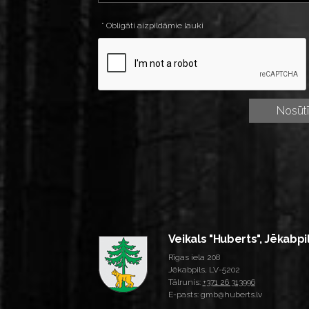
* Obligāti aizpildāmie lauki
Veikals "Huberts", Jēkabpi
Rīgas iela 208
Jēkabpils, LV-5202
Tālrunis:
+371 26 313996
E-pasts: gmb@huberts.lv