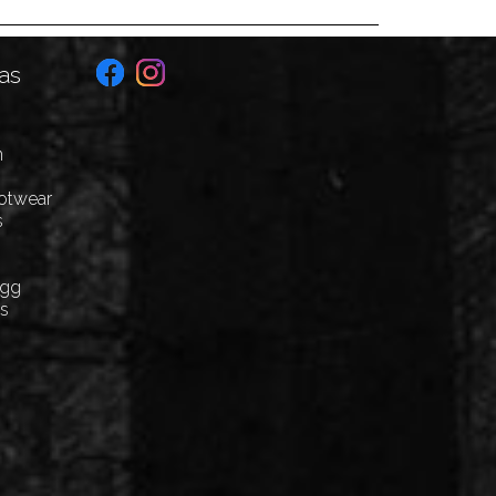
as
n
ootwear
s
Egg
cs