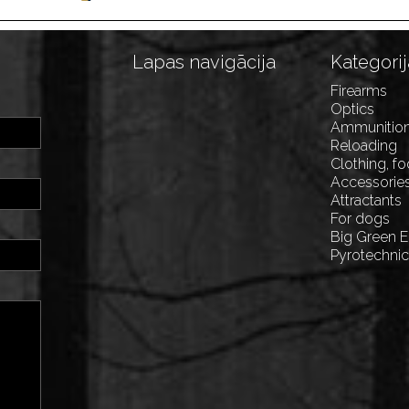
Lapas navigācija
Kategorij
Firearms
Optics
Ammunitio
Reloading
Clothing, f
Accessorie
Attractants
For dogs
Big Green 
Pyrotechni