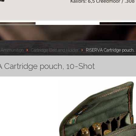
Ammunition
Cartridge Belt and Holder
RISERVA Cartridge pouch,
 Cartridge pouch, 10-Shot