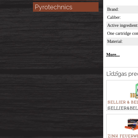
Pyrotechnics
Brand:
Caliber:
Active ingredient
One cartridge con
Material:
More...
Līdzīgas pre
SELLIER & BE
SELLIER&BEL
cartridges 9m
ZINK FEUERW