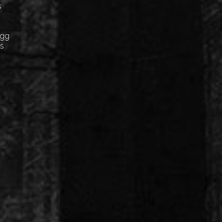
s
Egg
cs