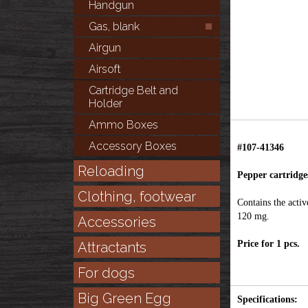
Handgun
Gas, blank
Airgun
Airsoft
Cartridge Belt and
Holder
Ammo Boxes
Accessory Boxes
#107-41346
Reloading
Pepper cartridges
Clothing, footwear
Contains the activ
120 mg.
Accessories
Price for 1 pcs.
Attractants
For dogs
Big Green Egg
Specifications: