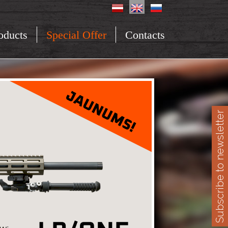
oducts
Special Offer
Contacts
Subscribe to newsletter