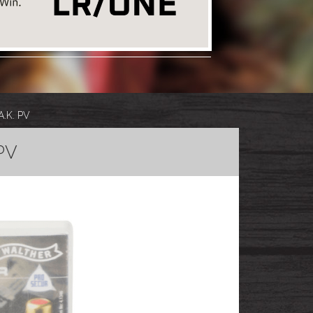
A.K. PV
PV