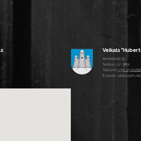
ls
Veikals "Hubert
Apvedceļš 15
Saldus, LV-3801
Tālrunis:
+371 25 61180
E-pasts: saldus@huber