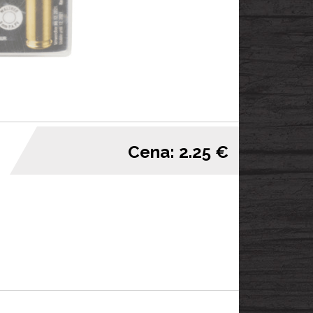
Cena: 2.25 €