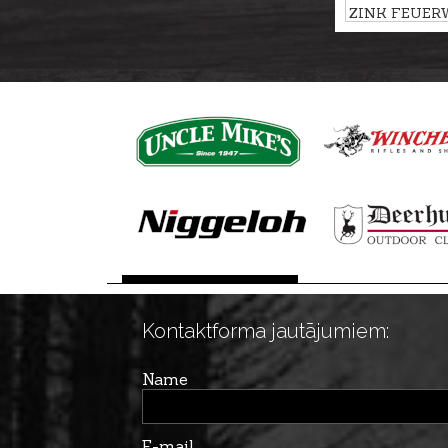
ZINK FEUER
flash-bang car
SUNGRAZER,
Kontaktforma jautājumiem:
Name
E-mail