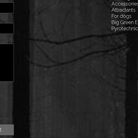
Accessorie
Attractants
For dogs
Big Green 
Pyrotechni