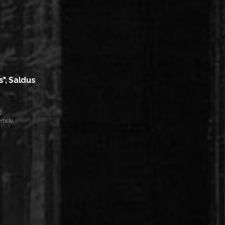
s", Saldus
8
ts.lv