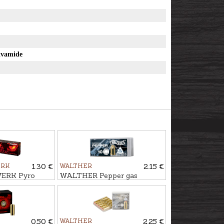
e
ivamide
ERK
1.30 €
WALTHER
2.15 €
ERK Pyro
WALTHER Pepper gas
rtridges DEMON
cartridges 9mm R.PV
0.50 €
WALTHER
2.25 €