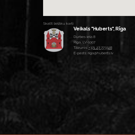
Skatīt lielāku karti
Veikals "Huberts", Rīga
Durbes iela 8
Rīga, LV-1007
Tālrunis:
+371 27 773328
E-pasts: riga@huberts.lv