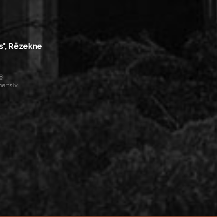
s", Rēzekne
8
erts.lv