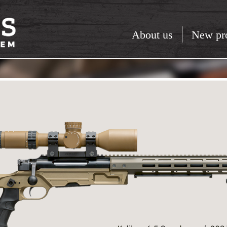
About us
New pr