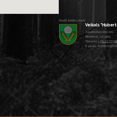
Skatīt lielāku karti
Veikals "Hubert
Jupatovkas iela 11G
Rēzekne, LV-4601
Tālrunis:
+371 27 77338
E-pasts: rezekne@hub