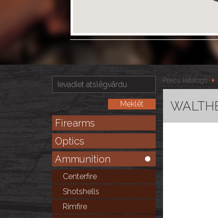
Preču katalogs
WALTHER
Firearms
Optics
Ammunition
Centerfire
Shotshells
Rimfire