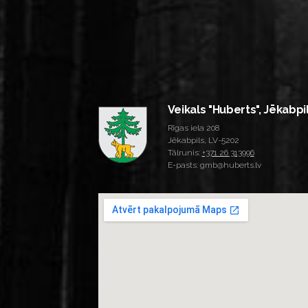
Veikals "Huberts", Jēkabpi
Rīgas iela 208
Jēkabpils, LV-5202
Tālrunis:
+371 26 313996
E-pasts: gmb@huberts.lv