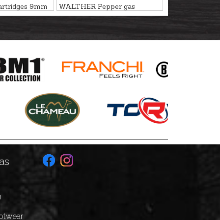
artridges 9mm
WALTHER Pepper gas
cartridges 9mm P.A.K. PV
as
n
ootwear