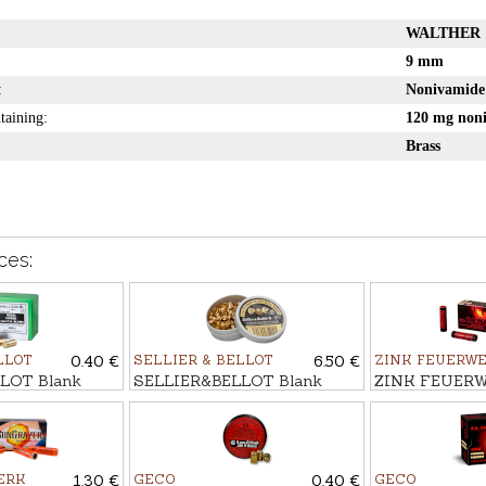
WALTHER
9 mm
:
Nonivamid
taining:
120 mg non
Brass
ces:
LLOT
0.40 €
SELLIER & BELLOT
6.50 €
ZINK FEUERW
LOT Blank
SELLIER&BELLOT Blank
ZINK FEUERW
m P.A.K
cartridges 6mm START, 100
flash-bang ca
pcs.
EYES, 15mm
ERK
1.30 €
GECO
0.40 €
GECO