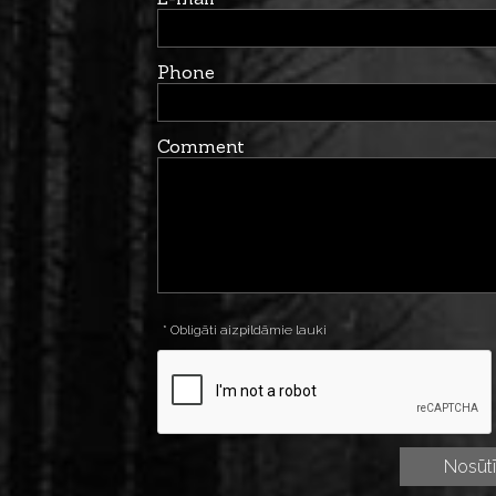
Phone
Comment
* Obligāti aizpildāmie lauki