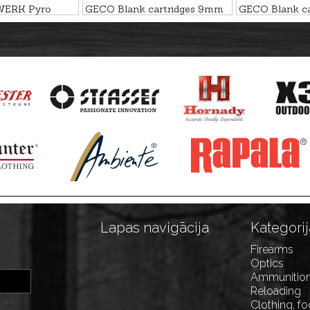
WERK Pyro
GECO Blank cartridges 9mm
GECO Blank c
tridges
R BLANK NITRO
P.A.K.
 15mm
Lapas navigācija
Kategorij
Firearms
Optics
Ammunitio
Reloading
Clothing, f