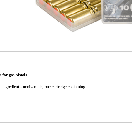
 for gas pistols
e ingredient - nonivamide, one cartridge containing