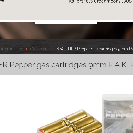
Ammunition
Gas, blank
WALTHER Pepper gas cartridges 9mm P.
 Pepper gas cartridges 9mm P.A.K. 