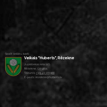
Skatīt lielāku karti
Veikals "Huberts", Rēzekne
Jupatovkas iela 11G
Rēzekne, LV-4601
Tālrunis:
+371 27 773388
E-pasts: rezekne@huberts.lv