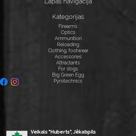
Lapas navigācija
Kategorijas
Firearms
Optics
Ammunition
Reloading
Clothing, footwear
Accessories
Attractants
For dogs
Big Green Egg
Pyrotechnics
Veikals "Huberts", Jēkabpils