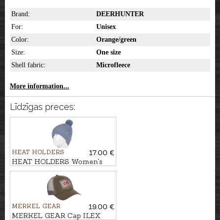
Brand:
DEERHUNTER
For:
Unisex
Color:
Orange/green
Size:
One size
Shell fabric:
Microfleece
More information...
Līdzīgas preces:
HEAT HOLDERS
17.00 €
HEAT HOLDERS Women's
hat ARDEN
MERKEL GEAR
19.00 €
MERKEL GEAR Cap ILEX