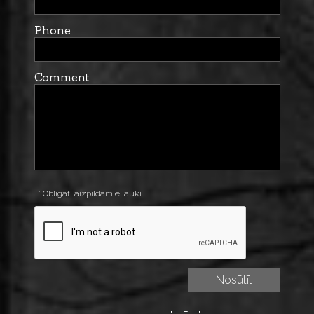
Phone
Comment
* Obligāti aizpildāmie lauki