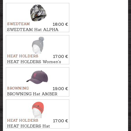
PRO LADIES
SWEDTEAM
18.00 €
SWEDTEAM Hat ALPHA
BEANIE
HEAT HOLDERS
17.00 €
HEAT HOLDERS Women's
hat ARDEN
BROWNING
19.00 €
BROWNING Hat AMBER
HEAT HOLDERS
17.00 €
HEAT HOLDERS Hat