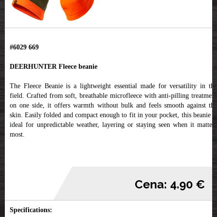
#6029 669
DEERHUNTER Fleece beanie
The Fleece Beanie is a lightweight essential made for versatility in the
field. Crafted from soft, breathable microfleece with anti-pilling treatment
on one side, it offers warmth without bulk and feels smooth against the
skin. Easily folded and compact enough to fit in your pocket, this beanie is
ideal for unpredictable weather, layering or staying seen when it matters
most.
Cena: 4.90 €
Specifications: