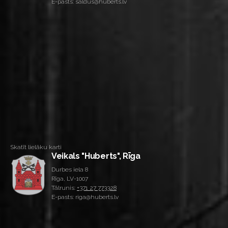
E-pasts: saldus@huberts.lv
Skatīt lielāku karti
Veikals "Huberts", Rīga
Durbes iela 8
Rīga, LV-1007
Tālrunis:
+371 27 773328
E-pasts: riga@huberts.lv