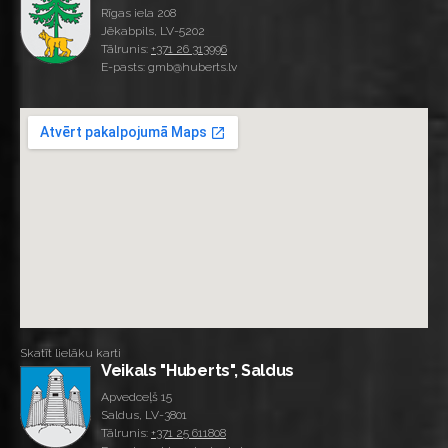
Rīgas iela 208
Jēkabpils, LV-5202
Tālrunis:
+371 26 313996
E-pasts: gmb@huberts.lv
Skatīt lielāku karti
Veikals "Huberts", Saldus
Apvedceļš 15
Saldus, LV-3801
Tālrunis:
+371 25 611808