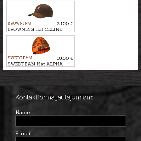
WORKFORCE
BROWNING
25.00 €
BROWNING Hat CELINE
WAX
SWEDTEAM
18.00 €
SWEDTEAM Hat ALPHA
BEANIE
Kontaktforma jautājumiem:
Name
E-mail