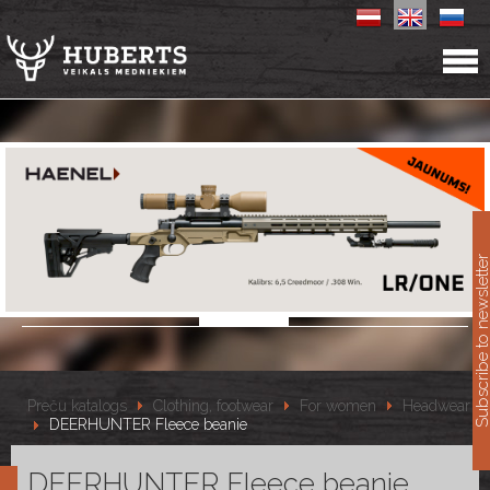
11
Subscribe to newslet
Preču katalogs
Clothing, footwear
For women
Headwear
DEERHUNTER Fleece beanie
DEERHUNTER Fleece beanie