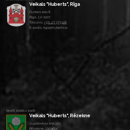
Veikals "Huberts", Rīga
Durbes iela 8
Rīga, LV-1007
Tālrunis:
+371 27 773328
E-pasts: riga@huberts.lv
Skatīt lielāku karti
Veikals "Huberts", Rēzekne
Jupatovkas iela 11G
Rēzekne, LV-4601