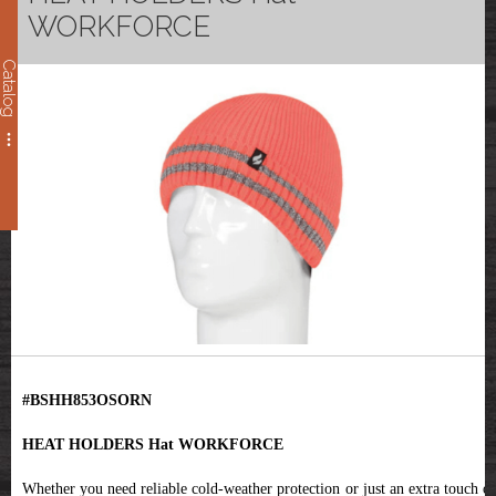
WORKFORCE
Catalog
#BSHH853OSORN
HEAT HOLDERS Hat WORKFORCE
Whether you need reliable cold-weather protection or just an extra touch of