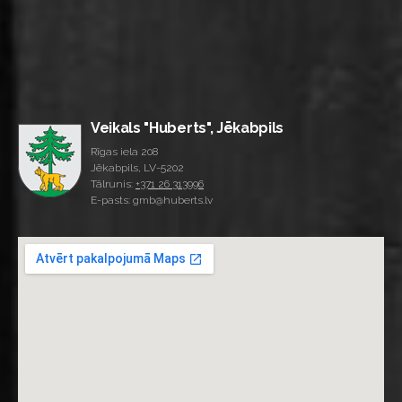
Veikals "Huberts", Jēkabpils
Rīgas iela 208
Jēkabpils, LV-5202
Tālrunis:
+371 26 313996
E-pasts: gmb@huberts.lv