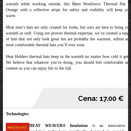
warmth while working outside, this Mens Workforce Thermal Hat in
Orange with a reflective stripe for safety and visibility will keep you
warm.
Most men’s hats are only created for looks, but ours are here to bring you
warmth as well. Using our proven thermal expertise, we’ve created a range
of hats that not only look great but are probably the warmest, softest and
most comfortable thermal hats you’ll ever wear.
Heat Holders thermal hats keep in the warmth no matter how cold it gets.
We believe that whatever you’re doing, you should feel comfortable and
content so you can enjoy life to the full.
Cena: 17.00 €
Technologies:
HEAT WEAVER® Insulation
is an innovative