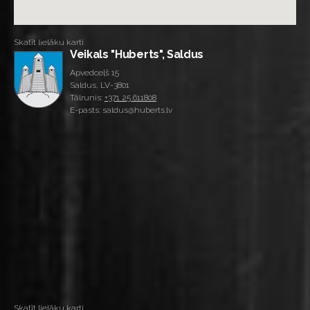
Skatīt lielāku karti
Veikals "Huberts", Saldus
Apvedceļš 15
Saldus, LV-3801
Tālrunis:
+371 25 611808
E-pasts: saldus@huberts.lv
Skatīt lielāku karti