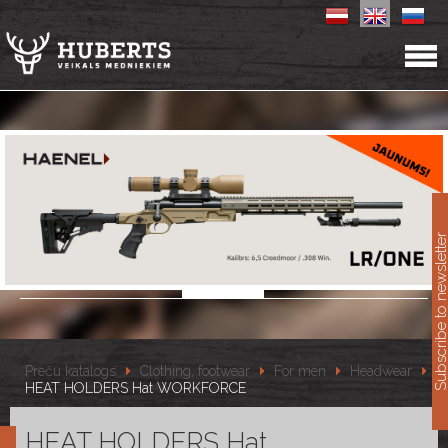
11
Subscribe to newslet
Preču katalogs
Clothing, footwear
For men
Headwear
HEAT HOLDERS Hat WORKFORCE
HEAT HOLDERS Hat