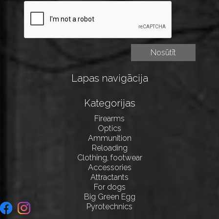
Lapas navigācija
Kategorijas
Firearms
Optics
Ammunition
Reloading
Clothing, footwear
Accessories
Attractants
For dogs
Big Green Egg
Pyrotechnics