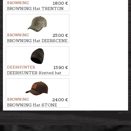
BROWNING
18.00 €
BROWNING Hat TRENTON
BROWNING
25.00 €
BROWNING Hat DEERSCENE
DEERHUNTER
15.90 €
DEERHUNTER Knitted hat
EMBOSSED LOGO
BROWNING
24.00 €
BROWNING Hat STONE