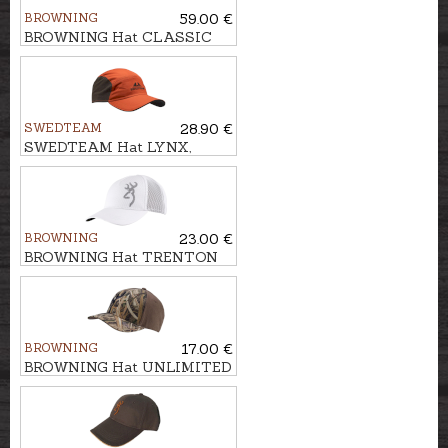
BROWNING
59.00 €
BROWNING Hat CLASSIC
WOOL
SWEDTEAM
28.90 €
SWEDTEAM Hat LYNX,
Antibite
BROWNING
23.00 €
BROWNING Hat TRENTON
BROWNING
17.00 €
BROWNING Hat UNLIMITED