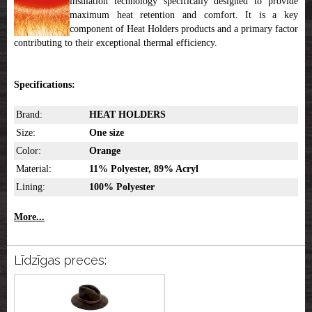
insulation technology specifically designed to provide
maximum heat retention and comfort. It is a key
component of Heat Holders products and a primary factor
contributing to their exceptional thermal efficiency.
Specifications:
Brand:
HEAT HOLDERS
Size:
One size
Color:
Orange
Material:
11% Polyester, 89% Acryl
Lining:
100% Polyester
More...
Līdzīgas preces: