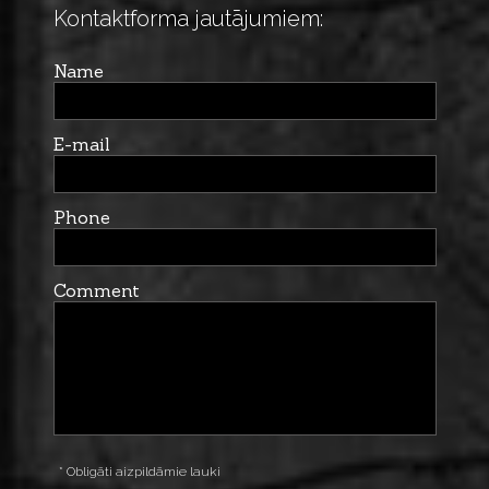
Kontaktforma jautājumiem:
Name
E-mail
Phone
Comment
* Obligāti aizpildāmie lauki