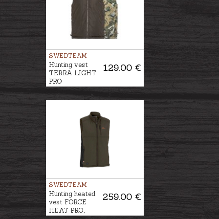
SWEDTEAM
Hunting vest
129.00 €
TERRA LIGHT
PRO
REVERSIBLE
SWEDTEAM
Hunting heated
259.00 €
vest FORCE
HEAT PRO,
Power bank is