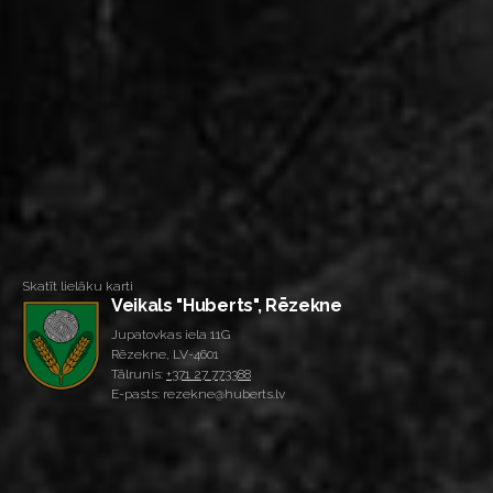
Skatīt lielāku karti
Veikals "Huberts", Rēzekne
Jupatovkas iela 11G
Rēzekne, LV-4601
Tālrunis:
+371 27 773388
E-pasts: rezekne@huberts.lv