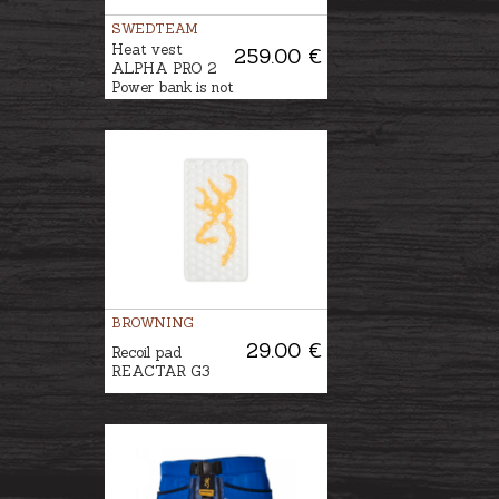
SWEDTEAM
Heat vest
259.00 €
ALPHA PRO 2
Power bank is not
included
BROWNING
29.00 €
Recoil pad
REACTAR G3