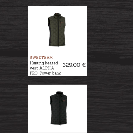
included
SWEDTEAM
Hunting heated
329.00 €
vest ALPHA
PRO, Power bank
is included