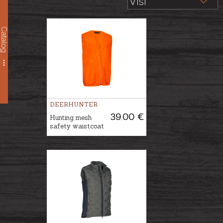
Catalog
DEERHUNTER
39.00 €
Hunting mesh
safety waistcoat