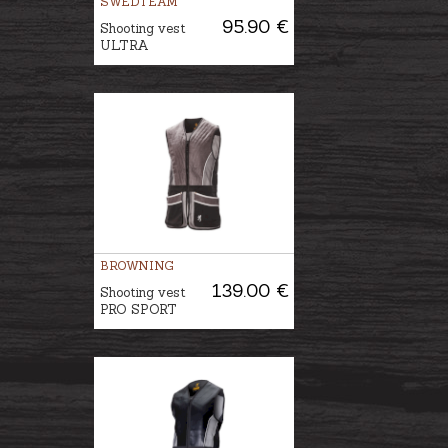
SWEDTEAM
95.90 €
Shooting vest
ULTRA
BROWNING
139.00 €
Shooting vest
PRO SPORT