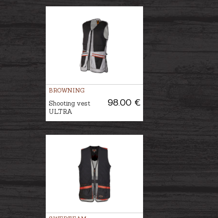
BROWNING
98.00 €
Shooting vest
ULTRA