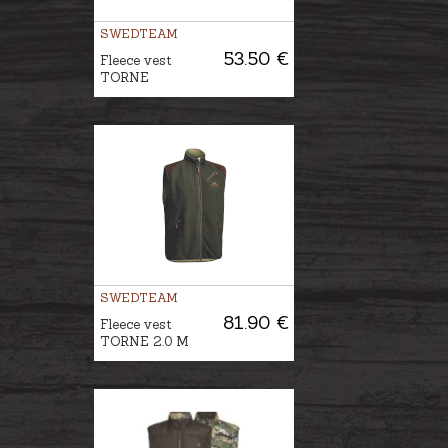
SWEDTEAM
53.50 €
Fleece vest
TORNE
SWEDTEAM
81.90 €
Fleece vest
TORNE 2.0 M