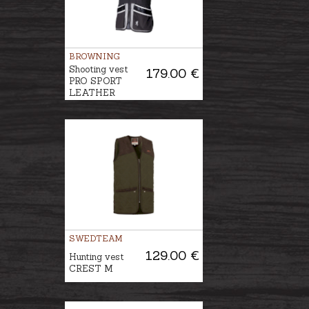
BROWNING
Shooting vest
179.00 €
PRO SPORT
LEATHER
SWEDTEAM
129.00 €
Hunting vest
CREST M