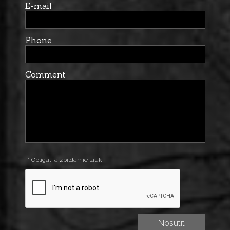
E-mail
Phone
Comment
* Obligāti aizpildāmie lauki