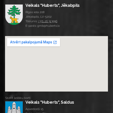
Veikals "Huberts", Jēkabpils
Rīgas iela 208
Jēkabpils, LV-5202
Tālrunis:
+371 26 313996
E-pasts: gmb@huberts.lv
Skatīt lielāku karti
Veikals "Huberts", Saldus
Apvedceļš 15