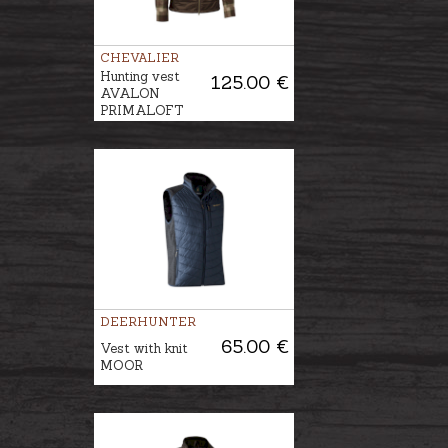
CHEVALIER
Hunting vest
125.00 €
AVALON
PRIMALOFT
DEERHUNTER
65.00 €
Vest with knit
MOOR