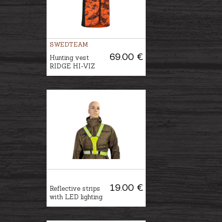
SWEDTEAM
69.00 €
Hunting vest
RIDGE HI-VIZ
19.00 €
Reflective strips
with LED lighting