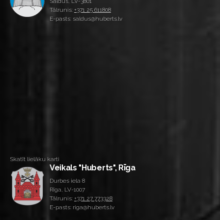
Saldus, LV-3801
Tālrunis:
+371 25 611808
E-pasts: saldus@huberts.lv
Skatīt lielāku karti
Veikals "Huberts", Rīga
Durbes iela 8
Rīga, LV-1007
Tālrunis:
+371 27 773328
E-pasts: riga@huberts.lv