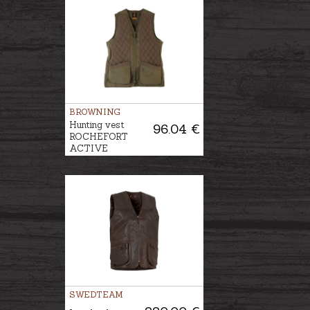
BROWNING
Hunting vest
96.04 €
ROCHEFORT
ACTIVE
SWEDTEAM