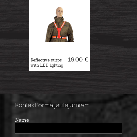
19.00 €
Reflective strips
with LED lighting
Kontaktforma jautājumiem:
Name