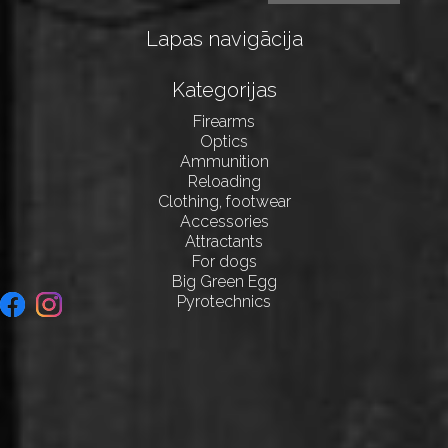
Lapas navigācija
Kategorijas
Firearms
Optics
Ammunition
Reloading
Clothing, footwear
Accessories
Attractants
For dogs
Big Green Egg
Pyrotechnics