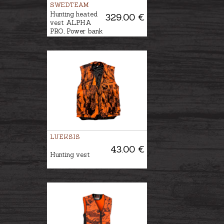
SWEDTEAM
Hunting heated
329.00 €
vest ALPHA
PRO, Power bank
is included
LUEKSIS
43.00 €
Hunting vest