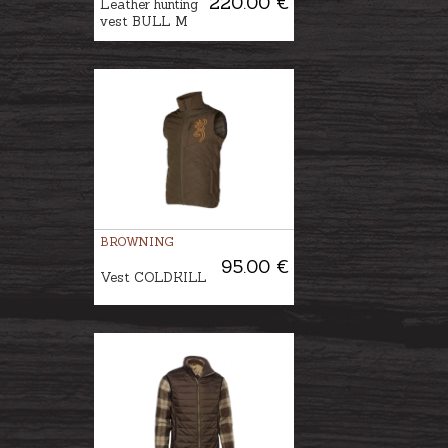
220.00 €
Leather hunting
vest BULL M
BROWNING
95.00 €
Vest COLDKILL