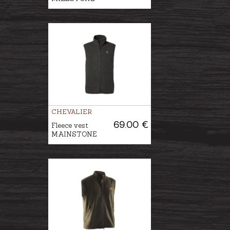
CHEVALIER
69.00 €
Fleece vest
MAINSTONE