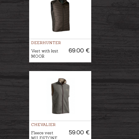
DEERHUNTER
69.00 €
Vest with knit
MOOR
CHEVALIER
59.00 €
Fleece vest
MILESTONE