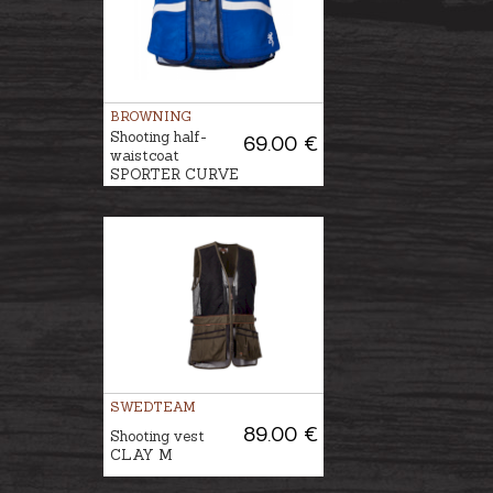
BROWNING
Shooting half-
69.00 €
waistcoat
SPORTER CURVE
SWEDTEAM
89.00 €
Shooting vest
CLAY M