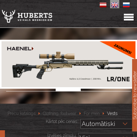
11
Subscribe to newslet
Preču katalogs
Clothing, footwear
For men
Vests
Kārtot pēc cenas::
Izvēlies zīmolu: