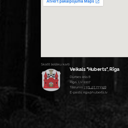
Skatīt lielāku karti
Veikals "Huberts", Rīga
Durbes iela 8
Rīga, LV-1007
Tālrunis:
+371 27 773328
E-pasts: riga@huberts.lv