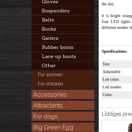
Gloves
the day.
Suspenders
It is bright orang
Belts
four LED lights 
different modes of
Socks
Gaiters
Rubber boots
Specifications:
Lace-up boots
Size:
Other
Adjustable:
For women
Led color:
For children
Led modes:
Accessories
Color:
Attractants
Līdzīgas pre
For dogs
Big Green Egg