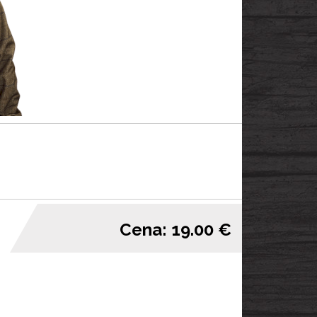
Cena: 19.00 €