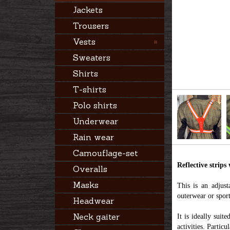
Jackets
Trousers
Vests
Sweaters
Shirts
T-shirts
Polo shirts
Underwear
Rain wear
Camouflage-set
Reflective strips
Overalls
Masks
This is an adjust
outerwear or sport
Headwear
Neck gaiter
It is ideally suit
activities. Partic