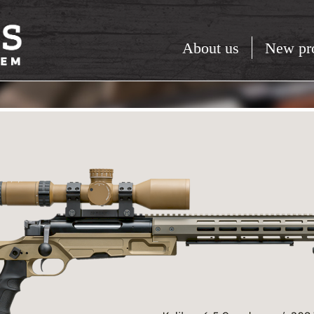
About us
New pr