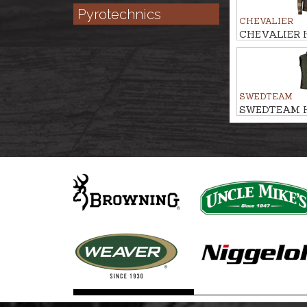
Pyrotechnics
CHEVALIER
CHEVALIER Hu
AVALON PR
SWEDTEAM
SWEDTEAM Hu
vest ALPHA P
is included