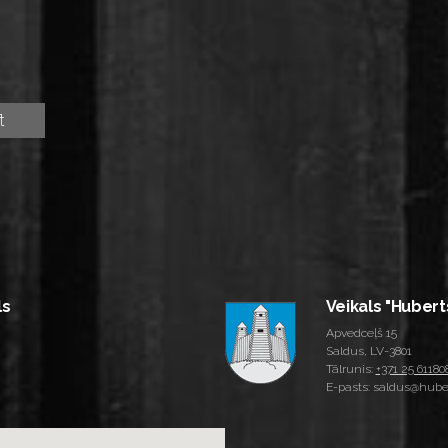
ls
Veikals "Hubert
Apvedceļš 15
Saldus, LV-3801
Tālrunis:
+371 25 61180
E-pasts: saldus@huber