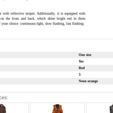
e with reflective stripes. Additionally, it is equipped with
on the front and back, which shine bright red in three
 your choice: continuous light, slow flashing, fast flashing.
One size
Yes
Red
3
Neon orange
ces: