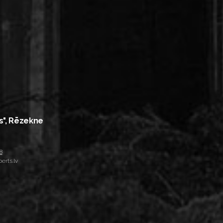
s", Rēzekne
8
erts.lv