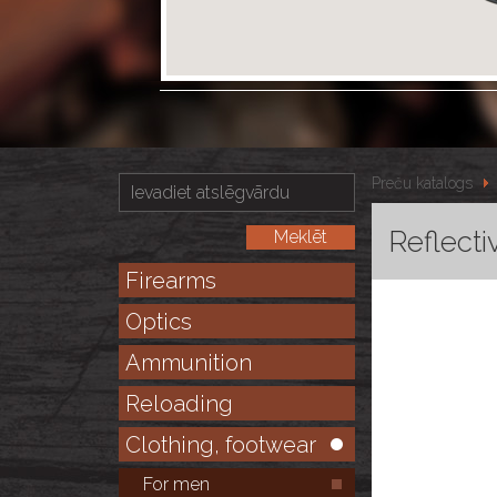
Preču katalogs
Reflecti
Firearms
Optics
Ammunition
Reloading
Clothing, footwear
For men