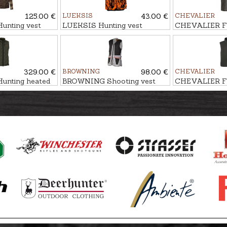
125.00 €
LUEKSIS
43.00 €
CHEVALIER
nting vest
LUEKSIS Hunting vest
CHEVALIER Fl
IMALOFT
MILESTONE
329.00 €
BROWNING
98.00 €
CHEVALIER
nting heated
BROWNING Shooting vest
CHEVALIER Fl
RO, Power bank
ULTRA
MAINSTONE