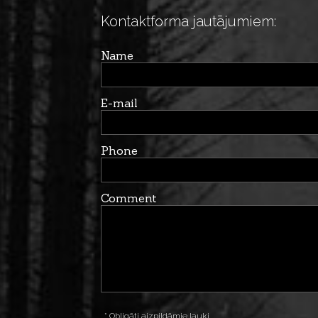
Kontaktforma jautājumiem:
Name
E-mail
Phone
Comment
* Obligāti aizpildāmie lauki