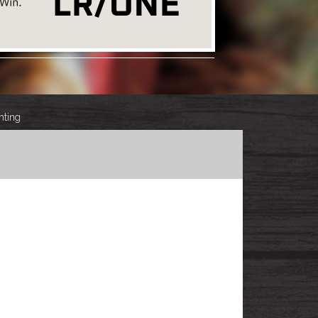
hting