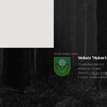
Skatīt lielāku karti
Veikals "Hubert
Jupatovkas iela 11G
Rēzekne, LV-4601
Tālrunis:
+371 27 77338
E-pasts: rezekne@hub