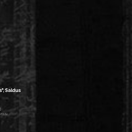
s", Saldus
8
ts.lv