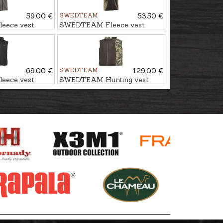
59.00 €
SWEDTEAM
53.50 €
eece vest
SWEDTEAM Fleece vest
TORNE
69.00 €
SWEDTEAM
129.00 €
eece vest
SWEDTEAM Hunting vest
TERRA LIGHT PRO
REVERSIBLE