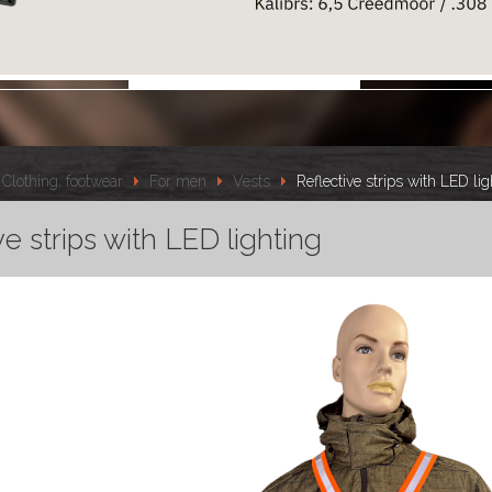
Clothing, footwear
For men
Vests
Reflective strips with LED lig
ve strips with LED lighting