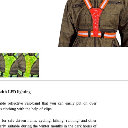
 with LED lighting
able reflective vest-band that you can easily put on over
s clothing with the help of clips.
ed for safe driven hunts, cycling, hiking, running, and other
ularly suitable during the winter months in the dark hours of