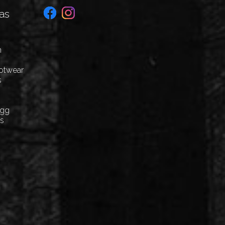
as
n
ootwear
s
Egg
cs