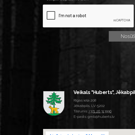
Veikals "Huberts", Jēkabpi
Rīgas iela 208
Jēkabpils, LV-5202
Tālrunis:
+371 26 313996
E-pasts: gmb@huberts.lv