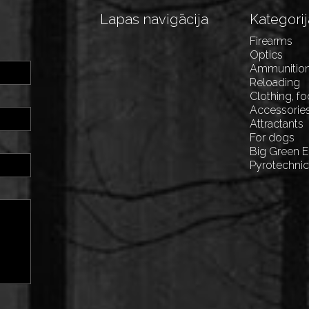
Lapas navigācija
Kategorij
Firearms
Optics
Ammunitio
Reloading
Clothing, f
Accessorie
Attractants
For dogs
Big Green 
Pyrotechni