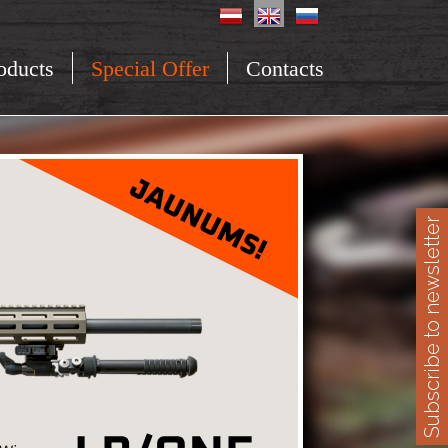
oducts
Special Offer
Contacts
Subscribe to newsletter