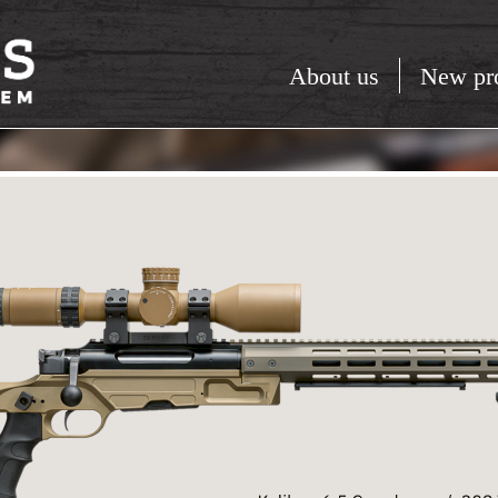
About us
New pr