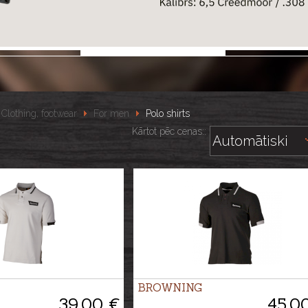
Clothing, footwear
For men
Polo shirts
Kārtot pēc cenas::
BROWNING
39.00 €
45.0