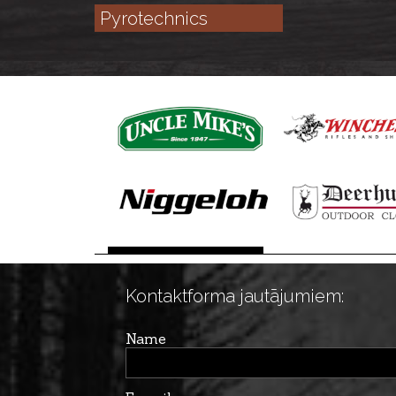
Pyrotechnics
Kontaktforma jautājumiem:
Name