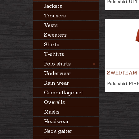
Polo shirt UL
Jackets
Trousers
Vests
Sweaters
Shirts
T-shirts
Polo shirts
SWEDTEAM
Underwear
Rain wear
Polo shirt PIK
Camouflage-set
Overalls
Masks
Headwear
Neck gaiter