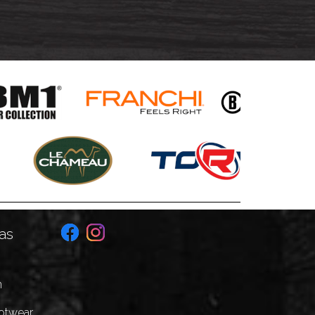
as
n
ootwear