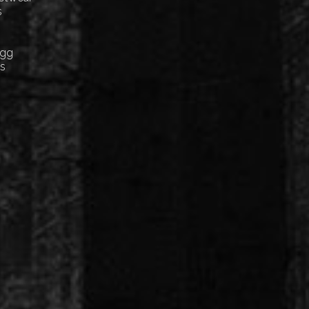
s
Egg
cs