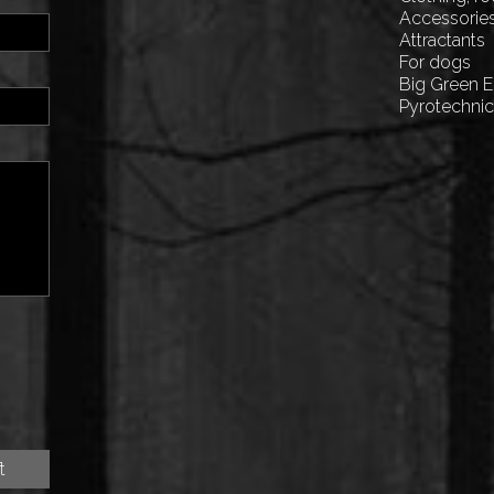
Accessorie
Attractants
For dogs
Big Green 
Pyrotechni