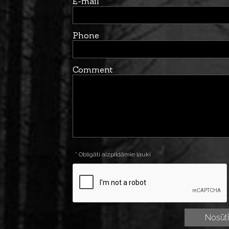
E-mail
Phone
Comment
* Obligāti aizpildāmie lauki