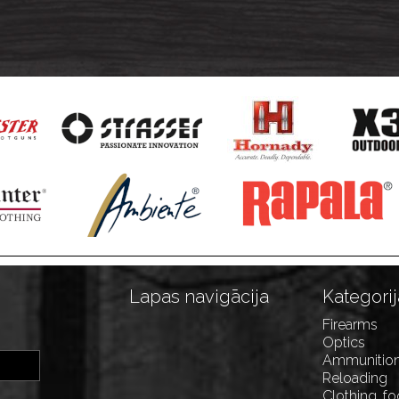
Lapas navigācija
Kategorij
Firearms
Optics
Ammunitio
Reloading
Clothing, f