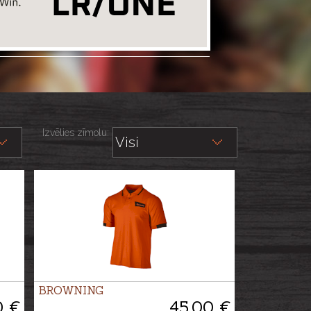
Izvēlies zīmolu:
BROWNING
0 €
45.00 €