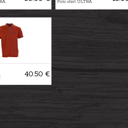
TRA
Polo shirt ULTRA
40.50 €
E