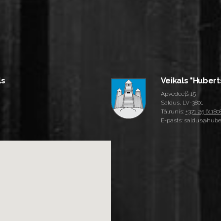
ls
Veikals "Hubert
Apvedceļš 15
Saldus, LV-3801
Tālrunis:
+371 25 61180
E-pasts: saldus@huber