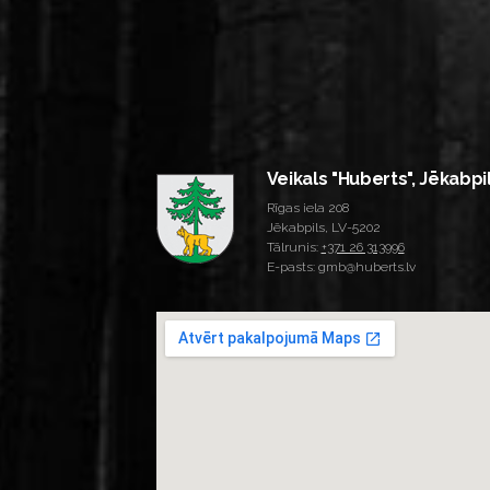
Veikals "Huberts", Jēkabpi
Rīgas iela 208
Jēkabpils, LV-5202
Tālrunis:
+371 26 313996
E-pasts: gmb@huberts.lv