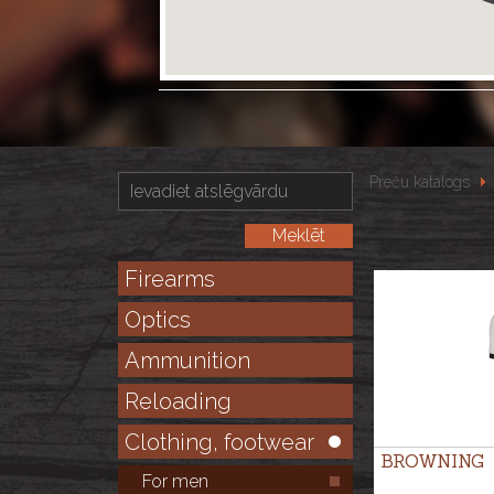
Preču katalogs
Firearms
Optics
Ammunition
Reloading
Clothing, footwear
BROWNING
For men