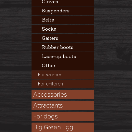
Gloves
Suspenders
Belts
Socks
Gaiters
Rubber boots
Lace-up boots
Other
For women
For children
Accessories
Attractants
For dogs
Big Green Egg