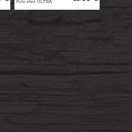
Polo shirt ULTRA