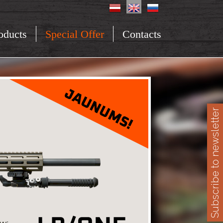
oducts
Special Offer
Contacts
Subscribe to newsletter