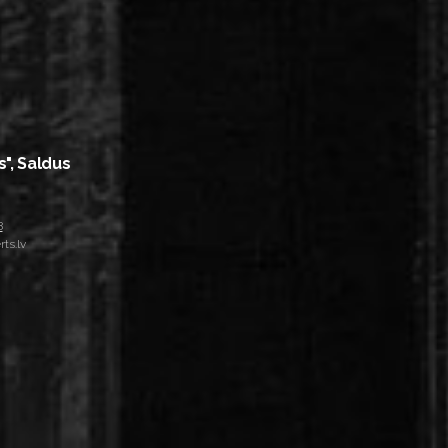
s", Saldus
8
ts.lv