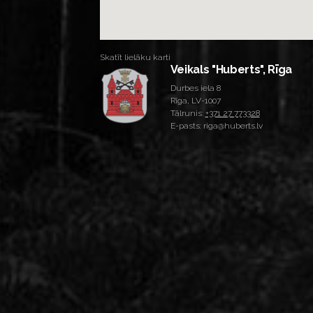
Skatīt lielāku karti
Veikals "Huberts", Rīga
Durbes iela 8
Rīga, LV-1007
Tālrunis:
+371 27 773328
E-pasts: riga@huberts.lv