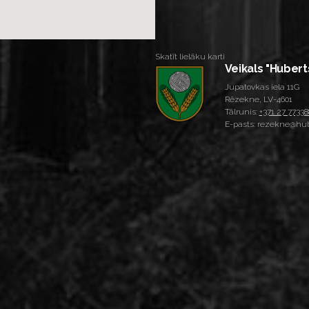
Skatīt lielāku karti
Veikals "Hubert
Jupatovkas iela 11G
Rēzekne, LV-4601
Tālrunis:
+371 27 77338
E-pasts: rezekne@hub