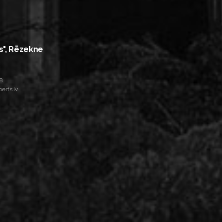
s", Rēzekne
8
erts.lv