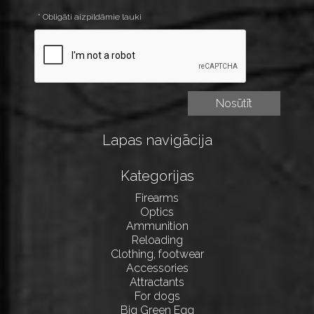
* Obligāti aizpildāmie lauki
Lapas navigācija
Kategorijas
Firearms
Optics
Ammunition
Reloading
Clothing, footwear
Accessories
Attractants
For dogs
Big Green Egg