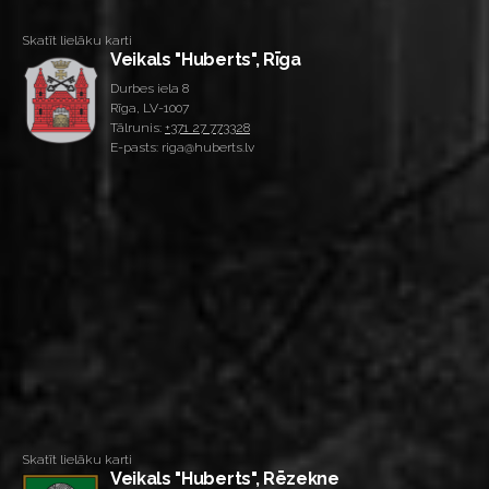
Skatīt lielāku karti
Veikals "Huberts", Rīga
Durbes iela 8
Rīga, LV-1007
Tālrunis:
+371 27 773328
E-pasts: riga@huberts.lv
Skatīt lielāku karti
Veikals "Huberts", Rēzekne