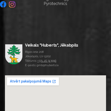
Pyrotechnics
Veikals "Huberts", Jēkabpils
Rīgas iela 208
Jēkabpils, LV-5202
Tālrunis:
+371 26 313996
E-pasts: gmb@huberts.lv