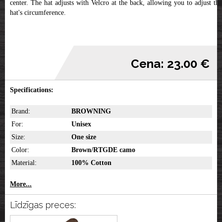
center. The hat adjusts with Velcro at the back, allowing you to adjust the
hat's circumference.
Cena: 23.00 €
Specifications:
Brand:
BROWNING
For:
Unisex
Size:
One size
Color:
Brown/RTGDE camo
Material:
100% Cotton
More...
Līdzīgas preces: