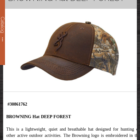
Catalog
#30861762
BROWNING Hat DEEP FOREST
This is a lightweight, quiet and breathable hat designed for hunting or
other active outdoor activities. The Browning logo is embroidered in the