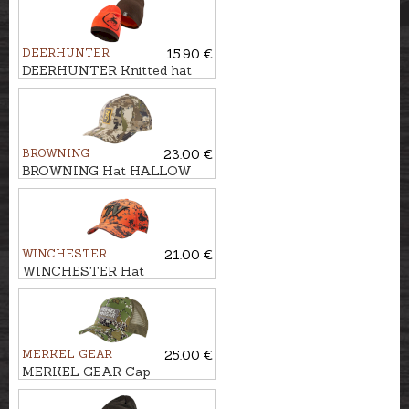
DEERHUNTER
15.90 €
DEERHUNTER Knitted hat
CUMBERLAND REVERSIBLE
BROWNING
23.00 €
BROWNING Hat HALLOW
WINCHESTER
21.00 €
WINCHESTER Hat
BOWMAN
MERKEL GEAR
25.00 €
MERKEL GEAR Cap
INFINITY FOREST