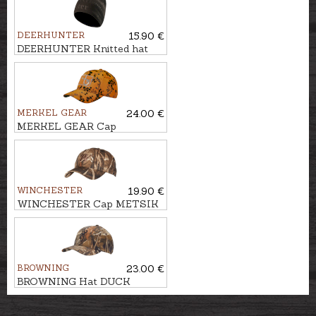
DEERHUNTER
15.90 €
DEERHUNTER Knitted hat
EMBOSSED LOGO
MERKEL GEAR
24.00 €
MERKEL GEAR Cap
INFINITY FIRE
WINCHESTER
19.90 €
WINCHESTER Cap METSIK
RTMAX4
BROWNING
23.00 €
BROWNING Hat DUCK
FEVER