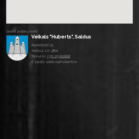
Skatīt lielāku karti
Veikals "Huberts", Saldus
Apvedceļš 15
Saldus, LV-3801
Tālrunis:
+371 25 611808
E-pasts: saldus@huberts.lv