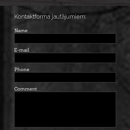
Kontaktforma jautājumiem:
Name
E-mail
Phone
Comment