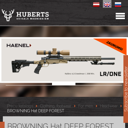
11
Subscribe to newslet
Preču katalogs
Clothing, footwear
For men
Headwear
BROWNING Hat DEEP FOREST
BROWNING Hat DEEP FOREST