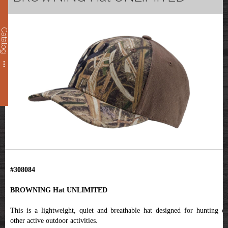
Catalog
#308084
BROWNING Hat UNLIMITED
This is a lightweight, quiet and breathable hat designed for hunting or
other active outdoor activities.