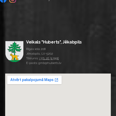
Veikals "Huberts", Jēkabpils
Rīgas iela 208
Jēkabpils, LV-5202
Tālrunis:
+371 26 313996
E-pasts: gmb@huberts.lv