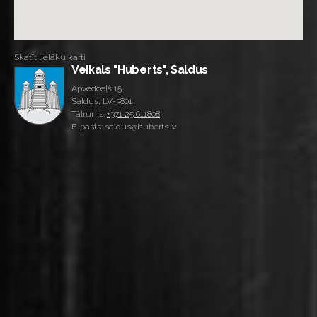
Skatīt lielāku karti
Veikals "Huberts", Saldus
Apvedceļš 15
Saldus, LV-3801
Tālrunis:
+371 25 611808
E-pasts: saldus@huberts.lv