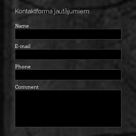
Kontaktforma jautājumiem:
Name
E-mail
Phone
Comment