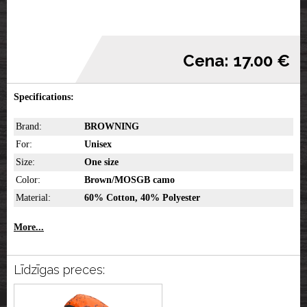
Cena: 17.00 €
Specifications:
Brand:
BROWNING
For:
Unisex
Size:
One size
Color:
Brown/MOSGB camo
Material:
60% Cotton, 40% Polyester
More...
Līdzīgas preces: