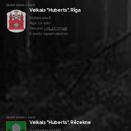
Skatīt lielāku karti
Veikals "Huberts", Rīga
Durbes iela 8
Rīga, LV-1007
Tālrunis:
+371 27 773328
E-pasts: riga@huberts.lv
Skatīt lielāku karti
Veikals "Huberts", Rēzekne
Jupatovkas iela 11G