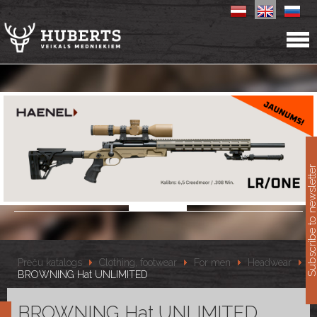
11
Subscribe to newslet
Preču katalogs
Clothing, footwear
For men
Headwear
BROWNING Hat UNLIMITED
BROWNING Hat UNLIMITED