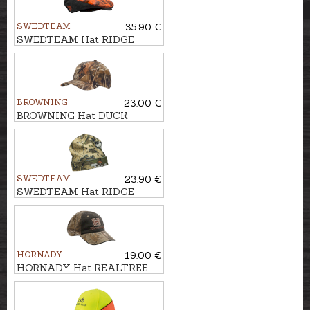
SWEDTEAM
35.90 €
SWEDTEAM Hat RIDGE
FLAT SPORTCAP
BROWNING
23.00 €
BROWNING Hat DUCK
FEVER
SWEDTEAM
23.90 €
SWEDTEAM Hat RIDGE
BEANIE
HORNADY
19.00 €
HORNADY Hat REALTREE