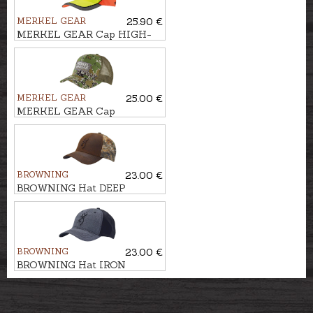
MERKEL GEAR
25.90 €
MERKEL GEAR Cap HIGH-
VIS
MERKEL GEAR
25.00 €
MERKEL GEAR Cap
INFINITY FOREST
BROWNING
23.00 €
BROWNING Hat DEEP
FOREST
BROWNING
23.00 €
BROWNING Hat IRON