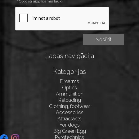
* Obligāti aizpildāmie lauki
Lapas navigācija
Kategorijas
Firearms
Optics
Ammunition
Reloading
Clothing, footwear
Accessories
Attractants
For dogs
Big Green Egg
Pyrotechnics