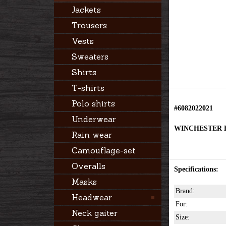
Jackets
Trousers
Vests
Sweaters
Shirts
T-shirts
Polo shirts
#6082022021
Underwear
WINCHESTER H
Rain wear
Camouflage-set
Overalls
Specifications:
Masks
Brand:
Headwear
For:
Neck gaiter
Size: