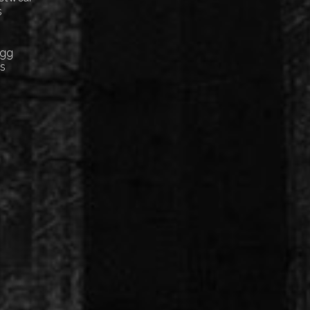
s
Egg
cs