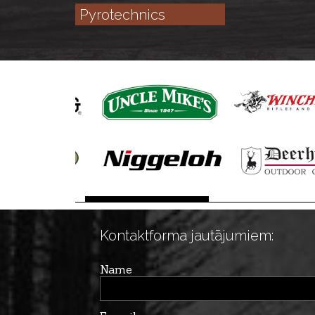
Pyrotechnics
Kontaktforma jautājumiem:
Name