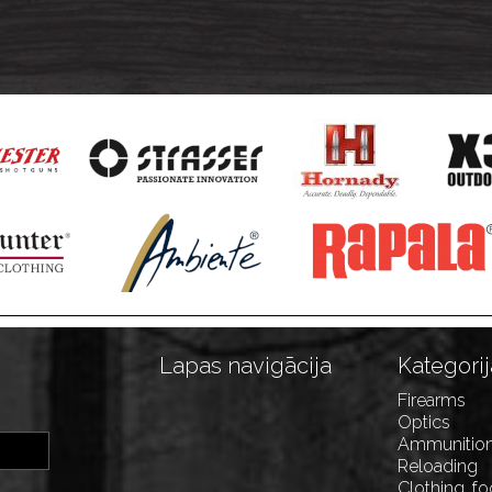
Lapas navigācija
Kategorij
Firearms
Optics
Ammunitio
Reloading
Clothing, f