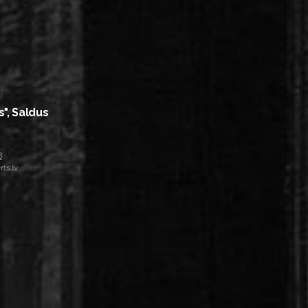
s", Saldus
8
ts.lv