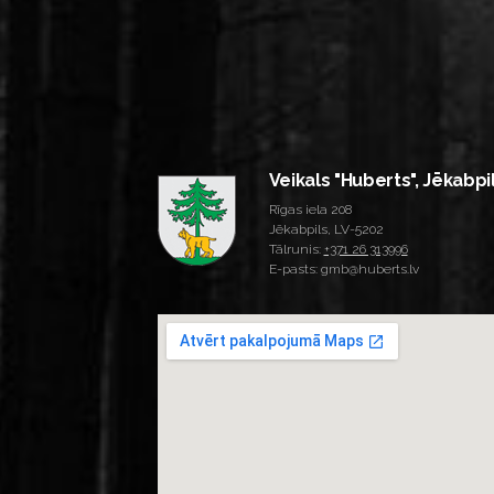
Veikals "Huberts", Jēkabpi
Rīgas iela 208
Jēkabpils, LV-5202
Tālrunis:
+371 26 313996
E-pasts: gmb@huberts.lv