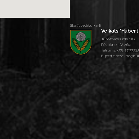
Skatīt lielāku karti
Veikals "Hubert
Jupatovkas iela 11G
Rēzekne, LV-4601
Tālrunis:
+371 27 77338
E-pasts: rezekne@hub