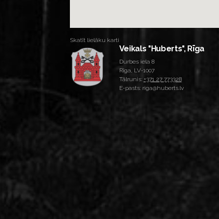
Skatīt lielāku karti
Veikals "Huberts", Rīga
Durbes iela 8
Rīga, LV-1007
Tālrunis:
+371 27 773328
E-pasts: riga@huberts.lv