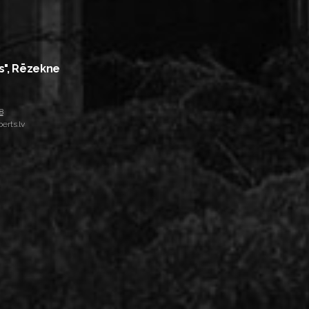
s", Rēzekne
8
erts.lv