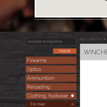
Preču katalogs
WINCHE
Firearms
Optics
Ammunition
Reloading
Clothing, footwear
For men