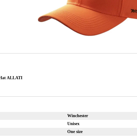
at ALLATI
Winchester
Unisex
One size