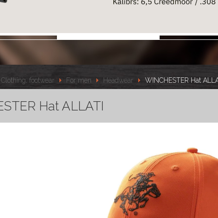
Clothing, footwear
For men
Headwear
WINCHESTER Hat ALLA
STER Hat ALLATI