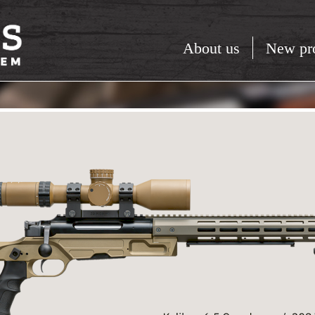
About us
New pr