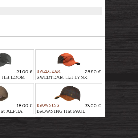
21.00 €
SWEDTEAM
28.90 €
 Hat LOOM
SWEDTEAM Hat LYNX,
Antibite
18.00 €
BROWNING
23.00 €
at ALPHA
BROWNING Hat PAUL