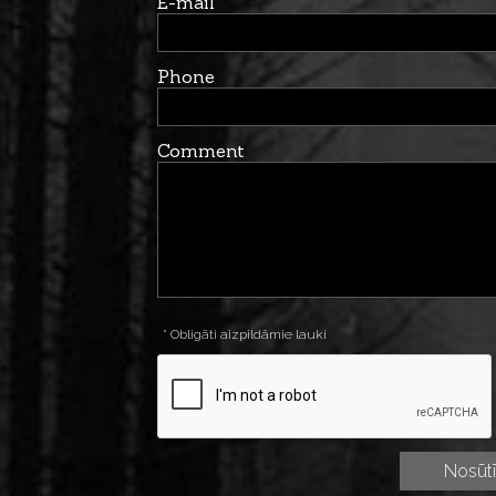
E-mail
Phone
Comment
* Obligāti aizpildāmie lauki