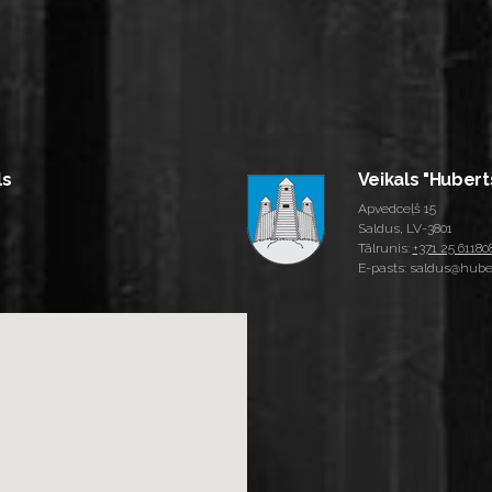
ls
Veikals "Hubert
Apvedceļš 15
Saldus, LV-3801
Tālrunis:
+371 25 61180
E-pasts: saldus@huber