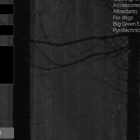
Accessorie
Attractants
For dogs
Big Green 
Pyrotechni