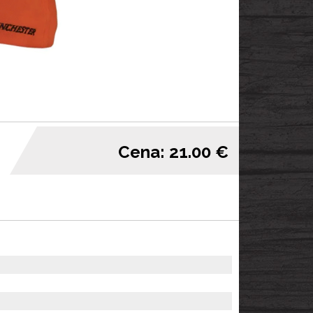
Cena: 21.00 €