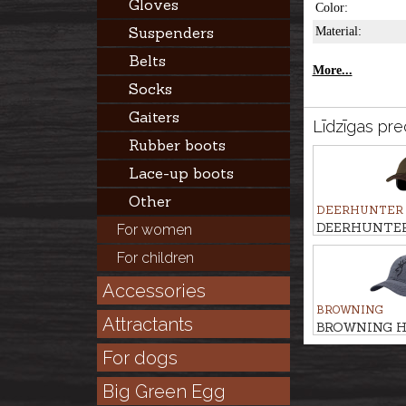
Gloves
Color:
Suspenders
Material:
Belts
More...
Socks
Gaiters
Līdzīgas pre
Rubber boots
Lace-up boots
Other
DEERHUNTER
DEERHUNTER 
For women
with safety
For children
Accessories
BROWNING
Attractants
BROWNING H
For dogs
Big Green Egg