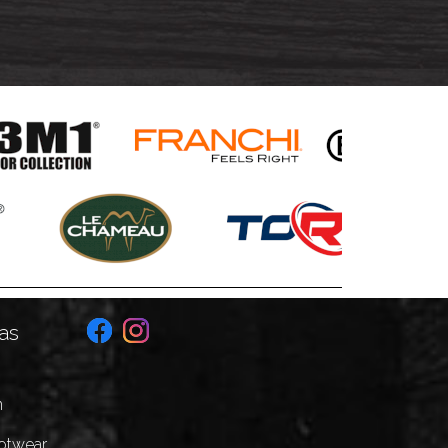
as
n
ootwear