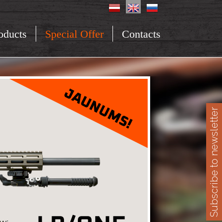
oducts
Special Offer
Contacts
Subscribe to newsletter