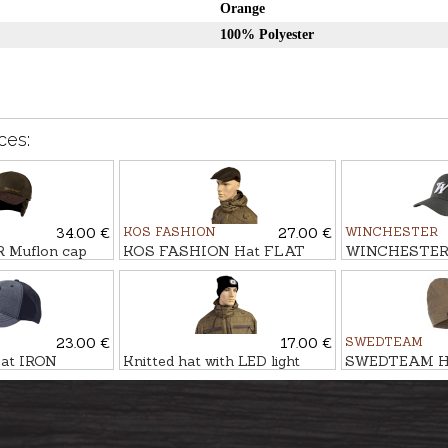
Orange
100% Polyester
ces:
34.00 €
KOS FASHION
27.00 €
WINCHESTER
Muflon cap
KOS FASHION Hat FLAT
WINCHESTER
23.00 €
17.00 €
SWEDTEAM
at IRON
Knitted hat with LED light
SWEDTEAM H
BEANIE green