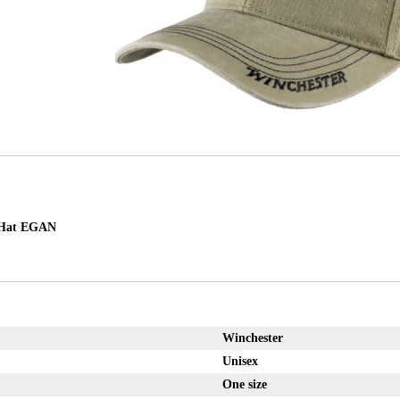
Hat EGAN
Winchester
Unisex
One size