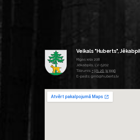
Veikals "Huberts", Jēkabpi
Rīgas iela 208
Jēkabpils, LV-5202
Tālrunis:
+371 26 313996
E-pasts: gmb@huberts.lv