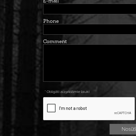
E-mail
Phone
Comment
* Obligāti aizpildāmie lauki