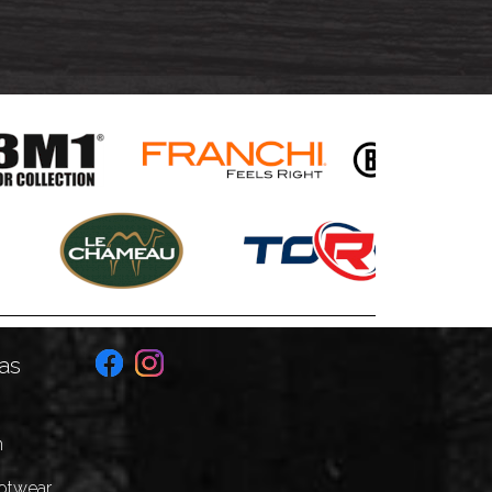
as
n
ootwear