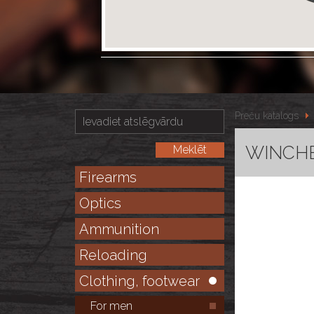
Preču katalogs
WINCHE
Firearms
Optics
Ammunition
Reloading
Clothing, footwear
For men