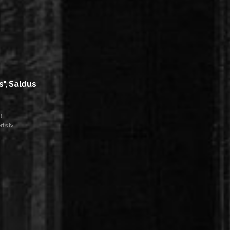
s", Saldus
8
ts.lv