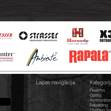
Lapas navigācija
Kategorij
Firearms
Optics
Ammunitio
Reloading
Clothing, f