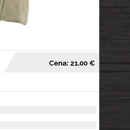
Cena: 21.00 €