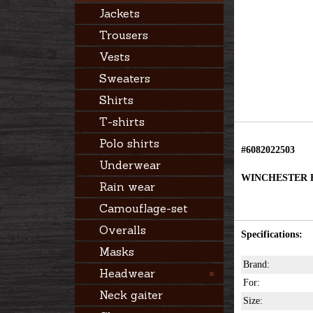
Jackets
Trousers
Vests
Sweaters
Shirts
T-shirts
Polo shirts
#6082022503
Underwear
WINCHESTER 
Rain wear
Camouflage-set
Overalls
Specifications:
Masks
Brand:
Headwear
For:
Neck gaiter
Size: