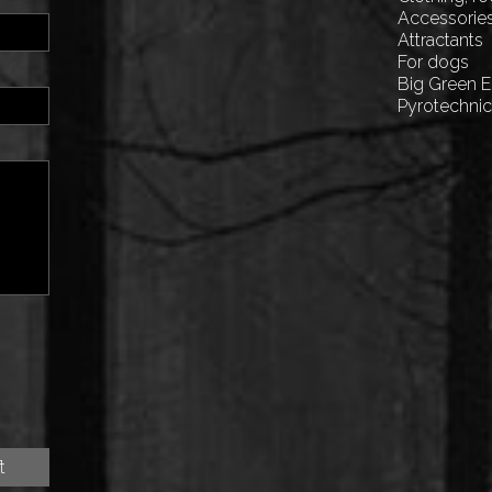
Accessorie
Attractants
For dogs
Big Green 
Pyrotechni