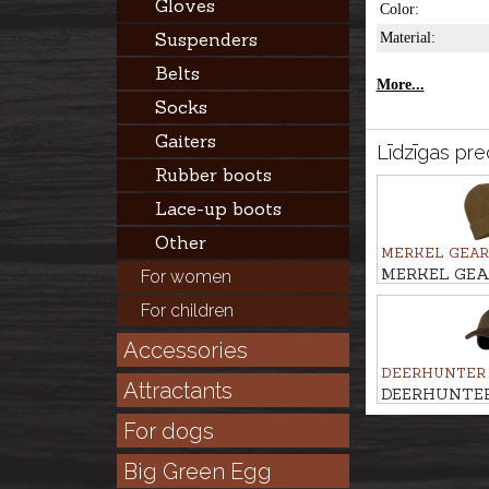
Gloves
Color:
Suspenders
Material:
Belts
More...
Socks
Gaiters
Līdzīgas pre
Rubber boots
Lace-up boots
Other
MERKEL GEAR
MERKEL GEAR
For women
beanie WNTR
For children
Accessories
DEERHUNTER
Attractants
DEERHUNTER 
with safety
For dogs
Big Green Egg