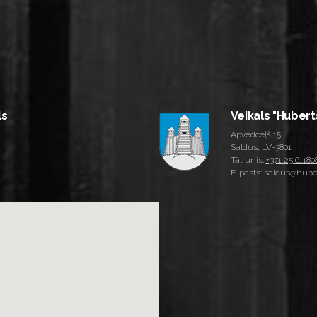
ls
Veikals "Hubert
Apvedceļš 15
Saldus, LV-3801
Tālrunis:
+371 25 61180
E-pasts: saldus@huber