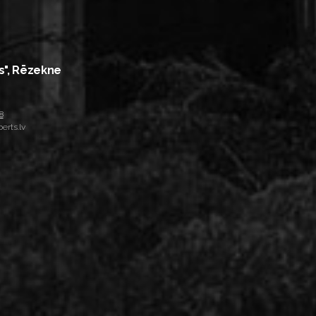
s", Rēzekne
8
erts.lv