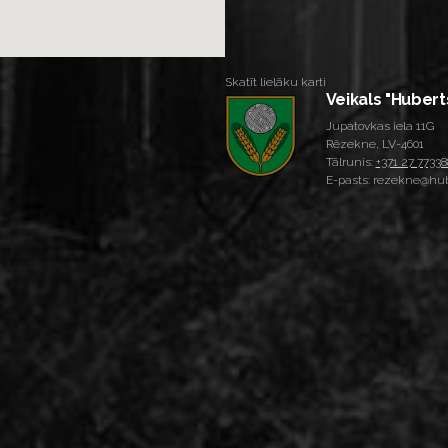
Skatīt lielāku karti
Veikals "Hubert
Jupatovkas iela 11G
Rēzekne, LV-4601
Tālrunis:
+371 27 77338
E-pasts: rezekne@hub