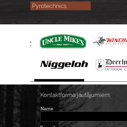
Pyrotechnics
Kontaktforma jautājumiem:
Name