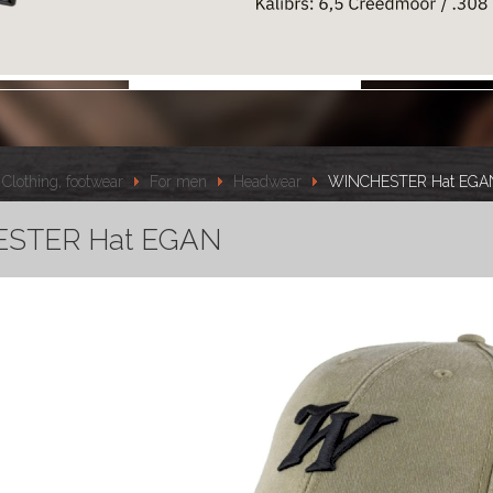
Clothing, footwear
For men
Headwear
WINCHESTER Hat EGA
STER Hat EGAN