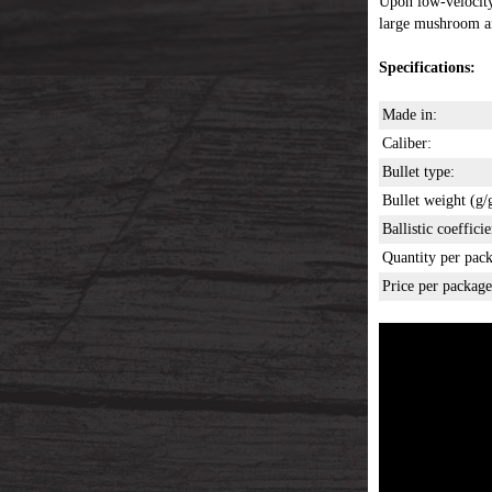
Upon low-velocity 
large mushroom an
Specifications:
Made in:
Caliber:
Bullet type:
Bullet weight (g/g
Ballistic coefficie
Quantity per pack
Price per package