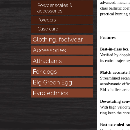
advanced, match a
Powder scales &
class ballistic co
accessories
practical hunting 
Powders
Case care
Features:
Clothing, footwear
Accessories
Best-in-class bcs.
Verified by dopple
Attractants
its entire trajector
For dogs
Match accurate h
Streamlined secan
Big Green Egg
aerodynamic effic
Eld-x bullets are 
Pyrotechnics
Devastating conv
With high velocity
ring keep the cor
Best extended ra