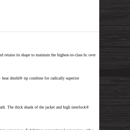
d retains its shape to maintain the highest-in-class bc over
 heat shield® tip combine for radically superior
ath. The thick shank of the jacket and high interlock®