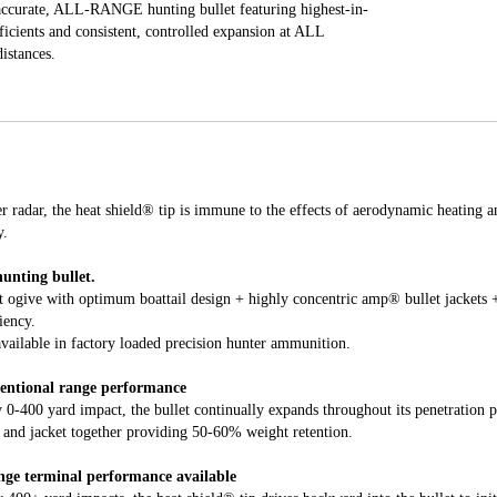
ccurate, ALL-RANGE hunting bullet featuring highest-in-
efficients and consistent, controlled expansion at ALL
distances.
r radar, the heat shield® tip is immune to the effects of aerodynamic heating an
y.
unting bullet.
t ogive with optimum boattail design + highly concentric amp® bullet jackets +
iency.
available in factory loaded precision hunter ammunition.
entional range performance
 0-400 yard impact, the bullet continually expands throughout its penetration p
e and jacket together providing 50-60% weight retention.
nge terminal performance available