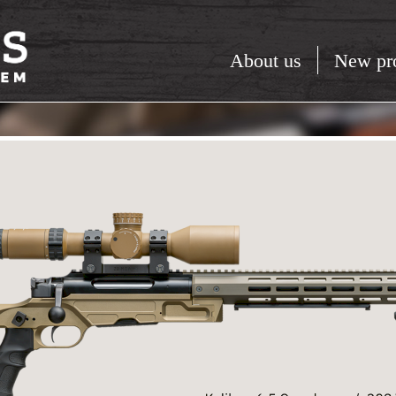
About us
New pr