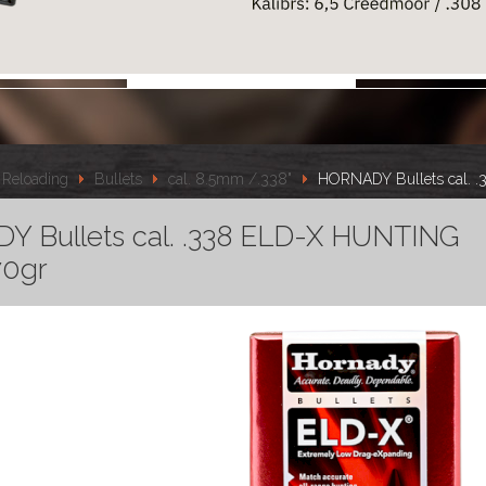
Reloading
Bullets
cal. 8.5mm /.338"
HORNADY Bullets cal. 
 Bullets cal. .338 ELD-X HUNTING
70gr