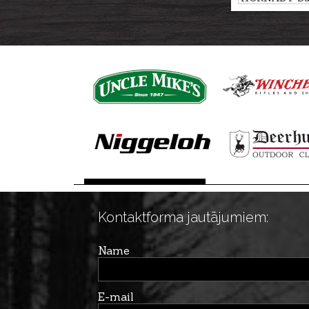
CX 14,6g/225g
Kontaktforma jautājumiem:
Name
E-mail