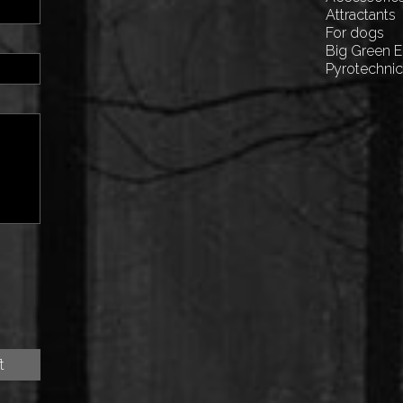
Attractants
For dogs
Big Green 
Pyrotechni