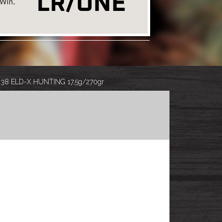
.338 ELD-X HUNTING 17,5g/270gr