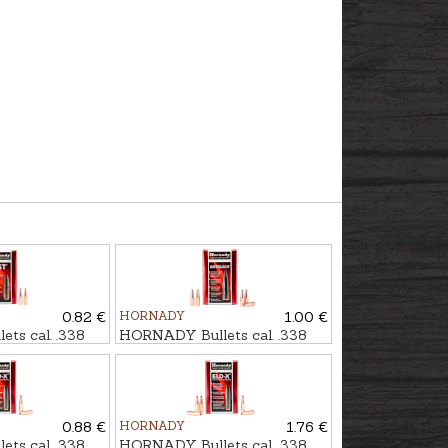
0.82 €
HORNADY
1.00 €
ts cal. .338
HORNADY Bullets cal. .338
gr
SP IL 16,2g/250gr
0.88 €
HORNADY
1.76 €
ts cal. .338
HORNADY Bullets cal. .338