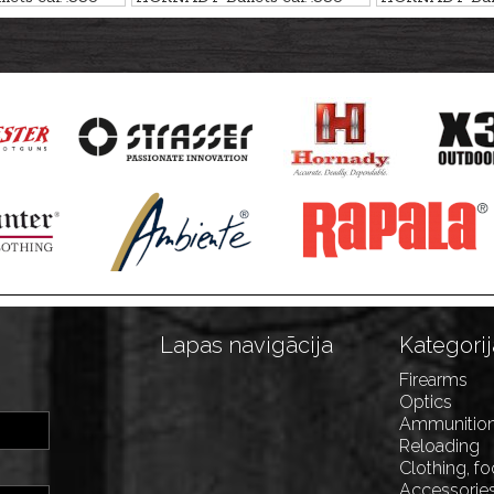
r - non-lead
CX 12,0g/185gr - non-lead
ELD-X HUNT
14,9g/230gr
Lapas navigācija
Kategorij
Firearms
Optics
Ammunitio
Reloading
Clothing, f
Accessorie