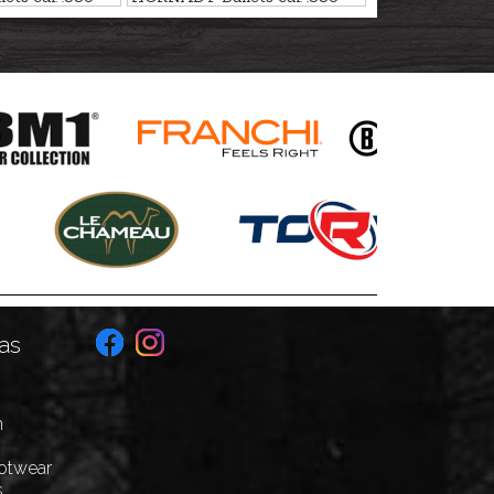
ING
ELD-X HUNTING
17,5g/270gr
as
n
ootwear
s