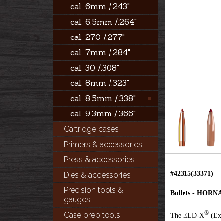
cal. 6mm /.243"
cal. 6.5mm /.264"
cal. 270 /.277"
cal. 7mm /.284"
cal. 30 /.308"
cal. 8mm /.323"
cal. 8.5mm /.338"
cal. 9.3mm /.366"
Cartridge cases
Primers & accessories
Press & accessories
#42315(33371)
Dies & accessories
Precision tools &
Bullets - HOR
gauges
®
Case prep tools
The ELD-X
(Ext