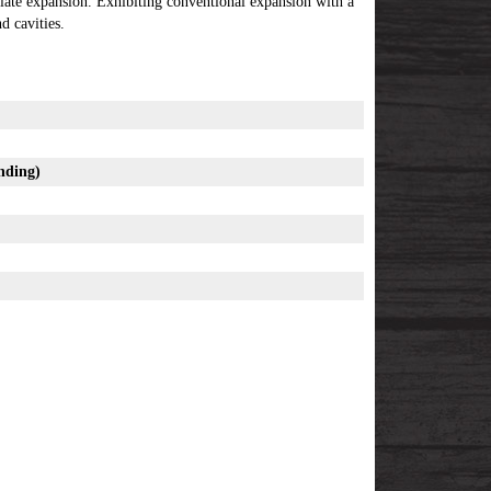
tiate expansion. Exhibiting conventional expansion with a
 cavities.
nding
)