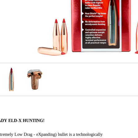
NADY ELD-X HUNTING!
remely Low Drag - eXpanding) bullet is a technologically