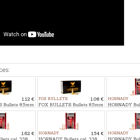
ces:
1.12 €
FOX BULLETS
1.08 €
HORNADY
 Bullets 8,5mm
FOX BULLETS Bullets 8,5mm
HORNADY Bulle
gr - non-lead
FCH 12,0g/185gr - non-lead
SST 14,6g/225
1.62 €
HORNADY
1.54 €
HORNADY
ts cal. .338
HORNADY Bullets cal. .338
HORNADY Bulle