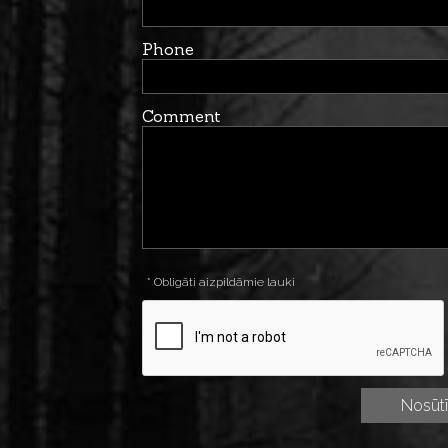
Phone
Comment
* Obligāti aizpildāmie lauki