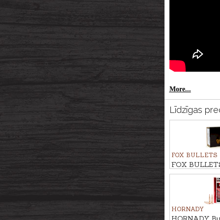
More...
Līdzīgas pre
FOX BULLETS
FOX BULLETS
FCH 13,6g/210
HORNADY
HORNADY Bulle