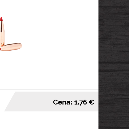
Cena: 1.76 €