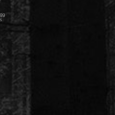
Egg
cs