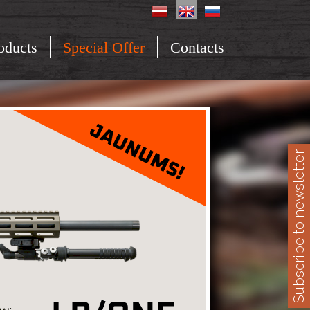
oducts
Special Offer
Contacts
Subscribe to newsletter