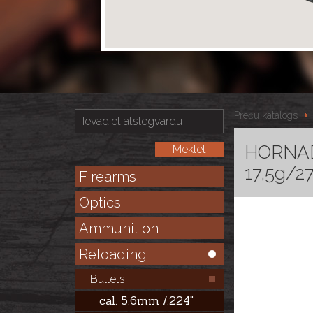
Preču katalogs
HORNADY
17,5g/2
Firearms
Optics
Ammunition
Reloading
Bullets
cal. 5.6mm /.224"