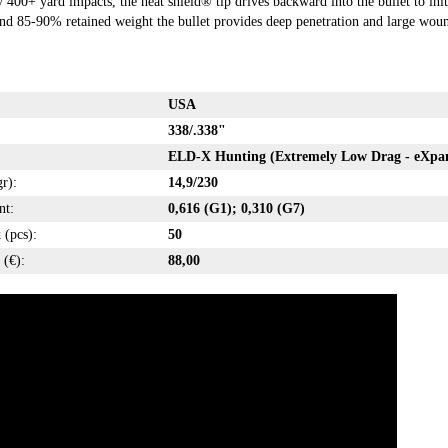
400+ yard impacts, the heat shield® tip drives backward into the bullet to ini
d 85-90% retained weight the bullet provides deep penetration and large wound
USA
338/.338"
ELD-X Hunting (Extremely Low Drag - eXpa
r):
14,9/230
nt:
0,616 (G1); 0,310 (G7)
 (pcs):
50
 (€):
88,00