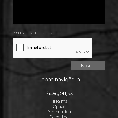
* Obligāti aizpildāmie lauki
Lapas navigācija
Kategorijas
Firearms
Optics
Ammunition
Reloading