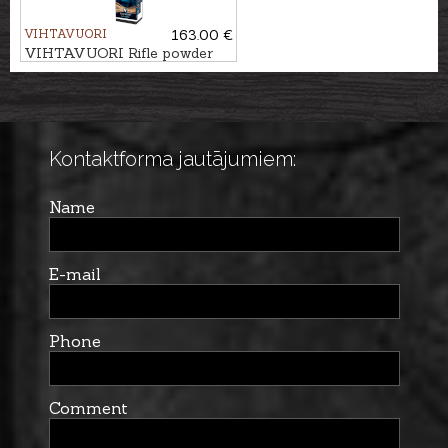
VIHTAVUORI
163.00 €
VIHTAVUORI Rifle powder
N560
Kontaktforma jautājumiem:
Name
E-mail
Phone
Comment