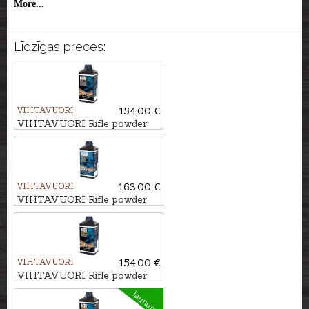
More...
Līdzīgas preces:
VIHTAVUORI
154.00 €
VIHTAVUORI Rifle powder
N170
VIHTAVUORI
163.00 €
VIHTAVUORI Rifle powder
N568
VIHTAVUORI
154.00 €
VIHTAVUORI Rifle powder
N165
Jaunums