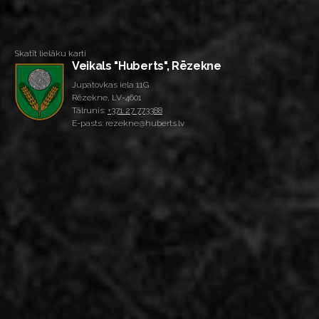
Skatīt lielāku karti
Veikals "Huberts", Rēzekne
Jupatovkas iela 11G
Rēzekne, LV-4601
Tālrunis:
+371 27 773388
E-pasts: rezekne@huberts.lv