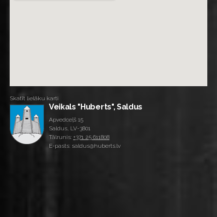
Skatīt lielāku karti
Veikals "Huberts", Saldus
Apvedceļš 15
Saldus, LV-3801
Tālrunis:
+371 25 611808
E-pasts: saldus@huberts.lv