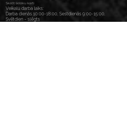
Skatīt lielāku karti
Veikalu darba laiks:
Darba dienās 10:00-18:00, Sestdienās 9:00-15:00,
Svētdien - slēgts