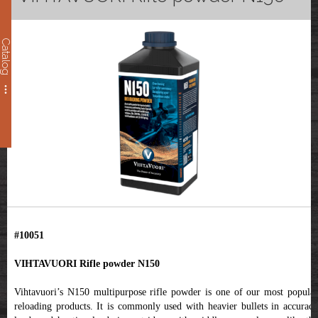
Catalog
#10051
VIHTAVUORI Rifle powder N150
Vihtavuori’s N150 multipurpose rifle powder is one of our most popular
reloading products. It is commonly used with heavier bullets in accuracy