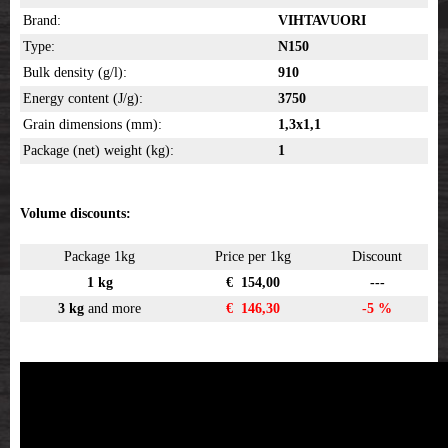
Brand:
VIHTAVUORI
Type:
N150
Bulk density (g/l):
910
Energy content (J/g):
3750
Grain dimensions (mm):
1,3x1,1
Package (net) weight (kg):
1
Volume discounts:
Package 1kg
Price per 1kg
Discount
1 kg
€ 154,00
---
3 kg
and more
€ 146,30
-5 %