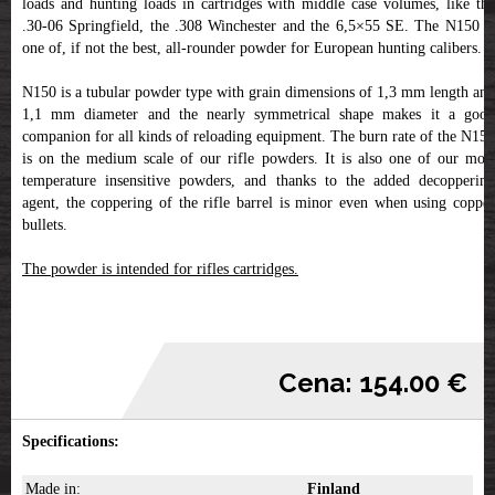
loads and hunting loads in cartridges with middle case volumes, like the
.30-06 Springfield, the .308 Winchester and the 6,5×55 SE. The N150 is
one of, if not the best, all-rounder powder for European hunting calibers.
N150 is a tubular powder type with grain dimensions of 1,3 mm length and
1,1 mm diameter and the nearly symmetrical shape makes it a good
companion for all kinds of reloading equipment. The burn rate of the N150
is on the medium scale of our rifle powders. It is also one of our most
temperature insensitive powders, and thanks to the added decoppering
agent, the coppering of the rifle barrel is minor even when using copper
bullets.
The powder is intended for rifles cartridges.
Cena: 154.00 €
Specifications:
Made in:
Finland