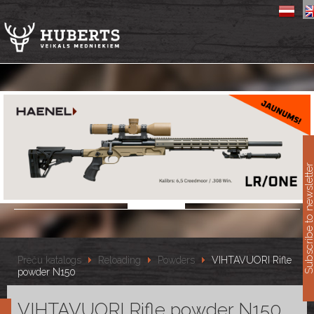
11
Subscribe to newslet
Preču katalogs
Reloading
Powders
VIHTAVUORI Rifle
powder N150
VIHTAVUORI Rifle powder N150