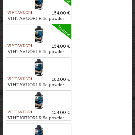
VIHTAVUORI
154.00 €
VIHTAVUORI Rifle powder
N130
Jaunums
VIHTAVUORI
154.00 €
VIHTAVUORI Rifle powder
N133
VIHTAVUORI
163.00 €
VIHTAVUORI Rifle powder
N555
VIHTAVUORI
154.00 €
VIHTAVUORI Rifle powder
N140