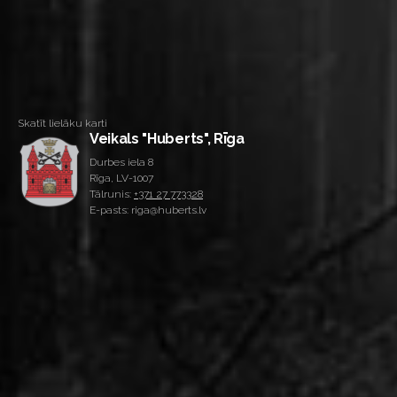
Skatīt lielāku karti
Veikals "Huberts", Rīga
Durbes iela 8
Rīga, LV-1007
Tālrunis:
+371 27 773328
E-pasts: riga@huberts.lv