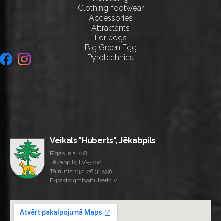
Clothing, footwear
Accessories
Attractants
For dogs
Big Green Egg
Pyrotechnics
Veikals "Huberts", Jēkabpils
Rīgas iela 208
Jēkabpils, LV-5202
Tālrunis:
+371 26 313996
E-pasts: gmb@huberts.lv