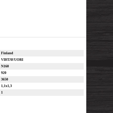
Finland
VIHTAVUORI
N160
920
3650
1,1x1,3
1