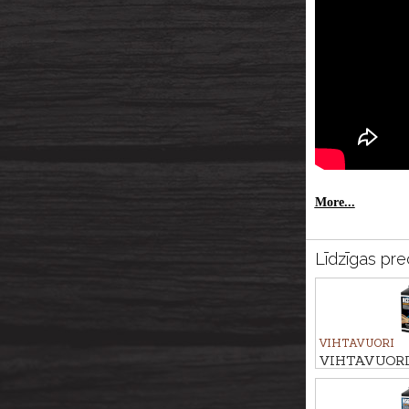
More...
Līdzīgas pre
VIHTAVUORI
VIHTAVUORI R
N133