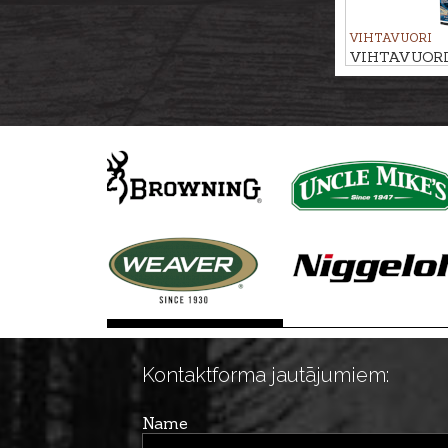
VIHTAVUORI
VIHTAVUORI R
N568
Kontaktforma jautājumiem:
Name