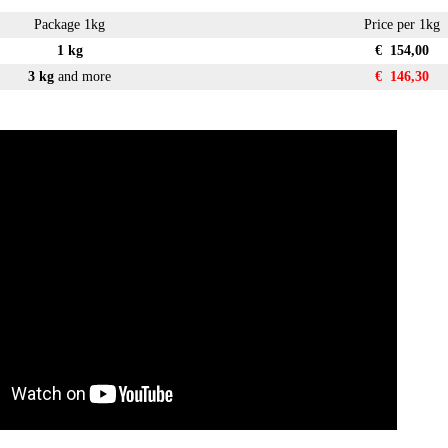
Package 1kg
Price per 1kg
1 kg
€ 154,00
3 kg
and more
€ 146,30