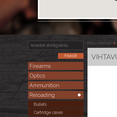
Preču katalogs
VIHTAVU
Firearms
Optics
Ammunition
Reloading
Bullets
Cartridge cases