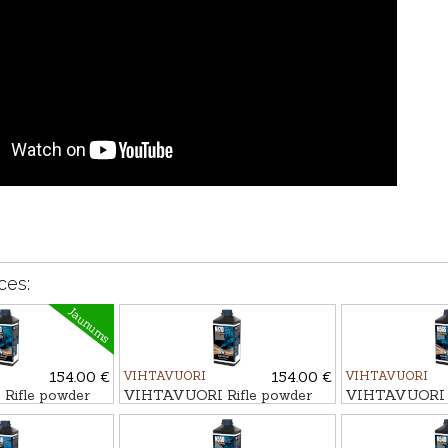
ces:
Jaunums
154.00 €
VIHTAVUORI
154.00 €
VIHTAVUORI
ifle powder
VIHTAVUORI Rifle powder
VIHTAVUORI R
N170
N565