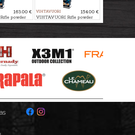
163.00 €
VIHTAVUORI
154.00 €
ifle powder
VIHTAVUORI Rifle powder
N150
as
n