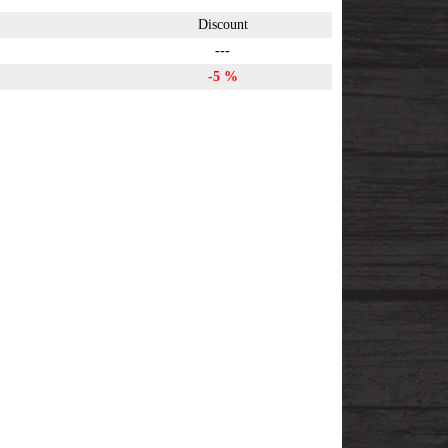
Discount
---
-5 %