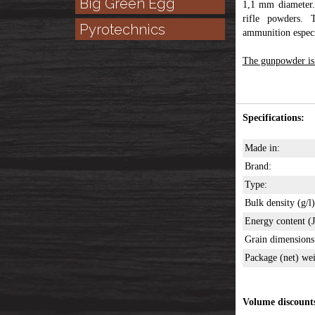
Big Green Egg
1,1 mm diameter.
rifle powders.
Pyrotechnics
ammunition especia
The gunpowder is i
Specifications:
Made in:
Brand:
Type:
Bulk density (g/l)
Energy content (J
Grain dimension
Package (net) wei
Volume discount