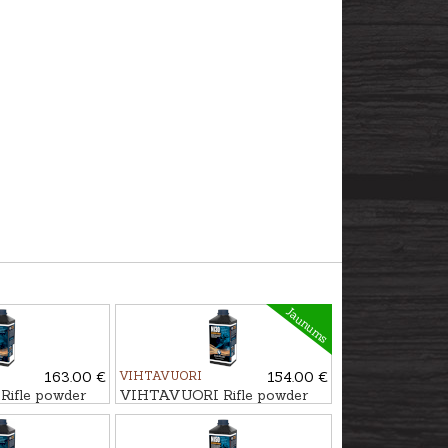
Jaunums
163.00 €
VIHTAVUORI
154.00 €
ifle powder
VIHTAVUORI Rifle powder
N130