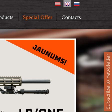
oducts
Special Offer
Contacts
Subscribe to newsletter