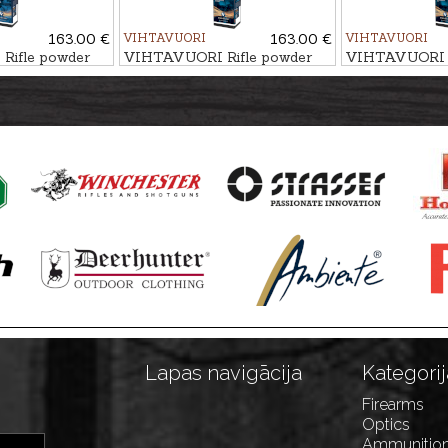
163.00 €
VIHTAVUORI
163.00 €
VIHTAVUORI
ifle powder
VIHTAVUORI Rifle powder
VIHTAVUORI R
N550
N540
Lapas navigācija
Kategorij
Firearms
Optics
Ammunitio