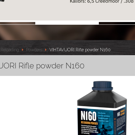
Reloading
Powders
VIHTAVUORI Rifle powder N160
ORI Rifle powder N160