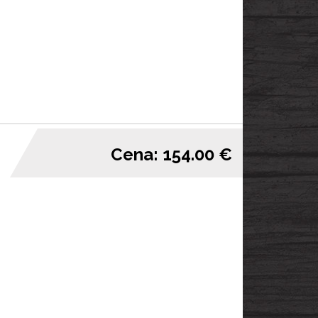
Cena: 154.00 €