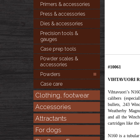
Primers & accessories
Press & accessories
Dies & accessories
Precision tools &
gauges
Case prep tools
Powder scales &
accessories
#10061
Powders
VIHTAVUORI Rif
Case care
Vihtavuori’s N160
Clothing, footwear
calibers (especi
bullets, .243 Wi
Accessories
Weatherby Magnu
Attractants
and all the Winch
cartridges like t
For dogs
N160 is a tubula