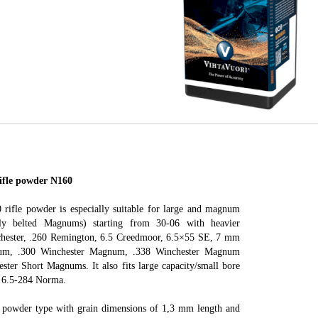
le powder N160
 rifle powder is especially suitable for large and magnum
ally belted Magnums) starting from 30-06 with heavier
nchester, .260 Remington, 6.5 Creedmoor, 6.5×55 SE, 7 mm
m, .300 Winchester Magnum, .338 Winchester Magnum
ester Short Magnums. It also fits large capacity/small bore
he 6.5-284 Norma.
r powder type with grain dimensions of 1,3 mm length and