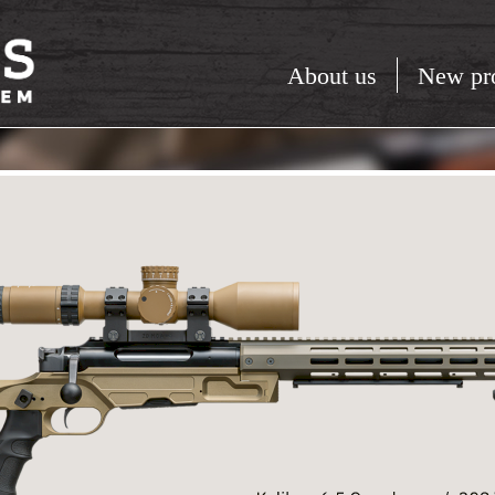
About us
New pr