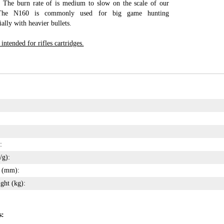
 The burn rate of is medium to slow on the scale of our
 The N160 is commonly used for big game hunting
lly with heavier bullets.
ntended for rifles cartridges.
:
/g):
s (mm):
ght (kg):
s: