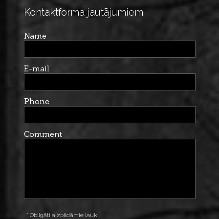
Kontaktforma jautājumiem:
Name
E-mail
Phone
Comment
* Obligāti aizpildāmie lauki