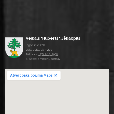
Veikals "Huberts", Jēkabpils
Rīgas iela 208
Jēkabpils, LV-5202
Tālrunis:
+371 26 313996
E-pasts: gmb@huberts.lv