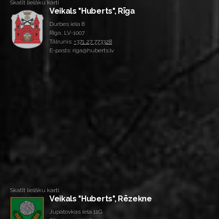
Skatīt lielāku karti
Veikals "Huberts", Rīga
Durbes iela 8
Rīga, LV-1007
Tālrunis:
+371 27 773328
E-pasts: riga@huberts.lv
Skatīt lielāku karti
Veikals "Huberts", Rēzekne
Jupatovkas iela 11G