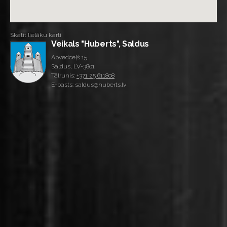
Skatīt lielāku karti
Veikals "Huberts", Saldus
Apvedceļš 15
Saldus, LV-3801
Tālrunis:
+371 25 611808
E-pasts: saldus@huberts.lv