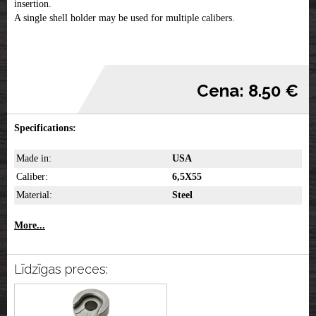
insertion.
A single shell holder may be used for multiple calibers.
Cena: 8.50 €
Specifications:
Made in:
USA
Caliber:
6,5X55
Material:
Steel
More...
Līdzīgas preces: