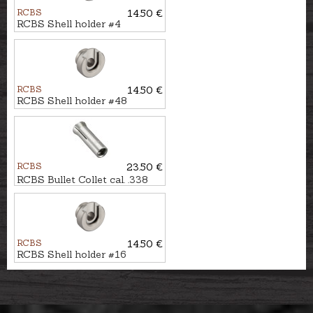
RCBS
14.50 €
RCBS Shell holder #4
RCBS
14.50 €
RCBS Shell holder #48
RCBS
23.50 €
RCBS Bullet Collet cal. .338
RCBS
14.50 €
RCBS Shell holder #16