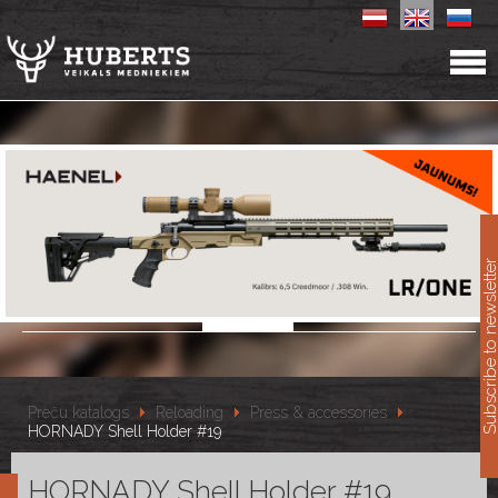
11
Subscribe to newslet
Preču katalogs
Reloading
Press & accessories
HORNADY Shell Holder #19
HORNADY Shell Holder #19