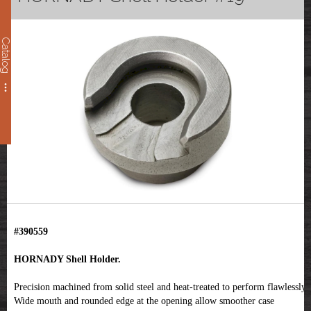
Catalog
#390559
HORNADY Shell Holder.
Precision machined from solid steel and heat-treated to perform flawlessly.
Wide mouth and rounded edge at the opening allow smoother case