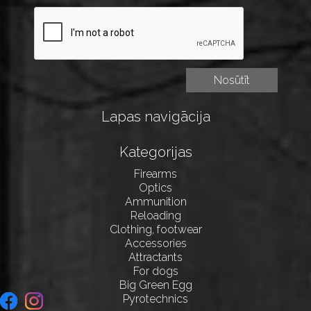
Lapas navigācija
Kategorijas
Firearms
Optics
Ammunition
Reloading
Clothing, footwear
Accessories
Attractants
For dogs
Big Green Egg
Pyrotechnics