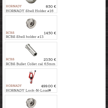
HORNADY
8.50 €
HORNADY Shell Holder #16
RCBS
14.50 €
RCBS Shell holder #13
RCBS
23.50 €
RCBS Bullet Collet cal. 6,5mm
HORNADY
499.00 €
HORNADY Lock-N-Load®
Press IRON