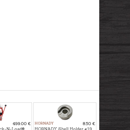
499.00 €
HORNADY
8.50 €
k-N-Load®
HORNADY Shell Holder #19