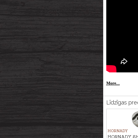
More...
Līdzīgas pre
HORNADY
HORNADY Shel