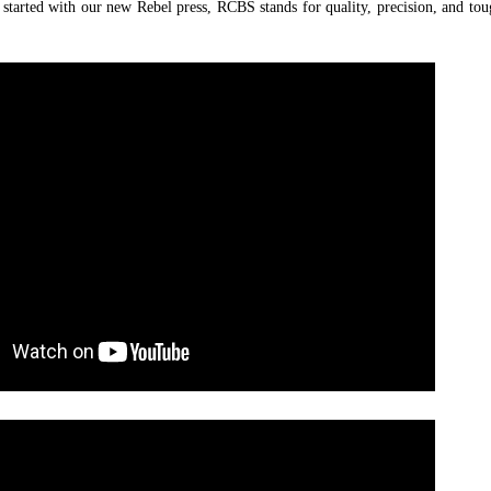
g started with our new Rebel press, RCBS stands for quality, precision, and tou