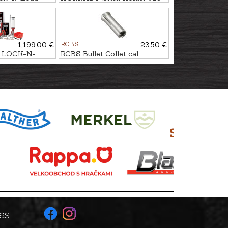
1,199.00 €
RCBS
23.50 €
 LOCK-N-
RCBS Bullet Collet cal.
P
.35/.38/.9mm
as