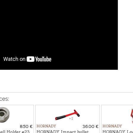
ces:
8.50 €
HORNADY
36.00 €
HORNADY
l Holder #23
HORNADY Impact bullet
HORNADY Loc