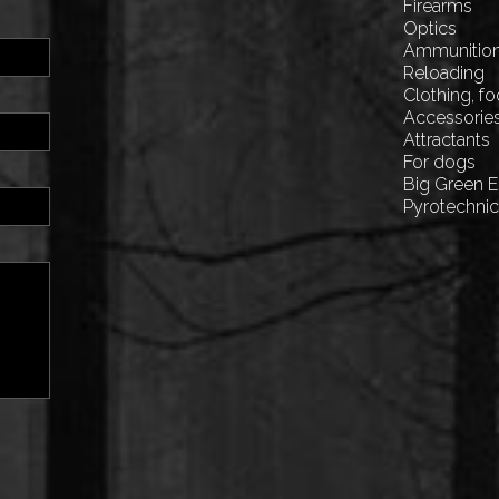
Firearms
Optics
Ammunitio
Reloading
Clothing, f
Accessorie
Attractants
For dogs
Big Green 
Pyrotechni