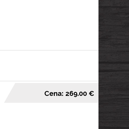
Cena: 269.00 €