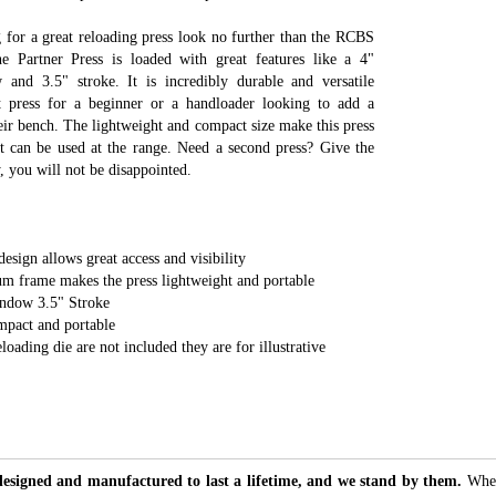
g for a great reloading press look no further than the RCBS
he Partner Press is loaded with great features like a 4"
 and 3.5" stroke. It is incredibly durable and versatile
t press for a beginner or a handloader looking to add a
eir bench. The lightweight and compact size make this press
it can be used at the range. Need a second press? Give the
y, you will not be disappointed.
sign allows great access and visibility
um frame makes the press lightweight and portable
indow 3.5" Stroke
mpact and portable
loading die are not included they are for illustrative
designed and manufactured to last a lifetime, and we stand by them.
Whet