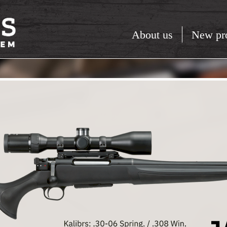
About us
New pr