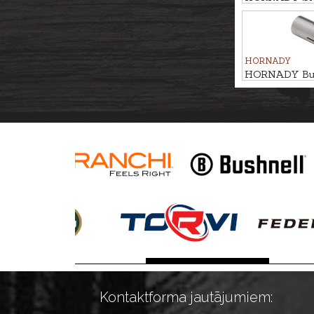
HORNADY
HORNADY Bulle
.321/.323 #8
Kontaktforma jautājumiem: