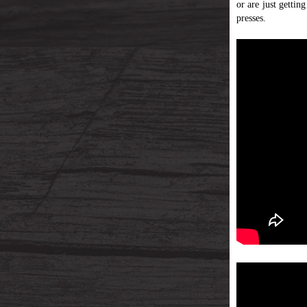
or are just gettin
presses.