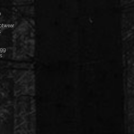
n
ootwear
s
Egg
cs