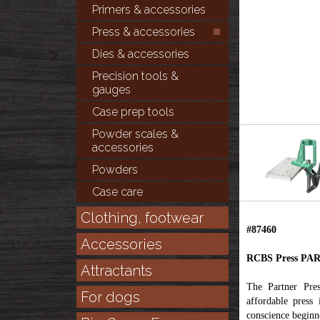
Primers & accessories
Press & accessories
Dies & accessories
Precision tools &
gauges
Case prep tools
Powder scales &
accessories
Powders
Case care
Clothing, footwear
#87460
Accessories
RCBS Press PA
Attractants
The Partner Pres
For dogs
affordable press
conscience beginne