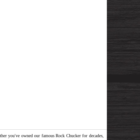
her you've owned our famous Rock Chucker for decades,