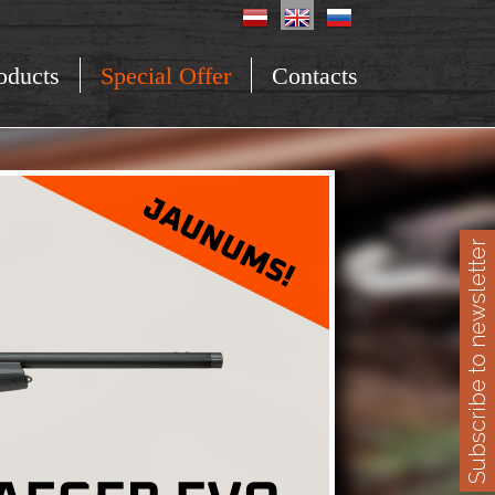
oducts
Special Offer
Contacts
Subscribe to newsletter