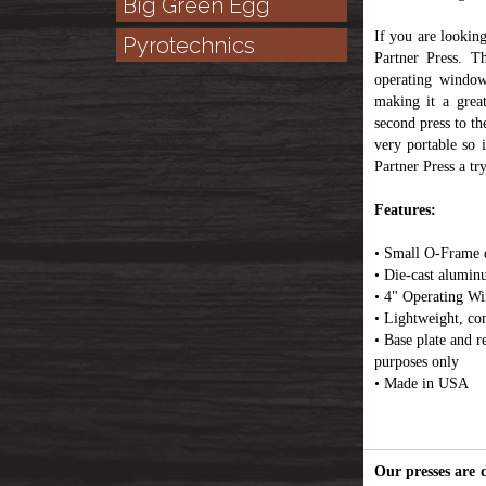
Big Green Egg
If you are lookin
Pyrotechnics
Partner Press. T
operating window
making it a grea
second press to th
very portable so 
Partner Press a tr
Features:
• Small O-Frame de
• Die-cast alumin
• 4" Operating W
• Lightweight, co
• Base plate and re
purposes only
• Made in USA
Our presses are 