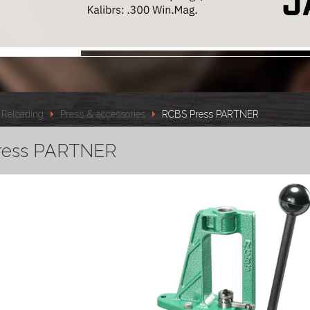
Reloading
Press & accessories
RCBS Press PARTNER
ress PARTNER