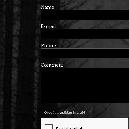
Name
E-mail
Phone
Comment
* Obligāti aizpildāmie lauki