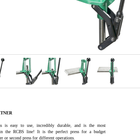
RTNER
s is easy to use, incredibly durable, and is the most
 in the RCBS line! It is the perfect press for a budget
r or second press for different operations.