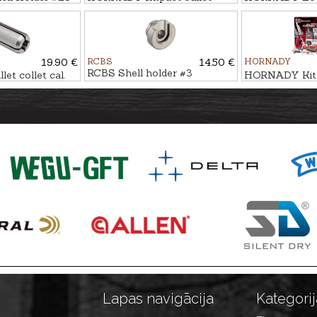
puller
Press IRON
19.90 €
RCBS
14.50 €
HORNADY
RCBS Shell holder #3
t collet cal.
HORNADY Kit
LOAD IRON A
Lapas navigācija
Kategorij