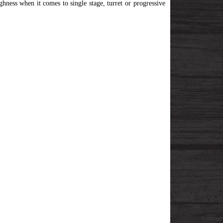
ghness when it comes to single stage, turret or progressive