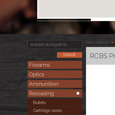
Preču katalogs
RCBS P
Firearms
Optics
Ammunition
Reloading
Bullets
Cartridge cases