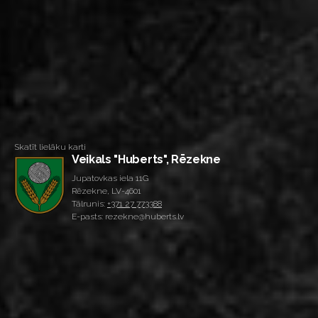
Skatīt lielāku karti
Veikals "Huberts", Rēzekne
Jupatovkas iela 11G
Rēzekne, LV-4601
Tālrunis:
+371 27 773388
E-pasts: rezekne@huberts.lv