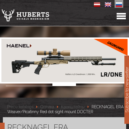
11
Subscribe to newslet
Preču katalogs
Оптика
Кронштейны
RECKNAGEL ERA
Weaver/Picatinny Red dot sight mount DOCTER
RECKNAGEL ERA