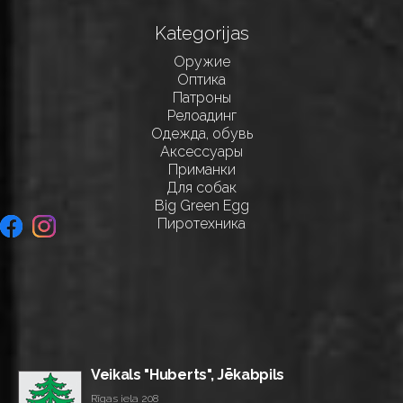
Kategorijas
Оружие
Оптика
Патроны
Релоадинг
Одежда, обувь
Аксессуары
Приманки
Для собак
Big Green Egg
Пиротехника
Veikals "Huberts", Jēkabpils
Rīgas iela 208