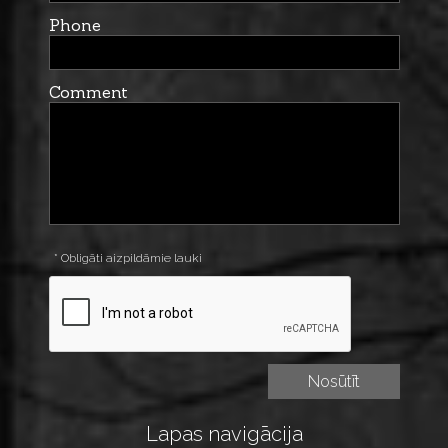
Phone
Comment
* Obligāti aizpildāmie lauki
Lapas navigācija