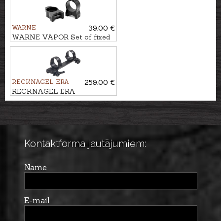
WARNE
39.00 €
WARNE VAPOR Set of fixed
rings WEAVER/ PICATINNY
Ø1'', BH-8,9mm
RECKNAGEL ERA
259.00 €
RECKNAGEL ERA
Weaver/Picatinny One-piece
tip off mounts Ø36mm, BH-
10,5mm
Kontaktforma jautājumiem:
Name
E-mail