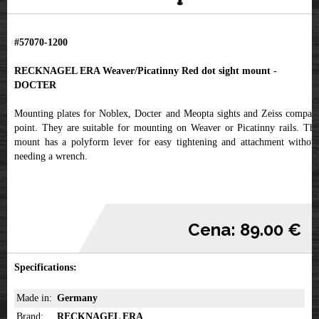
#57070-1200
RECKNAGEL ERA Weaver/Picatinny Red dot sight mount -
DOCTER
Mounting plates for Noblex, Docter and Meopta sights and Zeiss compact
point. They are suitable for mounting on Weaver or Picatinny rails. The
mount has a polyform lever for easy tightening and attachment without
needing a wrench.
Cena: 89.00 €
Specifications:
Made in:
Germany
Brand:
RECKNAGEL ERA