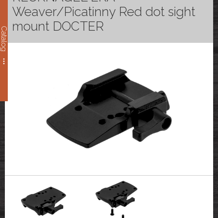
Weaver/Picatinny Red dot sight
mount DOCTER
Catalog