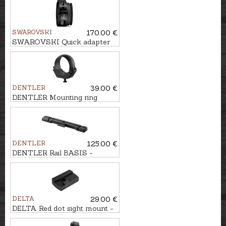
SWAROVSKI
170.00 €
SWAROVSKI Quick adapter
tMA for TX ENCOUNTER
DENTLER
39.00 €
DENTLER Mounting ring
DULAR Ø30mm, BH=3,5mm
DENTLER
125.00 €
DENTLER Rail BASIS -
Browning BAR, MARAL
DELTA
29.00 €
DELTA Red dot sight mount -
MINIDOT 6-14mm rail