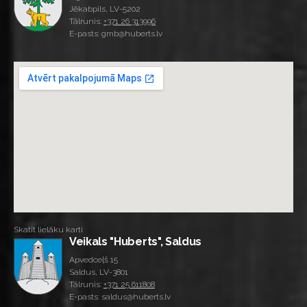
Jēkabpils, LV-5202
Tālrunis:
+371 26 313996
E-pasts: gmb@huberts.lv
Skatīt lielāku karti
Veikals "Huberts", Saldus
Apvedceļš 15
Saldus, LV-3801
Tālrunis:
+371 25 611808
E-pasts: saldus@huberts.lv