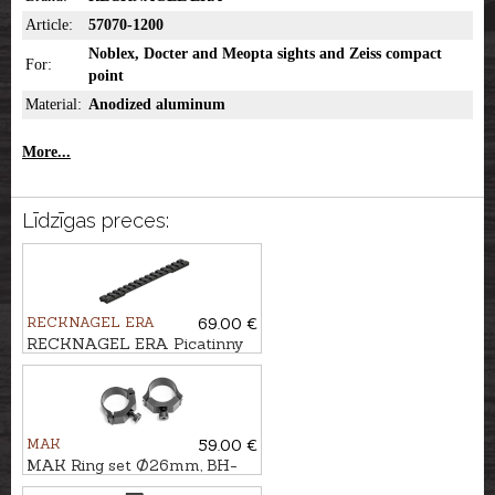
Article:
57070-1200
Noblex, Docter and Meopta sights and Zeiss compact
For:
point
Material:
Anodized aluminum
More...
Līdzīgas preces:
RECKNAGEL ERA
69.00 €
RECKNAGEL ERA Picatinny
rail for Browning A-BOLT 3,
short (cal. .308Win.)
MAK
59.00 €
MAK Ring set Ø26mm, BH-
5mm