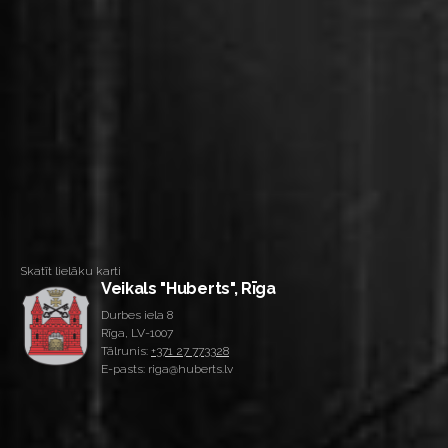
Skatīt lielāku karti
Veikals "Huberts", Rīga
Durbes iela 8
Rīga, LV-1007
Tālrunis:
+371 27 773328
E-pasts: riga@huberts.lv