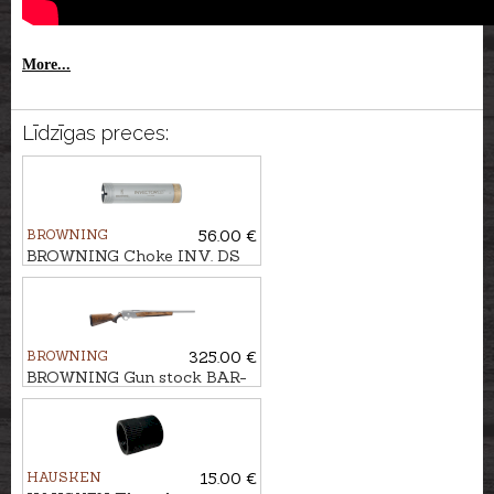
More...
Līdzīgas preces:
BROWNING
56.00 €
BROWNING Choke INV. DS
cal. .12 M (1/2)
BROWNING
325.00 €
BROWNING Gun stock BAR-
MARAL 4X Pistol Wood, Gr.2
HAUSKEN
15.00 €