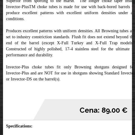
Superior from sporting to the marsh. The longer choke taper inside
Invector-PlusTM choke tubes is made for use with back-bored barrels to
produce excellent patterns with excellent uniform densities under all
conditions.
Produces excellent patterns with uniform densities. All Browning tubes are
set to industry constriction standards. Flush fit does not extend beyond the
end of the barrel (except X-Full Turkey and X-Full Trap models).
Constructed of highly polished, 17-4 stainless steel for the ultimate in
performance and durability.
Invector-Plus choke tubes fit only Browning shotguns designed for
Invector-Plus and are NOT for use in shotguns showing Standard Invector
or Invector-DS on the barrel(s).
Cena: 89.00 €
Specifications: