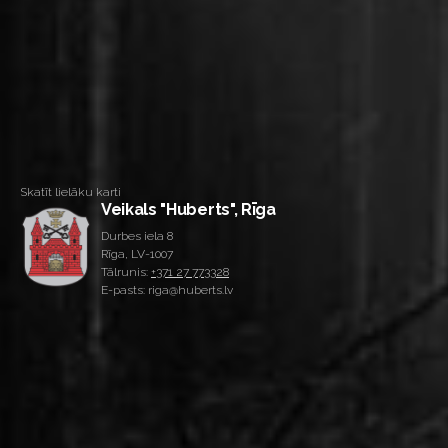
Skatīt lielāku karti
Veikals "Huberts", Rīga
Durbes iela 8
Rīga, LV-1007
Tālrunis:
+371 27 773328
E-pasts: riga@huberts.lv