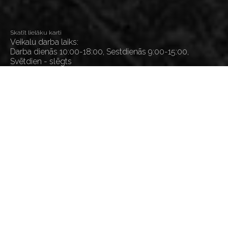
Skatīt lielāku karti
Veikalu darba laiks:
Darba dienās 10:00-18:00, Sestdienās 9:00-15:00,
Svētdien - slēgts