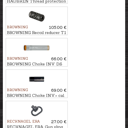
HAUSKEN Thread protection
nut M14x1
BROWNING
105.00 €
BROWNING Recoil reducer T1
M18x1 BLACK cal. .30
BROWNING
66.00 €
BROWNING Choke INV. DS
EXT. cal. .12 F (1/1)
BROWNING
69.00 €
BROWNING Choke INV.+ cal.
.12 X-FULL
RECKNAGEL ERA
27.00 €
RECKNAGEL ERA Gun sling