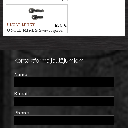
attachment - quick release
loop
UNCLE MIKE'S
4.50 €
UNCLE MIKE'S Swivel quick
detachable bases
Kontaktforma jautājumiem:
Name
E-mail
Phone