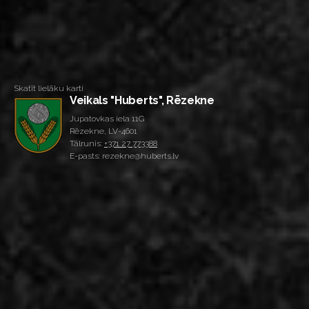
Skatīt lielāku karti
Veikals "Huberts", Rēzekne
Jupatovkas iela 11G
Rēzekne, LV-4601
Tālrunis:
+371 27 773388
E-pasts: rezekne@huberts.lv