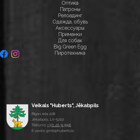
Оптика
Патроны
Релоадинг
Одежда, обувь
Аксессуары
Приманки
Для собак
Big Green Egg
Пиротехника
Veikals "Huberts", Jēkabpils
Rīgas iela 208
Jēkabpils, LV-5202
Tālrunis:
+371 26 313996
E-pasts: gmb@huberts.lv