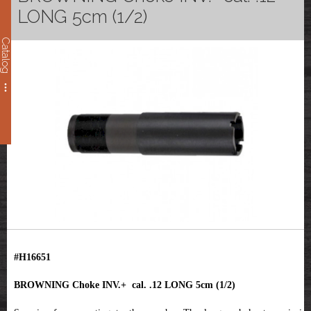
LONG 5cm (1/2)
Catalog
#H16651
BROWNING Choke INV.+ cal. .12 LONG 5cm (1/2)