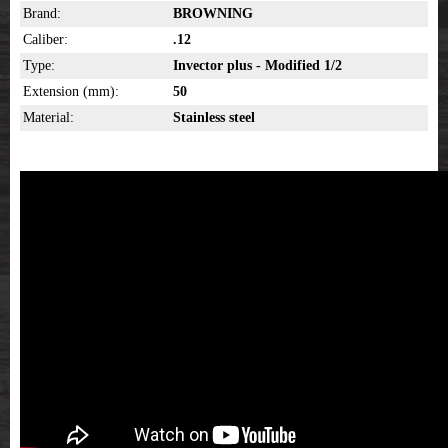
Brand:
BROWNING
Caliber:
.12
Type:
Invector plus - Modified 1/2
Extension (mm):
50
Material:
Stainless steel