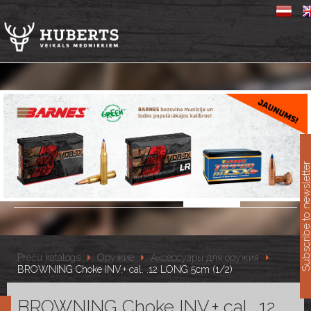
11
Subscribe to newslet
Preču katalogs
Оружие
Аксессуары для оружия
BROWNING Choke INV.+ cal. .12 LONG 5cm (1/2)
BROWNING Choke INV.+ cal. .12