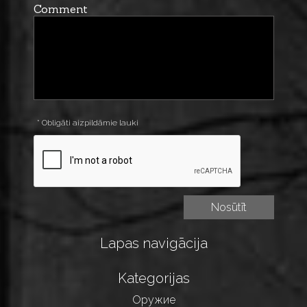
Comment
* Obligāti aizpildāmie lauki
Lapas navigācija
Kategorijas
Оружие