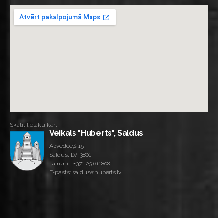
Skatīt lielāku karti
Veikals "Huberts", Saldus
Apvedceļš 15
Saldus, LV-3801
Tālrunis:
+371 25 611808
E-pasts: saldus@huberts.lv