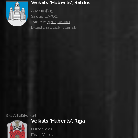
Veikals "Huberts", Saldus
Apvedceļš 15
Saldus, LV-3801
Tālrunis:
+371 25 611808
E-pasts: saldus@huberts.lv
Skatīt lielāku karti
Veikals "Huberts", Rīga
Durbes iela 8
Rīga, LV-1007