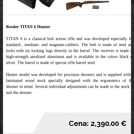
Rossler TITAN 6 Hunter
TITAN 6 is a classical bolt action rifle and was developed especially for
standard-, medium- and magnum-calibers. The bolt is made of steel and
locks with six locking lugs directly in the barrel. The receiver is made of
high-strength anodized aluminum and is available in the colors black or
silver. The barrel is made of special rifle-barrel steel.
Hunter model was developed for precision shooters and is supplied with a
laminated wood stock specially designed with the ergonomics of the
shooter in mind. Several individual adjustments can be made to the stock to
suit the shooter.
Cena: 2,390.00 €