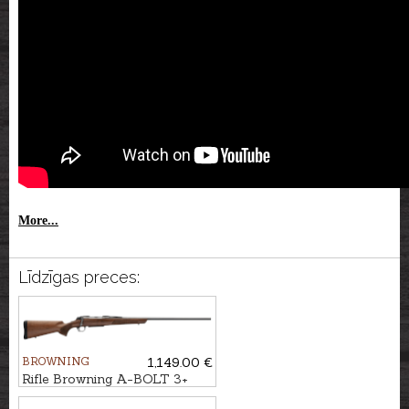
More...
Līdzīgas preces:
BROWNING
1,149.00 €
Rifle Browning A-BOLT 3+
Hunter cal. .30-06 M14x1