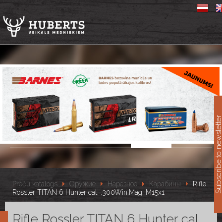
11
Subscribe to newslet
Preču katalogs
Оружие
Нарезное
Карабины
Rifle
Rossler TITAN 6 Hunter cal. .300Win.Mag. M15x1
Rifle Rossler TITAN 6 Hunter cal.