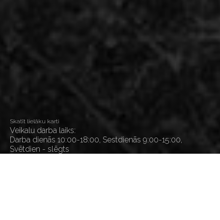
Skatīt lielāku karti
Veikalu darba laiks:
Darba dienās 10:00-18:00, Sestdienās 9:00-15:00,
Svētdien - slēgts