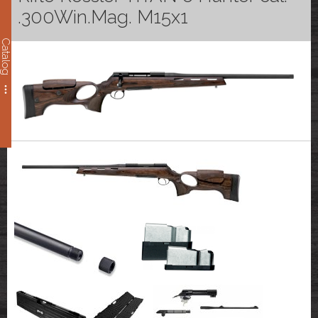
.300Win.Mag. M15x1
Catalog