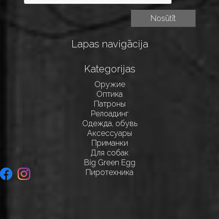
Lapas navigācija
Kategorijas
Оружие
Оптика
Патроны
Релоадинг
Одежда, обувь
Аксессуары
Приманки
Для собак
Big Green Egg
Пиротехника