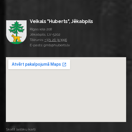
Veikals "Huberts", Jēkabpils
Rīgas iela 208
Jēkabpils, LV-5202
Tālrunis:
+371 26 313996
E-pasts: gmb@huberts.lv
Skatīt lielāku karti