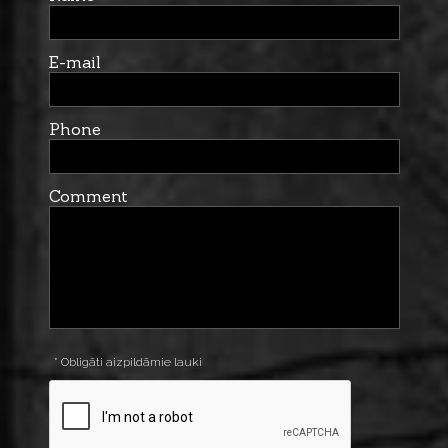
E-mail
Phone
Comment
* Obligāti aizpildāmie lauki