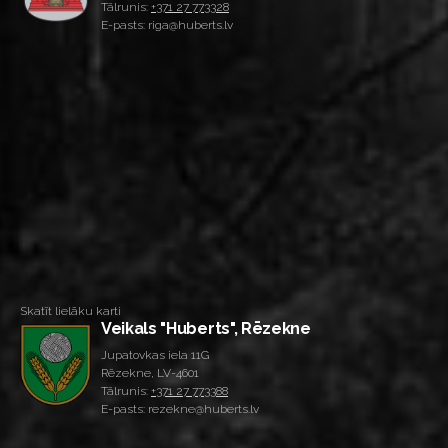
Tālrunis:
+371 27 773328
E-pasts: riga@huberts.lv
Skatīt lielāku karti
Veikals "Huberts", Rēzekne
Jupatovkas iela 11G
Rēzekne, LV-4601
Tālrunis:
+371 27 773388
E-pasts: rezekne@huberts.lv