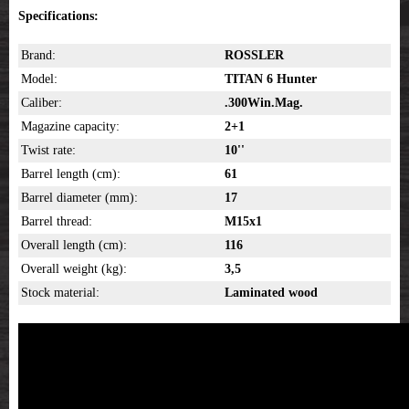
Specifications:
Brand:
ROSSLER
Model:
TITAN 6 Hunter
Caliber:
.300Win.Mag.
Magazine capacity:
2+1
Twist rate:
10''
Barrel length (cm):
61
Barrel diameter (mm):
17
Barrel thread:
M15x1
Overall length (cm):
116
Overall weight (kg):
3,5
Stock material:
Laminated wood