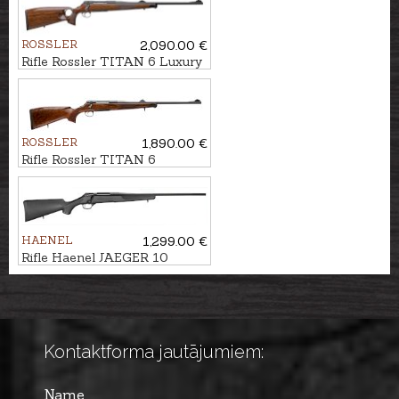
ROSSLER
2,090.00 €
Rifle Rossler TITAN 6 Luxury
Thumbhole cal. .300Win.Mag.
M14x1
ROSSLER
1,890.00 €
Rifle Rossler TITAN 6
Exclusive cal. 7mm Rem.Mag.
M14x1
HAENEL
1,299.00 €
Rifle Haenel JAEGER 10
Synthetic cal. .308Win. M15x1
Kontaktforma jautājumiem:
Name