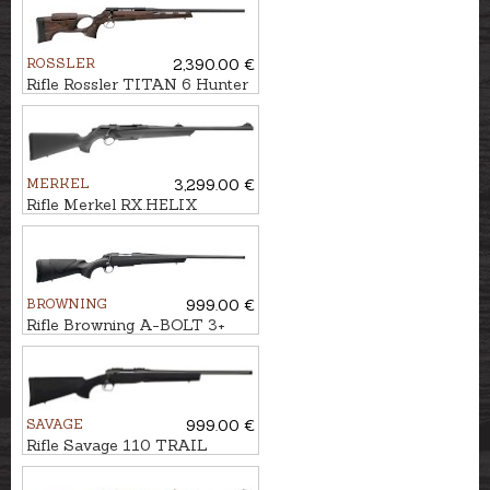
ROSSLER
2,390.00 €
Rifle Rossler TITAN 6 Hunter
cal. .30-06 M15x1
MERKEL
3,299.00 €
Rifle Merkel RX.HELIX
Explorer cal. .30-06 M15x1
BROWNING
999.00 €
Rifle Browning A-BOLT 3+
Composite cal. .30-06 M14x1
SAVAGE
999.00 €
Rifle Savage 110 TRAIL
Hunter Lite cal. 6,5
Creedmoor U5/8''-24