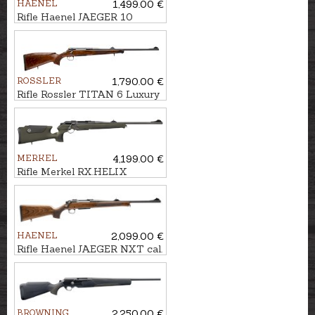
HAENEL
1,499.00 €
Rifle Haenel JAEGER 10
Varmint cal. .223Rem. M15x1
ROSSLER
1,790.00 €
Rifle Rossler TITAN 6 Luxury
cal. .30-06 M15x1
MERKEL
4,199.00 €
Rifle Merkel RX.HELIX
Speedster cal. 7x64 M15x1
HAENEL
2,099.00 €
Rifle Haenel JAEGER NXT cal.
.308Win. M15x1
BROWNING
2,250.00 €