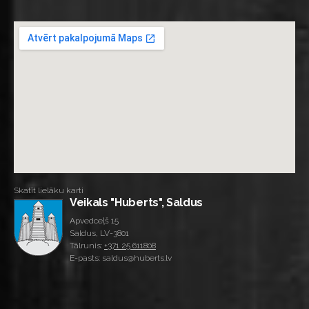
Skatīt lielāku karti
Veikals "Huberts", Saldus
Apvedceļš 15
Saldus, LV-3801
Tālrunis:
+371 25 611808
E-pasts: saldus@huberts.lv