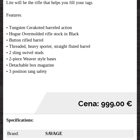
Lite will be the rifle that helps you fill your tags.
Features:
• Tungsten Cerakoted barreled action
• Hogue Overmolded rifle stock in Black
• Button rifled barrel
• Threaded, heavy sporter, straight fluted barrel
• 2 sling swivel studs
• 2-piece Weaver style bases
• Detachable box magazine
• 3 position tang safety
Cena: 999.00 €
Specifications:
Brand:
SAVAGE