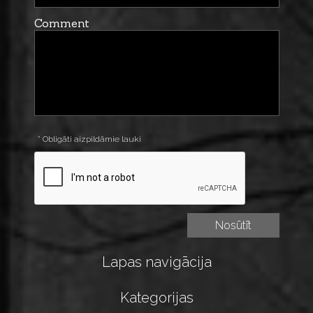
Comment
* Obligāti aizpildāmie lauki
Lapas navigācija
Kategorijas