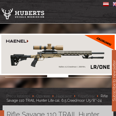
11
Subscribe to newslet
Preču katalogs
Оружие
Нарезное
Карабины
Rifle
Savage 110 TRAIL Hunter Lite cal. 6,5 Creedmoor U5/8''-24
Rifle Savage 110 TRAIL Hunter