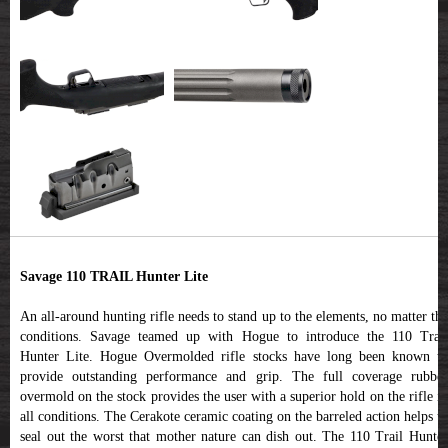
Savage 110 TRAIL Hunter Lite
An all-around hunting rifle needs to stand up to the elements, no matter the
conditions. Savage teamed up with Hogue to introduce the 110 Trail
Hunter Lite. Hogue Overmolded rifle stocks have long been known to
provide outstanding performance and grip. The full coverage rubber
overmold on the stock provides the user with a superior hold on the rifle in
all conditions. The Cerakote ceramic coating on the barreled action helps to
seal out the worst that mother nature can dish out. The 110 Trail Hunter