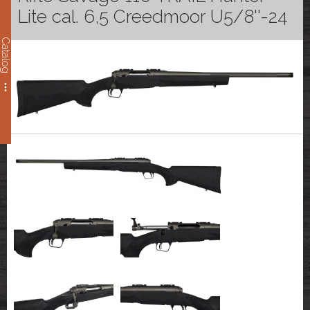
Lite cal. 6,5 Creedmoor U5/8''-24
Catalog