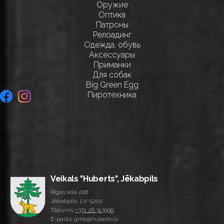
Оружие
Оптика
Патроны
Релоадинг
Одежда, обувь
Аксессуары
Приманки
Для собак
Big Green Egg
Пиротехника
Veikals "Huberts", Jēkabpils
Rīgas iela 208
Jēkabpils, LV-5202
Tālrunis:
+371 26 313996
E-pasts: gmb@huberts.lv