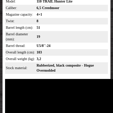
Model:
110 TRAIL Hunter Lite
Caliber:
6,5 Creedmoor
Magazine capacity:
4+1
Twist:
8
Barrel length (cm):
51
Barrel diameter
19
(mm):
Barrel thread:
U5/8''-24
Overall length (cm):
103
Overall weight (kg):
3,2
Rubberized, black composite - Hogue
Stock material:
Overmolded