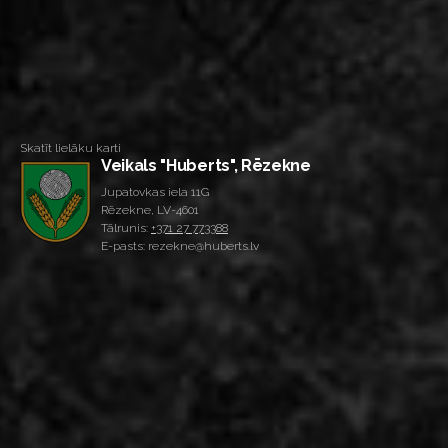
Skatīt lielāku karti
Veikals "Huberts", Rēzekne
Jupatovkas iela 11G
Rēzekne, LV-4601
Tālrunis:
+371 27 773388
E-pasts: rezekne@huberts.lv