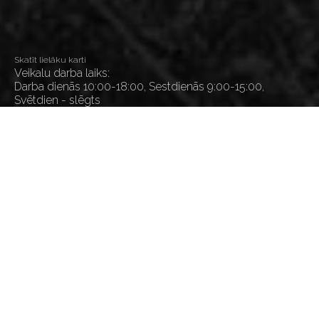
Skatīt lielāku karti
Veikalu darba laiks:
Darba dienās 10:00-18:00, Sestdienās 9:00-15:00,
Svētdien - slēgts