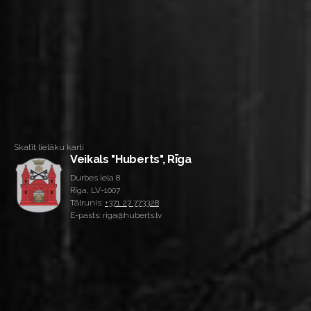
Skatīt lielāku karti
Veikals "Huberts", Rīga
Durbes iela 8
Rīga, LV-1007
Tālrunis:
+371 27 773328
E-pasts: riga@huberts.lv