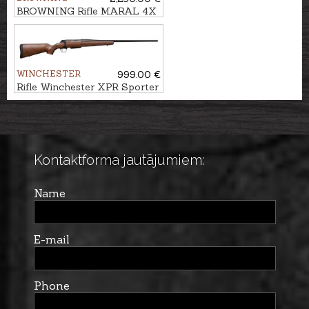
BROWNING Rifle MARAL 4X
Hunter Black/Brown cal. .30-
06 M14x1
WINCHESTER
999.00 €
Rifle Winchester XPR Sporter
cal. .308Win. M14x1
Kontaktforma jautājumiem:
Name
E-mail
Phone