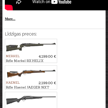
More...
Līdzīgas preces:
MERKEL
4,199.00 €
Rifle Merkel RX.HELIX
Speedster cal. .30-06 M15x1
HAENEL
2,199.00 €
Rifle Haenel JAEGER NXT
ADJ cal. .30-06 M15x1