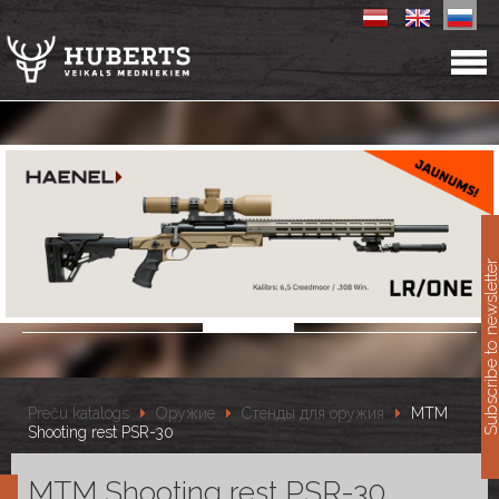
11
Subscribe to newslet
Preču katalogs
Оружие
Стенды для оружия
MTM
Shooting rest PSR-30
MTM Shooting rest PSR-30