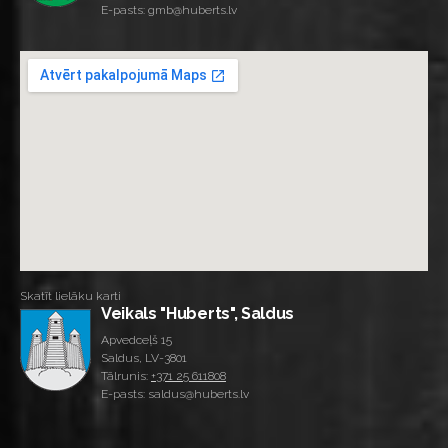
E-pasts: gmb@huberts.lv
Skatīt lielāku karti
Veikals "Huberts", Saldus
Apvedceļš 15
Saldus, LV-3801
Tālrunis:
+371 25 611808
E-pasts: saldus@huberts.lv