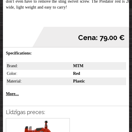
don't even have to remove the sling swivel screw. The Predator rest is 20"
wide, light weight and easy to carry!
Cena: 79.00 €
Specifications:
Brand:
MTM
Color:
Red
Material:
Plastic
More...
Līdzīgas preces: