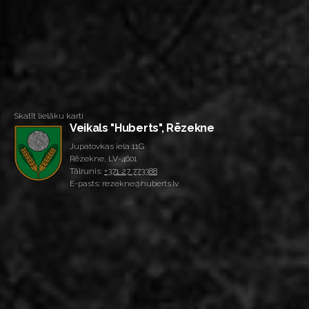
Skatīt lielāku karti
Veikals "Huberts", Rēzekne
Jupatovkas iela 11G
Rēzekne, LV-4601
Tālrunis:
+371 27 773388
E-pasts: rezekne@huberts.lv