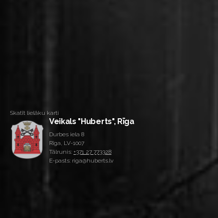
Skatīt lielāku karti
Veikals "Huberts", Rīga
Durbes iela 8
Rīga, LV-1007
Tālrunis:
+371 27 773328
E-pasts: riga@huberts.lv