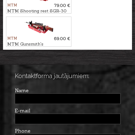
MTM
79.00 €
MTM Shooting rest SGR-30
MTM
69.00 €
MTM Gunsmith's
maintenance center RMC-5-
30
Kontaktforma jautājumiem:
Name
E-mail
Phone