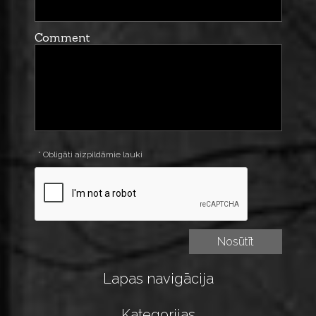
Comment
* Obligāti aizpildāmie lauki
Lapas navigācija
Kategorijas