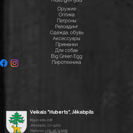
Оружие
Оптика
Патроны
Релоадинг
Одежда, обувь
Аксессуары
Приманки
Для собак
Big Green Egg
Пиротехника
Veikals "Huberts", Jēkabpils
Rīgas iela 208
Jēkabpils, LV-5202
Tālrunis:
+371 26 313996