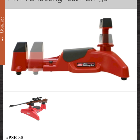
Catalog
#PSR-30