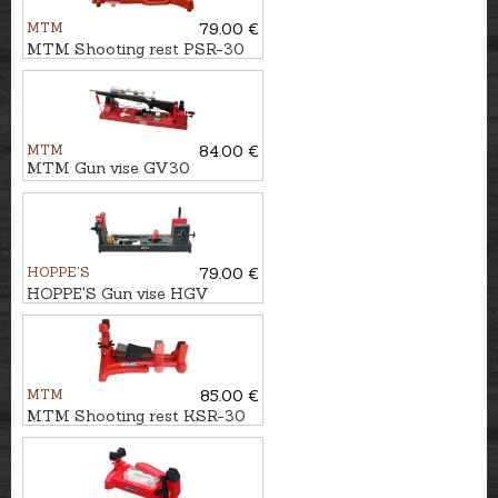
MTM
79.00 €
MTM Shooting rest PSR-30
MTM
84.00 €
MTM Gun vise GV30
HOPPE'S
79.00 €
HOPPE'S Gun vise HGV
MTM
85.00 €
MTM Shooting rest KSR-30