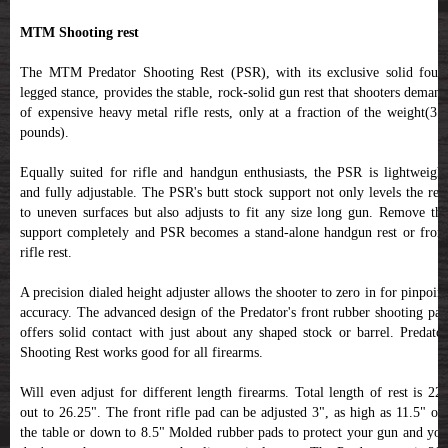
MTM Shooting rest
The MTM Predator Shooting Rest (PSR), with its exclusive solid four-
legged stance, provides the stable, rock-solid gun rest that shooters demand
of expensive heavy metal rifle rests, only at a fraction of the weight(3.5
pounds).
Equally suited for rifle and handgun enthusiasts, the PSR is lightweight
and fully adjustable. The PSR's butt stock support not only levels the rest
to uneven surfaces but also adjusts to fit any size long gun. Remove the
support completely and PSR becomes a stand-alone handgun rest or front
rifle rest.
A precision dialed height adjuster allows the shooter to zero in for pinpoint
accuracy. The advanced design of the Predator's front rubber shooting pad
offers solid contact with just about any shaped stock or barrel. Predator
Shooting Rest works good for all firearms.
Will even adjust for different length firearms. Total length of rest is 22"
out to 26.25". The front rifle pad can be adjusted 3", as high as 11.5" off
the table or down to 8.5" Molded rubber pads to protect your gun and you