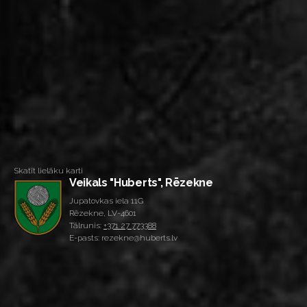
Skatīt lielāku karti
Veikals "Huberts", Rēzekne
Jupatovkas iela 11G
Rēzekne, LV-4601
Tālrunis:
+371 27 773388
E-pasts: rezekne@huberts.lv