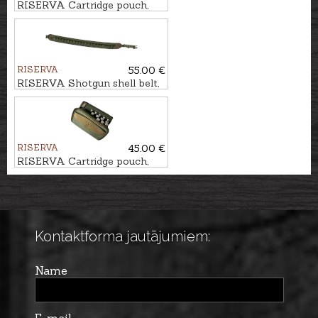
RISERVA Cartridge pouch,
10-Shot
RISERVA
55.00 €
RISERVA Shotgun shell belt,
22-Shot
RISERVA
45.00 €
RISERVA Cartridge pouch,
20-Shot
Kontaktforma jautājumiem:
Name
E-mail