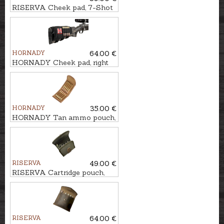
RISERVA Cheek pad, 7-Shot
HORNADY
64.00 €
HORNADY Cheek pad, right
handed, 5-Shot
HORNADY
35.00 €
HORNADY Tan ammo pouch,
10-Shot
RISERVA
49.00 €
RISERVA Cartridge pouch,
10-Shot
RISERVA
64.00 €