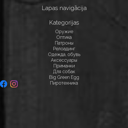
Lapas navigācija
Kategorijas
Оружие
Оптика
Патроны
Релоадинг
Одежда, обувь
Аксессуары
Приманки
Для собак
Big Green Egg
Пиротехника