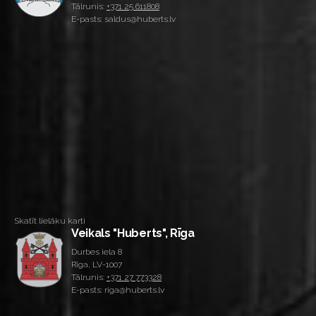
Tālrunis:
+371 25 611808
E-pasts: saldus@huberts.lv
Skatīt lielāku karti
Veikals "Huberts", Rīga
Durbes iela 8
Rīga, LV-1007
Tālrunis:
+371 27 773328
E-pasts: riga@huberts.lv