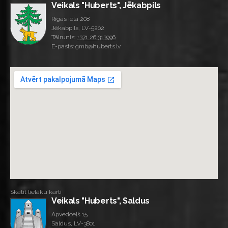
Veikals "Huberts", Jēkabpils
Rīgas iela 208
Jēkabpils, LV-5202
Tālrunis:
+371 26 313996
E-pasts: gmb@huberts.lv
Skatīt lielāku karti
Veikals "Huberts", Saldus
Apvedceļš 15
Saldus, LV-3801