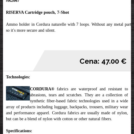
#R2067
RISERVA Cartridge pouch, 7-Shot
Ammo holder in Cordura naturelle with 7 loops. Without any metal parts,
so it's more secure and silent.
Cena: 47.00 €
Technologies:
CORDURA®
fabrics are waterproof and resistant to
abrasions, tears and scratches. They are a collection of
synthetic fiber-based fabric technologies used in a wide
array of products including luggage, backpacks, trousers, military wear
and performance apparel. Cordura fabrics are usually made of nylon,
but can be a blend of nylon with cotton or other natural fibers.
Specifications: