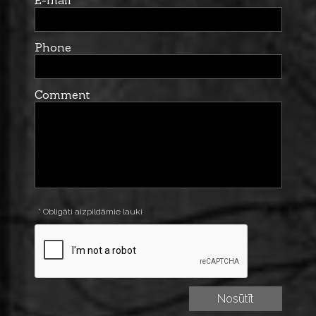
Phone
Comment
* Obligāti aizpildāmie lauki