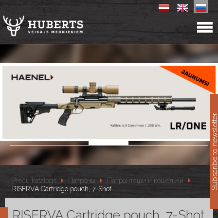
11
Subscribe to newslet
Preču katalogs
Патроны
Патронташи и кошельки
RISERVA Cartridge pouch, 7-Shot
RISERVA Cartridge pouch, 7-Shot