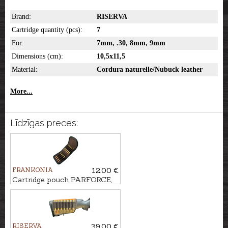
Brand:
RISERVA
Cartridge quantity (pcs):
7
For:
7mm, .30, 8mm, 9mm
Dimensions (cm):
10,5x11,5
Material:
Cordura naturelle/Nubuck leather
More...
Līdzīgas preces:
FRANKONIA
12.00 €
Cartridge pouch PARFORCE,
9-Shot
RISERVA
39.00 €