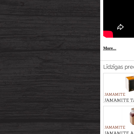
More...
Līdzīgas pre
JAMAMITE
JAMAMITE TAR
season use, 6p
JAMAMITE
JAMAMITE At