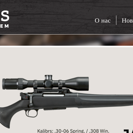
О нас
Нов