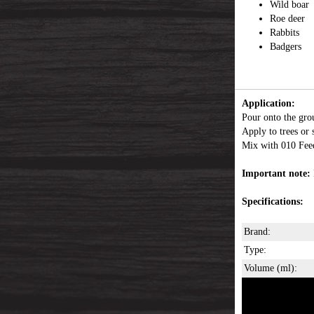
Wild boar
Roe deer
Rabbits
Badgers
Application:
Pour onto the groun
Apply to trees or 
Mix with 010 Feed
Important note:
Specifications:
Brand:
Type:
Volume (ml):