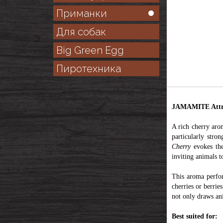
Приманки
Для собак
Big Green Egg
Пиротехника
JAMAMITE Attr
A rich cherry arom
particularly stro
Cherry
evokes the
inviting animals t
This aroma perfor
cherries or berrie
not only draws ani
Best suited for: