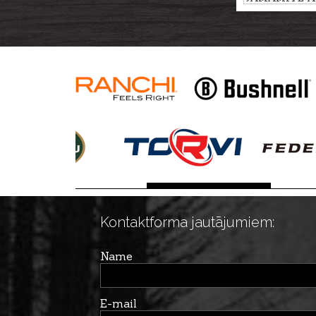
TRUFFLE, 45
Kontaktforma jautājumiem:
Name
E-mail