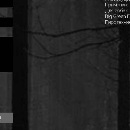
Приманки
Для собак
Big Green 
Пиротехни