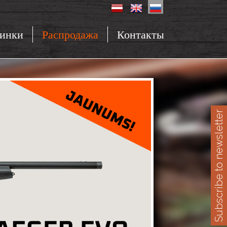
инки
Распродажа
Контакты
Subscribe to newsletter