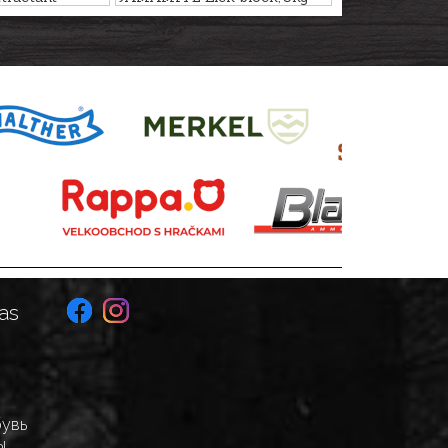
50ml
as
бувь
ы