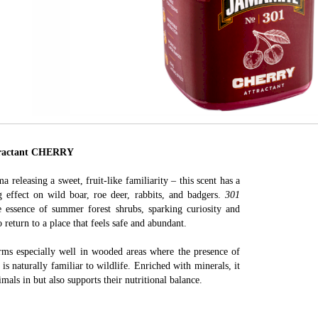
actant CHERRY
a releasing a sweet, fruit-like familiarity – this scent has a
ng effect on wild boar, roe deer, rabbits, and badgers.
301
 essence of summer forest shrubs, sparking curiosity and
o return to a place that feels safe and abundant.
ms especially well in wooded areas where the presence of
s is naturally familiar to wildlife. Enriched with minerals, it
mals in but also supports their nutritional balance.