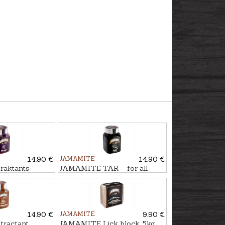
14.90 €
JAMAMITE
14.90 €
aktants
JAMAMITE TAR – for all
l
season use, 450ml
14.90 €
JAMAMITE
9.90 €
ractant
JAMAMITE Lick block, 5kg