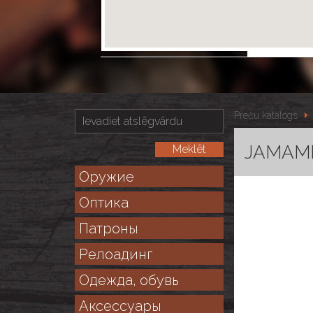
Preču katalogs
JAMAMIT
Оружие
Оптика
Патроны
Релоадинг
Одежда, обувь
Аксессуары