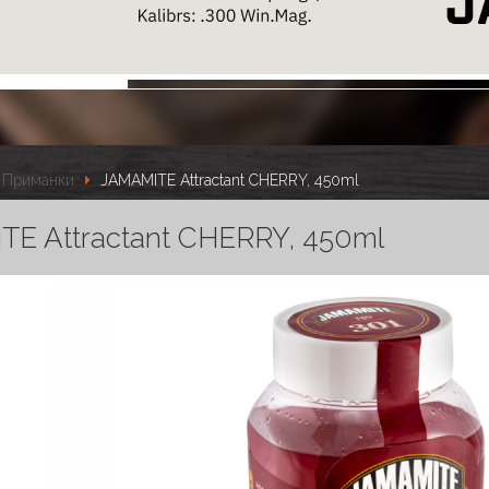
Приманки
JAMAMITE Attractant CHERRY, 450ml
E Attractant CHERRY, 450ml