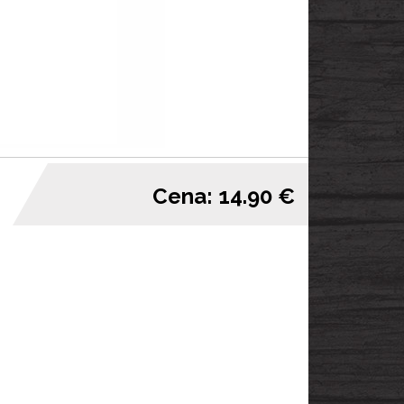
Cena: 14.90 €