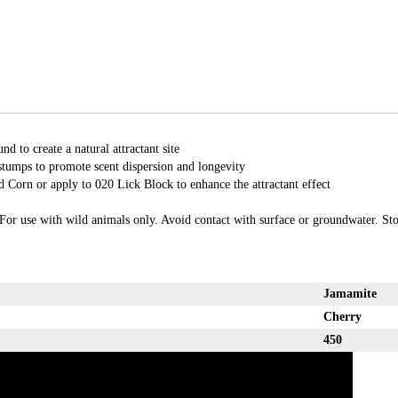
d to create a natural attractant site
stumps to promote scent dispersion and longevity
 Corn or apply to 020 Lick Block to enhance the attractant effect
For use with wild animals only. Avoid contact with surface or groundwater. Stor
Jamamite
Cherry
450