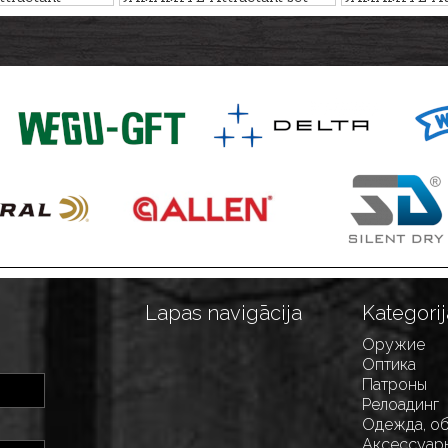
0ml
PLUM, 6pcs
HAZELNUT, 4
Lapas navigācija
Kategorij
Оружие
Оптика
Патроны
Релоадинг
Одежда, о
Аксессуар