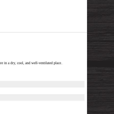
e in a dry, cool, and well-ventilated place.