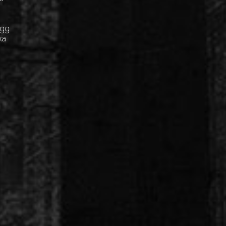
Egg
ка