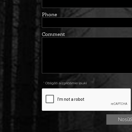
Phone
Comment
* Obligāti aizpildāmie lauki