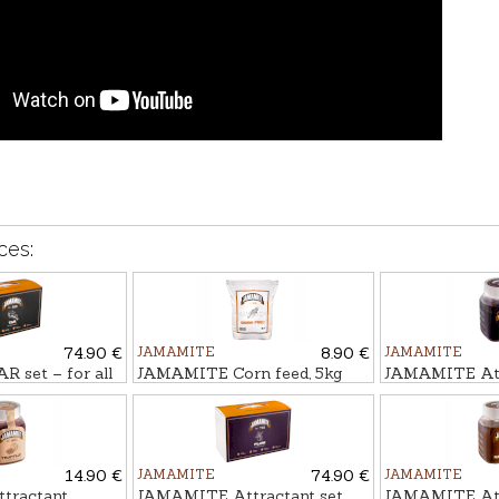
ces:
74.90 €
JAMAMITE
8.90 €
JAMAMITE
 set – for all
JAMAMITE Corn feed, 5kg
JAMAMITE Atr
cs.
PLŪME, 450m
14.90 €
JAMAMITE
74.90 €
JAMAMITE
tractant
JAMAMITE Attractant set
JAMAMITE Att