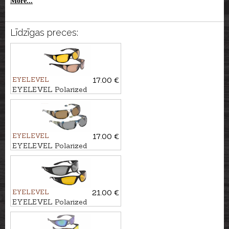
More...
Līdzīgas preces:
EYELEVEL
17.00 €
EYELEVEL Polarized
sunglasses STALKER, choice
of 2 colours
EYELEVEL
17.00 €
EYELEVEL Polarized
sunglasses CARP, choice of 2
colours
EYELEVEL
21.00 €
EYELEVEL Polarized
sunglasses FLYER, choice of 2
colours