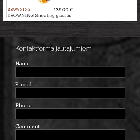
BROWNING
139.00 €
BROWNING Shooting glasses
COMPETITION
Kontaktforma jautājumiem:
Name
E-mail
Phone
Comment