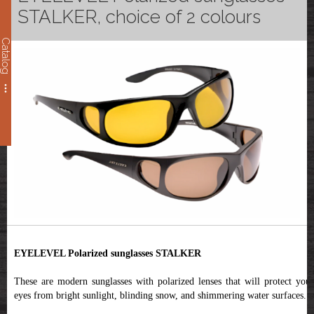
STALKER, choice of 2 colours
Catalog
EYELEVEL Polarized sunglasses STALKER
These are modern sunglasses with polarized lenses that will protect your
eyes from bright sunlight, blinding snow, and shimmering water surfaces.