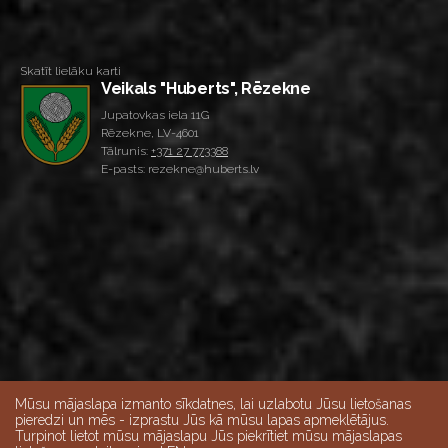
Skatīt lielāku karti
Veikals "Huberts", Rēzekne
Jupatovkas iela 11G
Rēzekne, LV-4601
Tālrunis:
+371 27 773388
E-pasts: rezekne@huberts.lv
Mūsu mājaslapa izmanto sīkdatnes, lai uzlabotu Jūsu lietošanas
pieredzi un mēs - izprastu Jūs kā mūsu lapas apmeklētājus.
Turpinot lietot mūsu mājaslapu Jūs piekrītiet mūsu mājaslapas