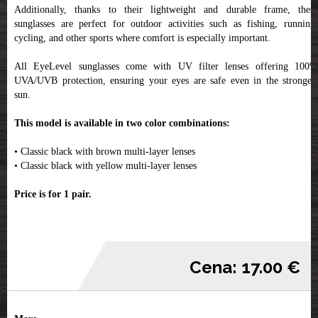
Additionally, thanks to their lightweight and durable frame, these
sunglasses are perfect for outdoor activities such as fishing, running,
cycling, and other sports where comfort is especially important.
All EyeLevel sunglasses come with UV filter lenses offering 100%
UVA/UVB protection, ensuring your eyes are safe even in the strongest
sun.
This model is available in two color combinations:
• Classic black with brown multi-layer lenses
• Classic black with yellow multi-layer lenses
Price is for 1 pair.
Cena: 17.00 €