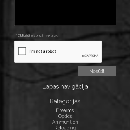
* Obligāti aizpildāmie lauki
Lapas navigācija
Kategorijas
Firearms
Optics
Ammunition
Reloading