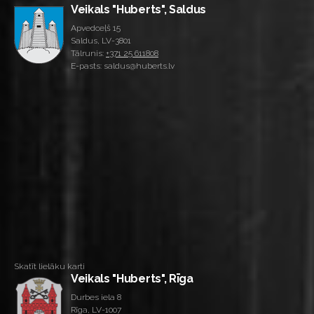
Veikals "Huberts", Saldus
Apvedceļš 15
Saldus, LV-3801
Tālrunis:
+371 25 611808
E-pasts: saldus@huberts.lv
Skatīt lielāku karti
Veikals "Huberts", Rīga
Durbes iela 8
Rīga, LV-1007