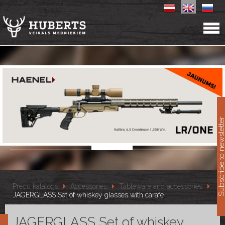
11
Subscribe to newslet
Preču katalogs
Accessories
Tableware and accessories
JAGERGLASS Set of whiskey glasses with carafe
JAGERGLASS Set of whiskey