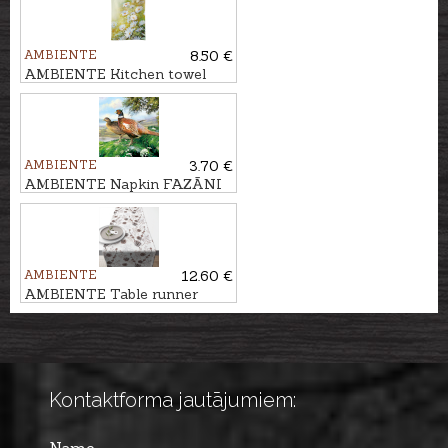
AMBIENTE
8.50 €
AMBIENTE Kitchen towel
MARGRIETIŅAS
AMBIENTE
3.70 €
AMBIENTE Napkin FAZĀNI
AMBIENTE
12.60 €
AMBIENTE Table runner
PRIEŽU ČIEKURI
Kontaktforma jautājumiem: