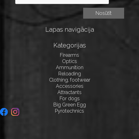
Lapas navigācija
Kategorijas
Firearms
Optics
Ammunition
Reloading
Clothing, footwear
Accessories
Attractants
For dogs
Big Green Egg
Pyrotechnics