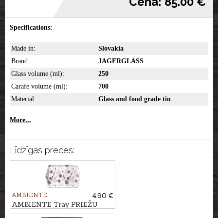
Cena: 85.00 €
Specifications:
Made in:
Slovakia
Brand:
JAGERGLASS
Glass volume (ml):
250
Carafe volume (ml):
700
Material:
Glass and food grade tin
More...
Līdzīgas preces:
AMBIENTE
4.90 €
AMBIENTE Tray PRIEŽU
ČIEKURI