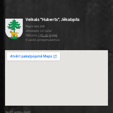
Veikals "Huberts", Jēkabpils
Rīgas iela 208
Jēkabpils, LV-5202
Tālrunis:
+371 26 313996
E-pasts: gmb@huberts.lv
Skatīt lielāku karti