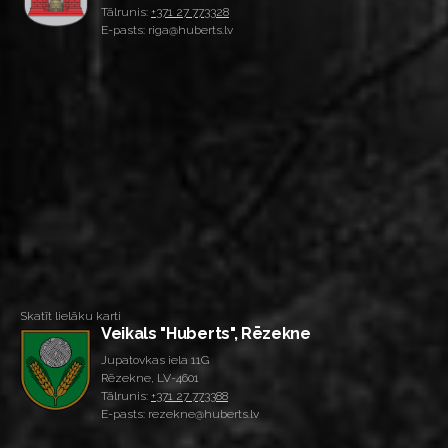
Tālrunis:
+371 27 773328
E-pasts: riga@huberts.lv
Skatīt lielāku karti
Veikals "Huberts", Rēzekne
Jupatovkas iela 11G
Rēzekne, LV-4601
Tālrunis:
+371 27 773388
E-pasts: rezekne@huberts.lv