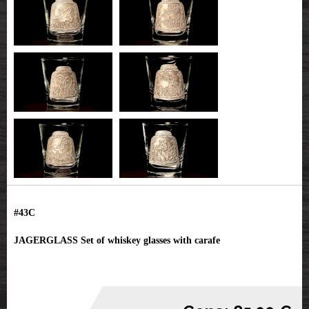
#43C
JAGERGLASS Set of whiskey glasses with carafe