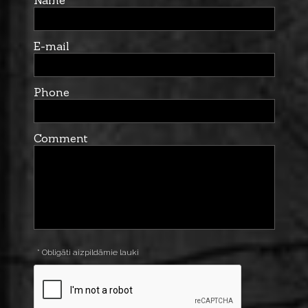
Name
E-mail
Phone
Comment
* Obligāti aizpildāmie lauki