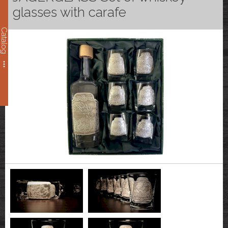
glasses with carafe
Catalog