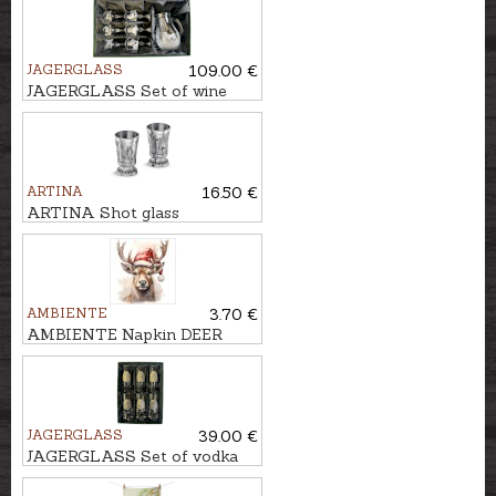
JAGERGLASS
109.00 €
JAGERGLASS Set of wine
glasses with carafe
ARTINA
16.50 €
ARTINA Shot glass
FREISCHUETZ, H-6cm
AMBIENTE
3.70 €
AMBIENTE Napkin DEER
WITH SANTA HAT
JAGERGLASS
39.00 €
JAGERGLASS Set of vodka
glasses, 50ml/6pcs