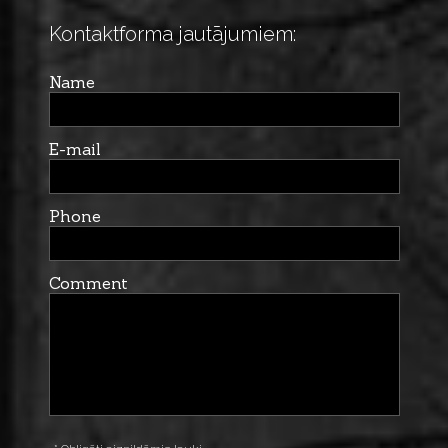
Kontaktforma jautājumiem:
Name
E-mail
Phone
Comment