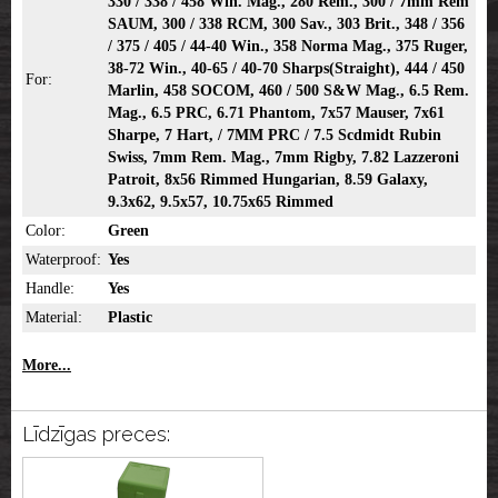
330 / 338 / 458 Win. Mag., 280 Rem., 300 / 7mm Rem
SAUM, 300 / 338 RCM, 300 Sav., 303 Brit., 348 / 356
/ 375 / 405 / 44-40 Win., 358 Norma Mag., 375 Ruger,
38-72 Win., 40-65 / 40-70 Sharps(Straight), 444 / 450
For:
Marlin, 458 SOCOM, 460 / 500 S&W Mag., 6.5 Rem.
Mag., 6.5 PRC, 6.71 Phantom, 7x57 Mauser, 7x61
Sharpe, 7 Hart, / 7MM PRC / 7.5 Scdmidt Rubin
Swiss, 7mm Rem. Mag., 7mm Rigby, 7.82 Lazzeroni
Patroit, 8x56 Rimmed Hungarian, 8.59 Galaxy,
9.3x62, 9.5x57, 10.75x65 Rimmed
Color:
Green
Waterproof:
Yes
Handle:
Yes
Material:
Plastic
More...
Līdzīgas preces: