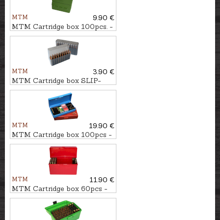
MTM
9.90 €
MTM Cartridge box 100pcs. -
cal. .223Rem.
MTM
3.90 €
MTM Cartridge box SLIP-
TOP 20pcs. - cal. .30-06
MTM
19.90 €
MTM Cartridge box 100pcs -
cal. .22LR, .22WMR
MTM
11.90 €
MTM Cartridge box 60pcs -
cal. .30-06