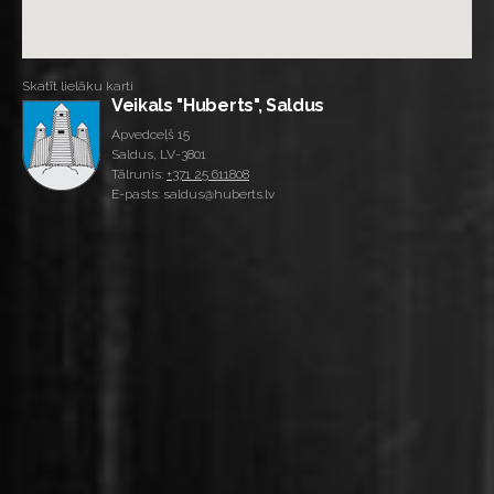
Skatīt lielāku karti
Veikals "Huberts", Saldus
Apvedceļš 15
Saldus, LV-3801
Tālrunis:
+371 25 611808
E-pasts: saldus@huberts.lv