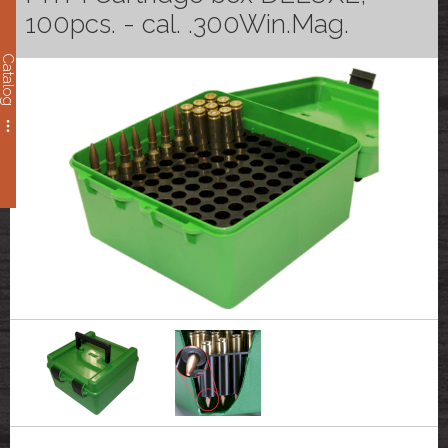
100pcs. - cal. .300Win.Mag.
Catalog