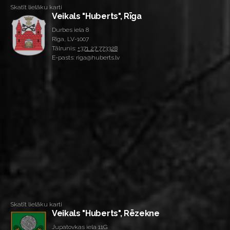
Skatīt lielāku karti
Veikals "Huberts", Rīga
Durbes iela 8
Rīga, LV-1007
Tālrunis:
+371 27 773328
E-pasts: riga@huberts.lv
Skatīt lielāku karti
Veikals "Huberts", Rēzekne
Jupatovkas iela 11G