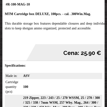
#R-100-MAG-10
MTM Cartridge box DELUXE, 100pcs. - cal. .300Win.Mag.
This durable storage box features dependable closures and deep individual
slots to keep shotgun ammo organized, protected and accessible.
Cena: 25.90 €
Specifications:
Made in:
ASV
Cartridge
quantity
100
(pcs):
219 Zipper, 223 / 243 / 25 / 270 WSSM, 25 / 270 / 300
/ 325 / 338 / 7mm WSM, 257 Wby. Mag., 264 / 300 /