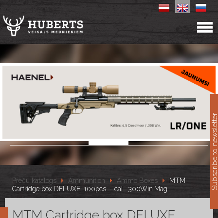
11
Subscribe to newslet
Preču katalogs
Ammunition
Ammo Boxes
MTM
Cartridge box DELUXE, 100pcs. - cal. .300Win.Mag.
MTM Cartridge box DELUXE,