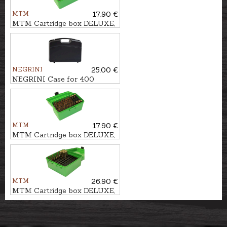
MTM
17.90 €
MTM Cartridge box DELUXE,
50pcs. - cal. .223Rem.
NEGRINI
25.00 €
NEGRINI Case for 400
shotshells
MTM
17.90 €
MTM Cartridge box DELUXE,
50pcs. - cal. 7mm Rem.Mag.
MTM
26.90 €
MTM Cartridge box DELUXE,
100pcs. - cal. .308Win., .30-06