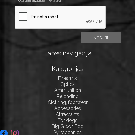
* Obligāti aizpildāmie lauki
Lapas navigācija
Kategorijas
Firearms
Optics
Ammunition
Reloading
Clothing, footwear
Accessories
Attractants
For dogs
Big Green Egg
Pyrotechnics