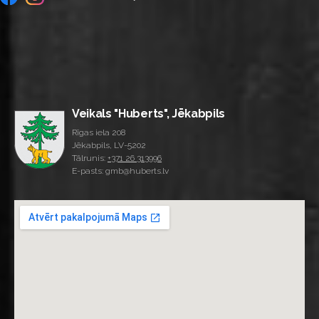
Veikals "Huberts", Jēkabpils
Rīgas iela 208
Jēkabpils, LV-5202
Tālrunis:
+371 26 313996
E-pasts: gmb@huberts.lv