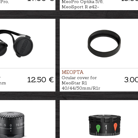
Pro,
MeoPro Optika 5/6;
MeoSport R ⌀42-
44mm
MEOPTA
r
12.50 €
Ocular cover for
3.0
0mm
MeoStar R1
40/44/50mm/R1r
56mm