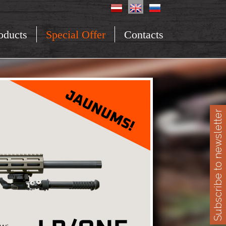
oducts
Special Offer
Contacts
Subscribe to newsletter