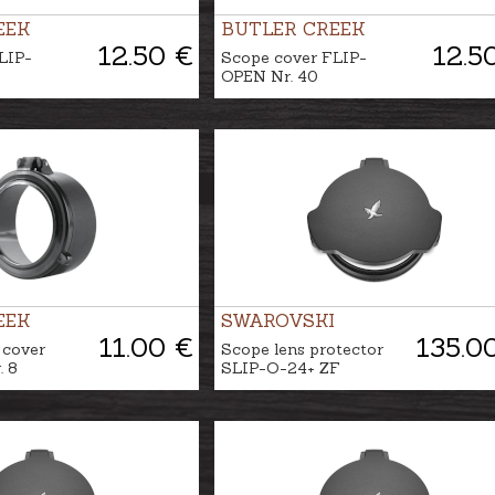
EEK
BUTLER CREEK
12.50 €
12.5
LIP-
Scope cover FLIP-
OPEN Nr. 40
EEK
SWAROVSKI
11.00 €
135.0
 cover
Scope lens protector
 8
SLIP-O-24+ ZF