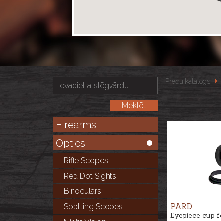
Preču katalogs
Firearms
Optics
Rifle Scopes
Red Dot Sights
Binoculars
PARD
Spotting Scopes
Eyepiece cup f