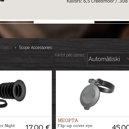
Optics
Scope Accessories
Kārtot pēc cenas::
MEOPTA
or Night
17.00 €
Flip-up cover eye
45.0