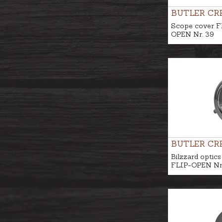
BUTLER CR
Scope cover F
OPEN Nr. 39
BUTLER CR
Bilzzard optics
FLIP-OPEN Nr.