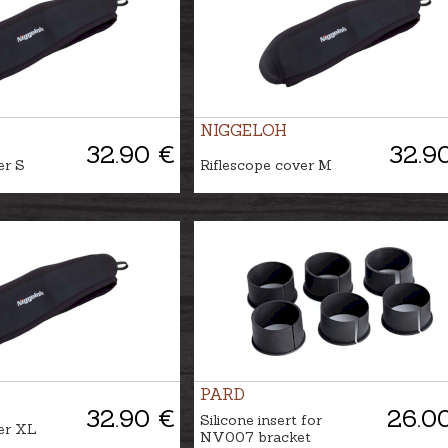
NIGGELOH
32.90 €
32.9
er S
Riflescope cover M
PARD
32.90 €
26.0
Silicone insert for
er XL
NV007 bracket