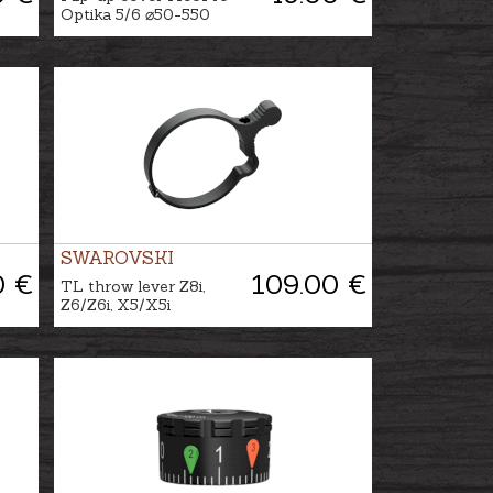
Optika 5/6 ⌀50-550
SWAROVSKI
0 €
109.00 €
TL throw lever Z8i,
Z6/Z6i, X5/X5i