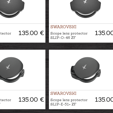
SWAROVSKI
135.00 €
135.0
tector
Scope lens protector
SLIP-O-46 ZF
SWAROVSKI
135.00 €
135.0
tector
Scope lens protector
F
SLIP-E-51+ ZF