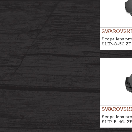
SWAROVSKI
Scope lens pro
SLIP-O-50 ZF
SWAROVSKI
Scope lens pro
SLIP-E-46+ Z