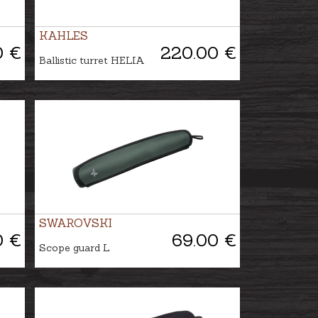
KAHLES
0 €
220.00 €
Ballistic turret HELIA
SWAROVSKI
0 €
69.00 €
Scope guard L