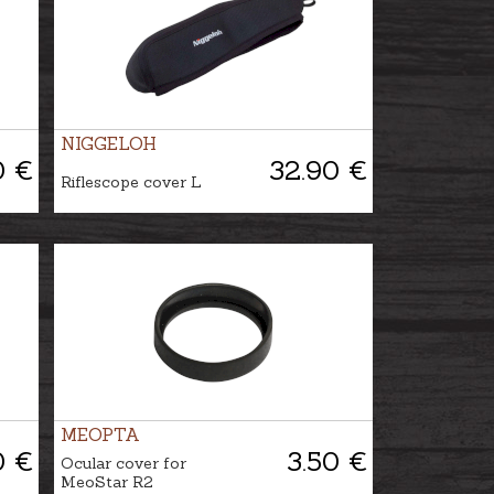
NIGGELOH
0 €
32.90 €
Riflescope cover L
MEOPTA
0 €
3.50 €
Ocular cover for
MeoStar R2