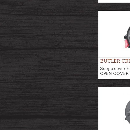
BUTLER CR
Scope cover F
OPEN COVER N