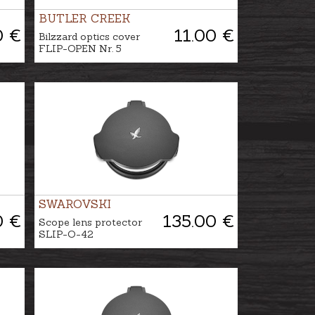
BUTLER CREEK
0 €
11.00 €
Bilzzard optics cover
FLIP-OPEN Nr. 5
SWAROVSKI
0 €
135.00 €
Scope lens protector
SLIP-O-42