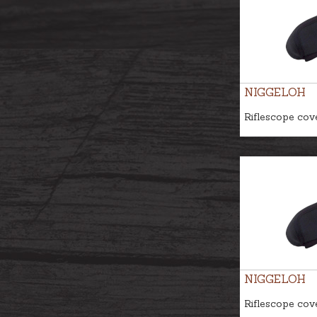
NIGGELOH
Riflescope cov
NIGGELOH
Riflescope cov