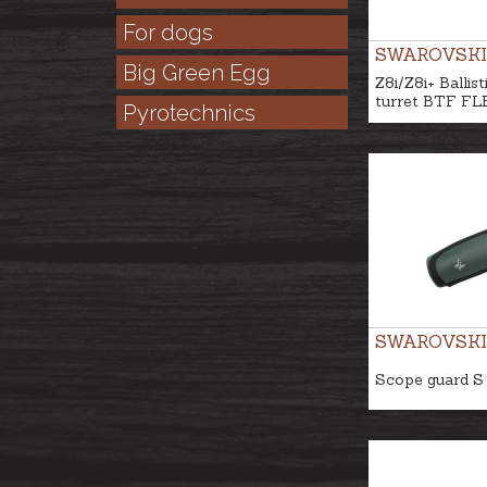
For dogs
SWAROVSKI
Big Green Egg
Z8i/Z8i+ Ballist
turret BTF FL
Pyrotechnics
SWAROVSKI
Scope guard S