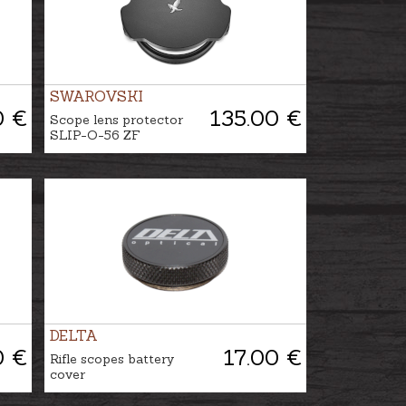
SWAROVSKI
0 €
135.00 €
Scope lens protector
SLIP-O-56 ZF
DELTA
0 €
17.00 €
Rifle scopes battery
cover