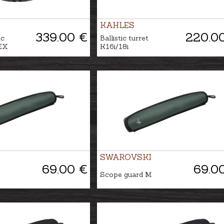
KAHLES
339.00 €
220.0
ic
Ballistic turret
EX
K16i/18i
SWAROVSKI
69.00 €
69.0
Scope guard M