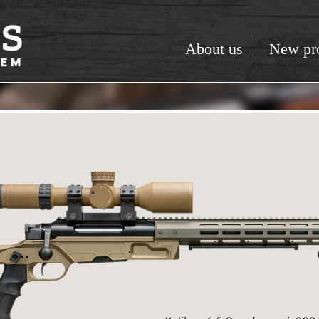
About us
New pr