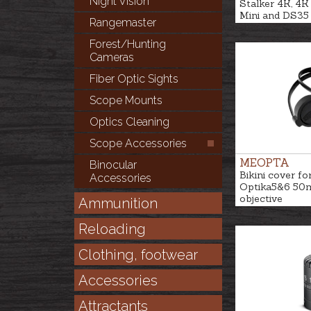
Night Vision
Stalker 4K, 4K 
Mini and DS35
Rangemaster
Forest/Hunting
Cameras
Fiber Optic Sights
Scope Mounts
Optics Cleaning
Scope Accessories
MEOPTA
Binocular
Bikini cover fo
Accessories
Optika5&6 5
objective
Ammunition
Reloading
Clothing, footwear
Accessories
Attractants