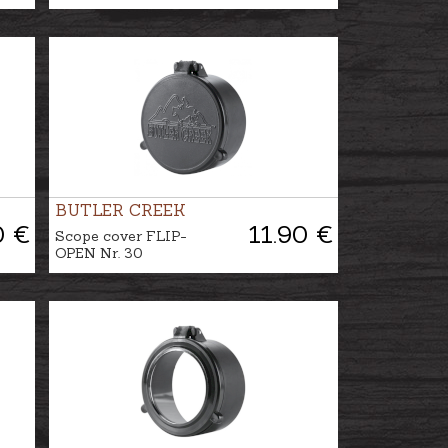
BUTLER CREEK
0 €
11.90 €
Scope cover FLIP-
OPEN Nr. 30