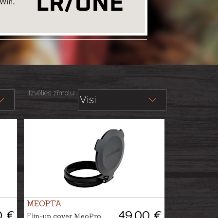
Izvēlies zīmolu:
MEOPTA
0 €
49.00 €
Flip-up cover MeoPro