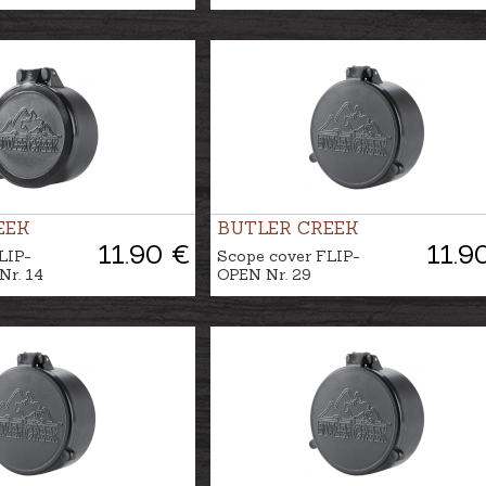
EEK
BUTLER CREEK
11.90 €
11.9
LIP-
Scope cover FLIP-
r. 14
OPEN Nr. 29