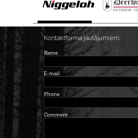
Kontaktforma jautājumiem:
Name
E-mail
Phone
Comment