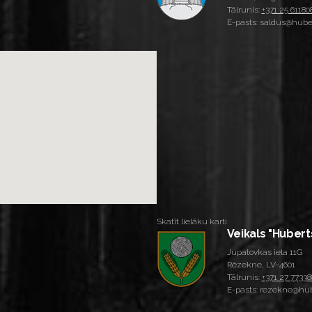
Tālrunis:
+371 25 61180
E-pasts: saldus@huber
Skatīt lielāku karti
Veikals "Hubert
Jupatovkas iela 11G
Rēzekne, LV-4601
Tālrunis:
+371 27 77338
E-pasts: rezekne@hub