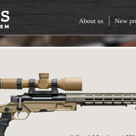
About us
New pr