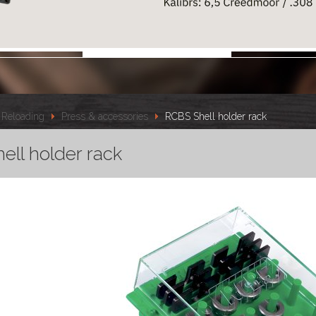
Reloading
Press & accessories
RCBS Shell holder rack
ell holder rack