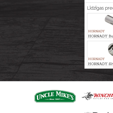
Līdzīgas pre
HORNADY
HORNADY Bulle
.257/.264 #4
HORNADY
HORNADY Shel