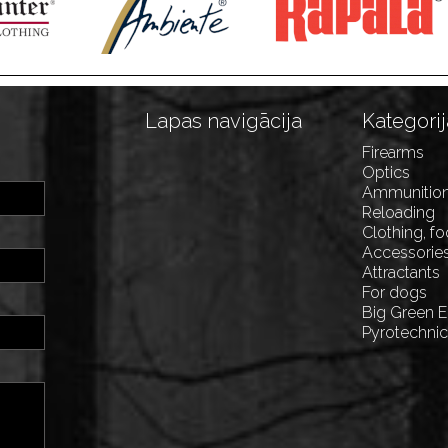
Lapas navigācija
Kategorij
Firearms
Optics
Ammunitio
Reloading
Clothing, f
Accessorie
Attractants
For dogs
Big Green 
Pyrotechni