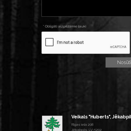
* Obligāti aizpildāmie lauki
Veikals "Huberts", Jēkabpi
Rīgas iela 208
Jēkabpils, LV-5202