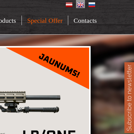
oducts
Special Offer
Contacts
Subscribe to newsletter