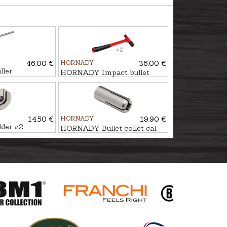
46.00 €
HORNADY
36.00 €
ller
HORNADY Impact bullet
puller
14.50 €
HORNADY
19.90 €
lder #2
HORNADY Bullet collet cal.
.22 #2