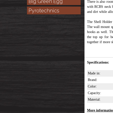
Big Green Egg
There is also roo
with RCBS neck bu
Pyrotechnics
and dirt while all
The Shell Holde
The wall mount sp
hooks as well. Th
the top up for b
together if more s
Specifications:
Made in:
Brand:
Color:
Capacity:
Material:
More information