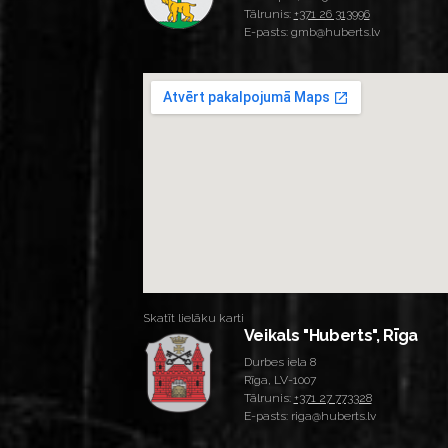
Tālrunis:
+371 26 313996
E-pasts: gmb@huberts.lv
Skatīt lielāku karti
Veikals "Huberts", Rīga
Durbes iela 8
Rīga, LV-1007
Tālrunis:
+371 27 773328
E-pasts: riga@huberts.lv