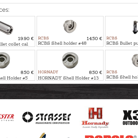
ces:
19.90 €
RCBS
14.50 €
RCBS
RCBS Shell holder #48
RCBS Bullet pu
t collet cal.
8.50 €
HORNADY
8.50 €
RCBS
RCBS Shell ho
l Holder #5
HORNADY Shell Holder #13