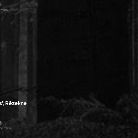
8
ts.lv
s", Rēzekne
8
erts.lv