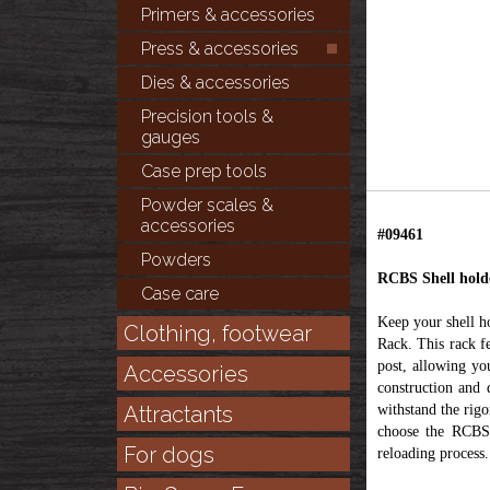
Primers & accessories
Press & accessories
Dies & accessories
Precision tools &
gauges
Case prep tools
Powder scales &
accessories
#09461
Powders
RCBS Shell hold
Case care
Keep your shell h
Clothing, footwear
Rack. This rack f
post, allowing yo
Accessories
construction and 
Attractants
withstand the rigo
choose the RCBS 
For dogs
reloading process.