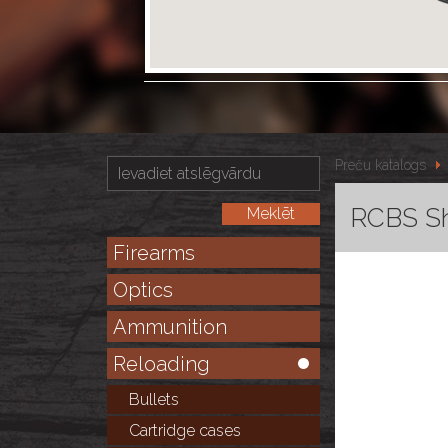
Preču katalogs
RCBS Sh
Firearms
Optics
Ammunition
Reloading
Bullets
Cartridge cases