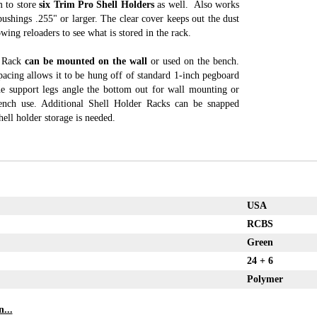
m to store
six Trim Pro Shell Holders
as well. Also works
shings .255" or larger. The clear cover keeps out the dust
owing reloaders to see what is stored in the rack.
r Rack
can be mounted on the wall
or used on the bench.
acing allows it to be hung off of standard 1-inch pegboard
e support legs angle the bottom out for wall mounting or
ench use. Additional Shell Holder Racks can be snapped
hell holder storage is needed.
USA
RCBS
Green
24 + 6
Polymer
...