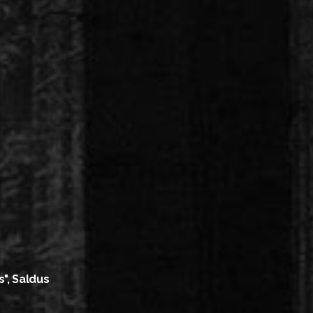
s", Saldus