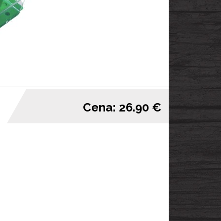
Cena: 26.90 €