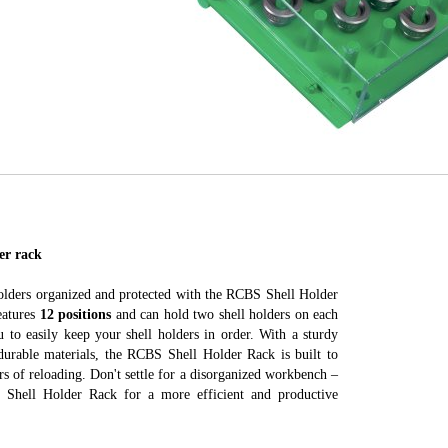
er rack
olders organized and protected with the RCBS Shell Holder
eatures
12 positions
and can hold two shell holders on each
u to easily keep your shell holders in order. With a sturdy
durable materials, the RCBS Shell Holder Rack is built to
rs of reloading. Don't settle for a disorganized workbench –
Shell Holder Rack for a more efficient and productive