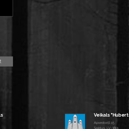
ls
Veikals "Hubert
Apvedceļš 15
Saldus, LV-3801