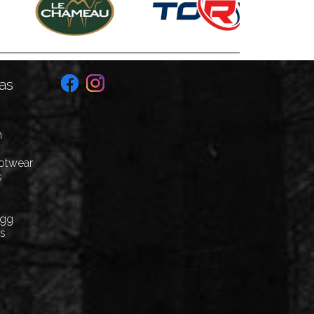
as
n
ootwear
s
Egg
cs