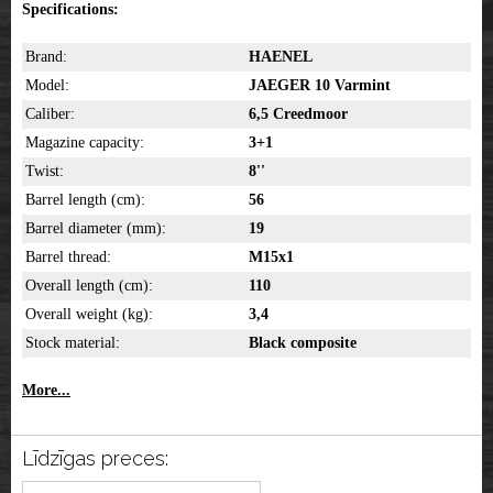
Specifications:
Brand:
HAENEL
Model:
JAEGER 10 Varmint
Caliber:
6,5 Creedmoor
Magazine capacity:
3+1
Twist:
8''
Barrel length (cm):
56
Barrel diameter (mm):
19
Barrel thread:
M15x1
Overall length (cm):
110
Overall weight (kg):
3,4
Stock material:
Black composite
More...
Līdzīgas preces: