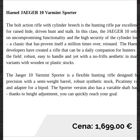
Haenel JAEGER 10 Varmint Sporter
The bolt action rifle with cylinder breech is the hunting rifle par excellence
for raised hide, driven hunt and stalk. In this class, the JAEGER 10 relies
on uncompromising functionality and the high security of the cylinder lock
– a classic that has proven itself a million times over, reissued. The Haenel
developers have created a rifle that can be a daily companion for hunters in
the field: robust, easy to handle and yet with a no-frills aesthetic in many
variants with wooden or plastic stocks.
The Jaeger 10 Varmint Sporter is a flexible hunting rifle designed for
precision with a semi-weight barrel, robust synthetic stock, Picatinny rail
and adapter for a bipod. The Sporter version also has a variable shaft back
- thanks to height adjustment, you can quickly reach your goal.
Cena: 1,699.00 €