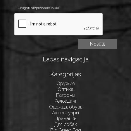
* Obligāti aizpildāmie lauki
Lapas navigācija
Kategorijas
Оружие
Оптика
Патроны
Релоадинг
Одежда, обувь
Аксессуары
Приманки
Для собак
Big Green Egg