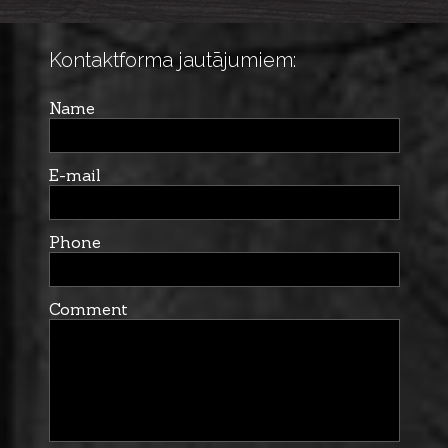
Kontaktforma jautājumiem:
Name
E-mail
Phone
Comment