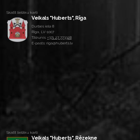
Skatīt lielāku karti
Veikals "Huberts", Rīga
Durbes iela 8
Rīga, LV-1007
Tālrunis:
+371 27 773328
E-pasts: riga@huberts.lv
Skatīt lielāku karti
Veikals "Huberts", Rēzekne