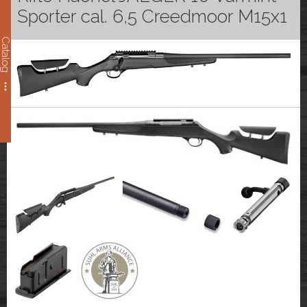
Sporter cal. 6,5 Creedmoor M15x1
Catalog