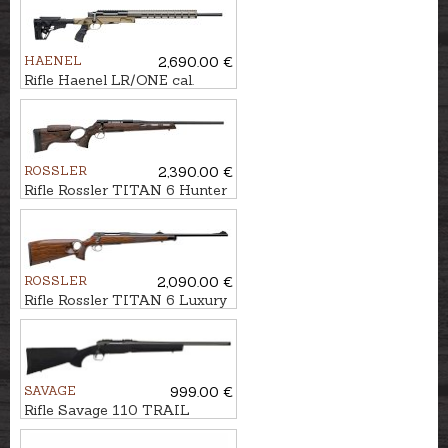
HAENEL
2,690.00 €
Rifle Haenel LR/ONE cal.
.308Win., M15x1
ROSSLER
2,390.00 €
Rifle Rossler TITAN 6 Hunter
cal. .300Win.Mag. M15x1
ROSSLER
2,090.00 €
Rifle Rossler TITAN 6 Luxury
Thumbhole cal. 6,5
Creedmoor M14x1
SAVAGE
999.00 €
Rifle Savage 110 TRAIL
Hunter Lite cal. .223Rem.
U1/2"-28