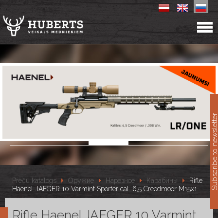
11
Subscribe to newslet
Preču katalogs
Оружие
Нарезное
Карабины
Rifle
Haenel JAEGER 10 Varmint Sporter cal. 6,5 Creedmoor M15x1
Rifle Haenel JAEGER 10 Varmint