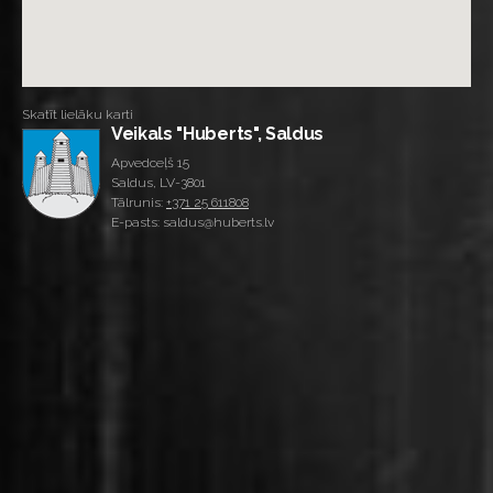
Skatīt lielāku karti
Veikals "Huberts", Saldus
Apvedceļš 15
Saldus, LV-3801
Tālrunis:
+371 25 611808
E-pasts: saldus@huberts.lv