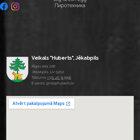
Пиротехника
Veikals "Huberts", Jēkabpils
Rīgas iela 208
Jēkabpils, LV-5202
Tālrunis:
+371 26 313996
E-pasts: gmb@huberts.lv