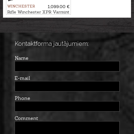
WINCHESTER
1,099.00 €
Rifle Winchester XPR Varmint
ADJ .308Win. M14x1
Kontaktforma jautājumiem:
Name
E-mail
Phone
Comment