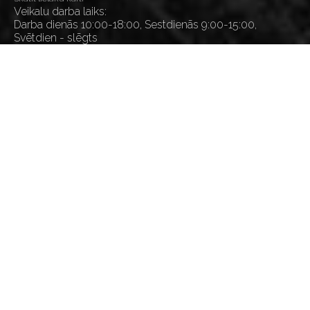
Veikalu darba laiks:
Darba dienās 10:00-18:00, Sestdienās 9:00-15:00,
Svētdien - slēgts