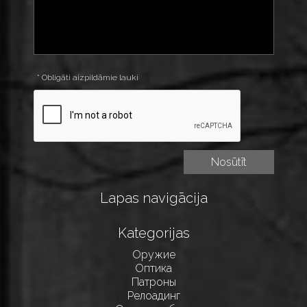
* Obligāti aizpildāmie lauki
Lapas navigācija
Kategorijas
Оружие
Оптика
Патроны
Релоадинг