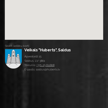
Skatīt lielāku karti
Veikals "Huberts", Saldus
Apvedceļš 15
Saldus, LV-3801
Tālrunis:
+371 25 611808
E-pasts: saldus@huberts.lv