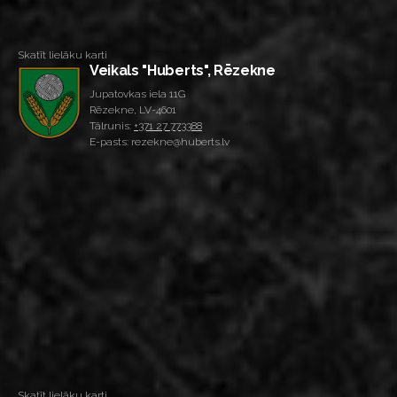
Skatīt lielāku karti
Veikals "Huberts", Rēzekne
Jupatovkas iela 11G
Rēzekne, LV-4601
Tālrunis:
+371 27 773388
E-pasts: rezekne@huberts.lv
Skatīt lielāku karti