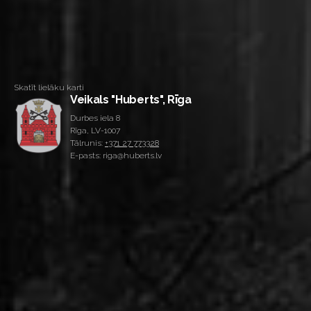
Skatīt lielāku karti
Veikals "Huberts", Rīga
Durbes iela 8
Rīga, LV-1007
Tālrunis:
+371 27 773328
E-pasts: riga@huberts.lv