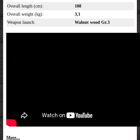
Overall length (cm):
108
Overall weight (kg):
3,1
Weapon launch:
Walnut wood Gr.3
More...