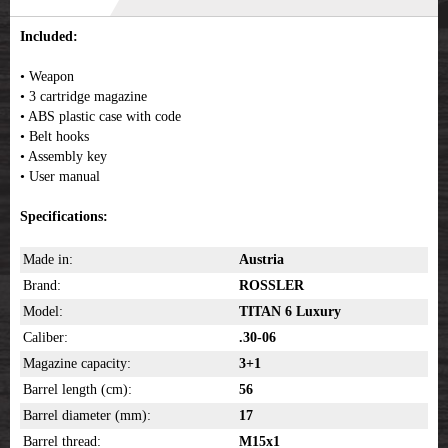
Included:
• Weapon
• 3 cartridge magazine
• ABS plastic case with code
• Belt hooks
• Assembly key
• User manual
Specifications:
Made in:
Austria
Brand:
ROSSLER
Model:
TITAN 6 Luxury
Caliber:
.30-06
Magazine capacity:
3+1
Barrel length (cm):
56
Barrel diameter (mm):
17
Barrel thread:
M15x1