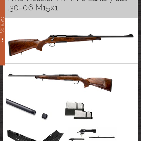
.30-06 M15x1
Catalog