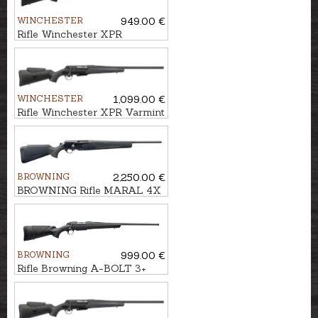
WINCHESTER
949.00 €
Rifle Winchester XPR
Composite cal. .308Win.
M14x1
WINCHESTER
1,099.00 €
Rifle Winchester XPR Varmint
ADJ .30-06 M14x1
BROWNING
2,250.00 €
BROWNING Rifle MARAL 4X
Hunter Black/Brown kal. .308
M14x1
BROWNING
999.00 €
Rifle Browning A-BOLT 3+
Composite cal. .308Win.
M14x1