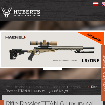
11
Subscribe to newslet
Preču katalogs
Оружие
Нарезное
Карабины
Rifle
Rossler TITAN 6 Luxury cal. .30-06 M15x1
Rifle Rossler TITAN 6 Luxury cal.