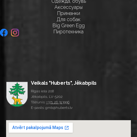
Одежда, обувь
Аксессуары
Приманки
Для собак
Big Green Egg
Пиротехника
Veikals "Huberts", Jēkabpils
Rīgas iela 208
Jēkabpils, LV-5202
Tālrunis:
+371 26 313996
E-pasts: gmb@huberts.lv