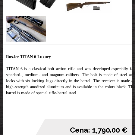
Rossler TITAN 6 Luxury
TITAN 6 is a classical bolt action rifle and was developed especially for
standard-, medium- and magnum-calibers. The bolt is made of steel and
locks with six locking lugs directly in the barrel. The receiver is made of
high-strength anodized aluminum and is available in the colors black. The
barrel is made of special rifle-barrel steel.
Cena: 1,790.00 €