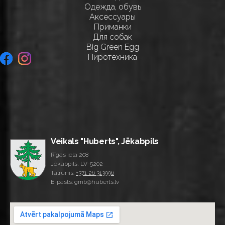
Одежда, обувь
Аксессуары
Приманки
Для собак
Big Green Egg
Пиротехника
Veikals "Huberts", Jēkabpils
Rīgas iela 208
Jēkabpils, LV-5202
Tālrunis:
+371 26 313996
E-pasts: gmb@huberts.lv