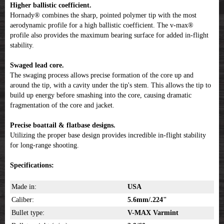
Higher ballistic coefficient.
Hornady® combines the sharp, pointed polymer tip with the most
aerodynamic profile for a high ballistic coefficient. The v-max®
profile also provides the maximum bearing surface for added in-flight
stability.
Swaged lead core.
The swaging process allows precise formation of the core up and
around the tip, with a cavity under the tip's stem. This allows the tip to
build up energy before smashing into the core, causing dramatic
fragmentation of the core and jacket.
Precise boattail & flatbase designs.
Utilizing the proper base design provides incredible in-flight stability
for long-range shooting.
Specifications:
Made in:
USA
Caliber:
5.6mm/.224"
Bullet type:
V-MAX Varmint