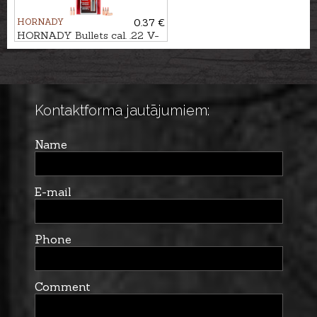
HORNADY
0.37 €
HORNADY Bullets cal. .22 V-
MAX 3,9g/60gr
Kontaktforma jautājumiem:
Name
E-mail
Phone
Comment