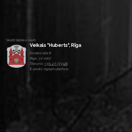
Skatīt lielāku karti
Veikals "Huberts", Rīga
Durbes iela 8
Rīga, LV-1007
Tālrunis:
+371 27 773328
E-pasts: riga@huberts.lv