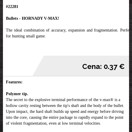
#22281
Bullets - HORNADY V-MAX!
The ideal combination of accuracy, expansion and fragmentation. Perfect
for hunting small game.
Cena: 0.37 €
Features:
Polymer tip.
The secret to the explosive terminal performance of the v-max® is a
hollow cavity resting between the tip's shaft and the body of the bullet.
Upon impact, the hard shaft builds up speed and energy before driving
into the core, causing the entire package to rapidly expand to the point
of violent fragmentation, even at low terminal velocities.