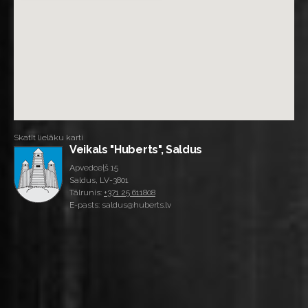
Skatīt lielāku karti
Veikals "Huberts", Saldus
Apvedceļš 15
Saldus, LV-3801
Tālrunis:
+371 25 611808
E-pasts: saldus@huberts.lv