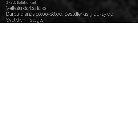
Skatīt lielāku karti
Veikalu darba laiks:
Darba dienās 10:00-18:00, Sestdienās 9:00-15:00,
Svētdien - slēgts