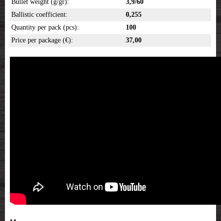
Bullet weight (g/gr):
3,9/60
Ballistic coefficient:
0,255
Quantity per pack (pcs):
100
Price per package (€):
37,00