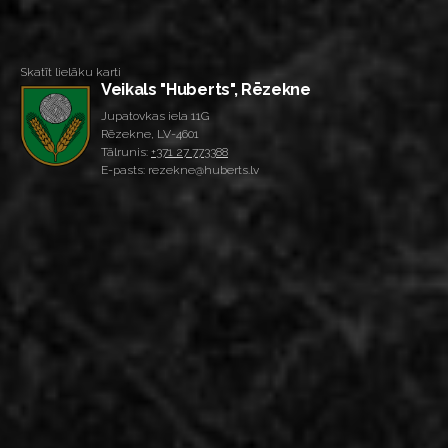
Skatīt lielāku karti
Veikals "Huberts", Rēzekne
Jupatovkas iela 11G
Rēzekne, LV-4601
Tālrunis:
+371 27 773388
E-pasts: rezekne@huberts.lv