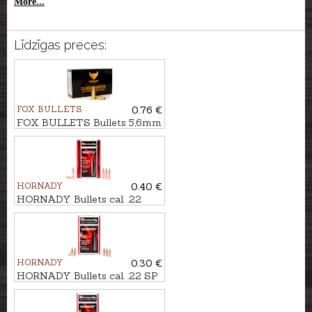
More...
Līdzīgas preces:
FOX BULLETS
0.76 €
FOX BULLETS Bullets 5,6mm
FCH 2,9g/45gr - non-lead
HORNADY
0.40 €
HORNADY Bullets cal. .22
BTHP MATCH 4,9g/75gr
HORNADY
0.30 €
HORNADY Bullets cal. .22 SP
VARMINT 3,9g/60gr