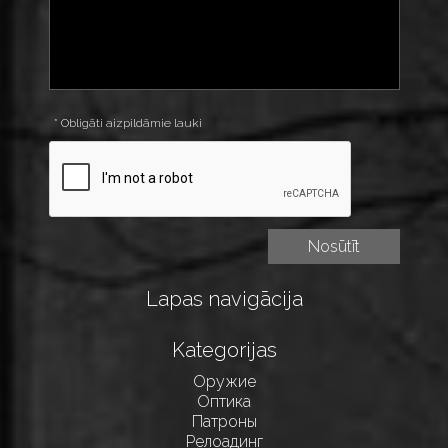
* Obligāti aizpildāmie lauki
Lapas navigācija
Kategorijas
Оружие
Оптика
Патроны
Релоадинг