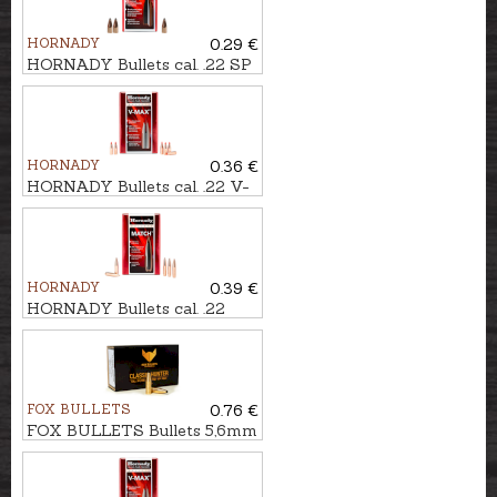
HORNADY
0.29 €
HORNADY Bullets cal. .22 SP
VARMINT 3,6g/55gr
HORNADY
0.36 €
HORNADY Bullets cal. .22 V-
MAX 2,6g/40gr
HORNADY
0.39 €
HORNADY Bullets cal. .22
BTHP MATCH 4,4g/68gr
FOX BULLETS
0.76 €
FOX BULLETS Bullets 5,6mm
FCH 3,9g/60gr - non-lead