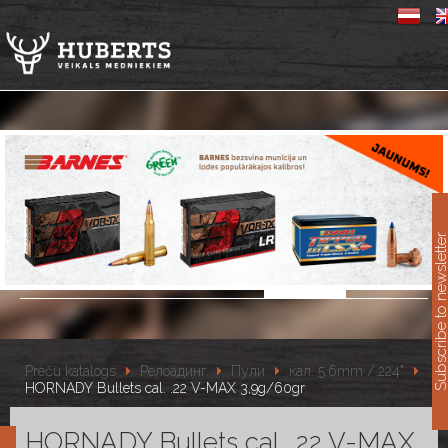
11
Subscribe to newslet
Preču katalogs
Релоадинг
Пули
кал. 5.6mm /.224"
HORNADY Bullets cal. .22 V-MAX 3,9g/60gr
HORNADY Bullets cal. .22 V-MAX