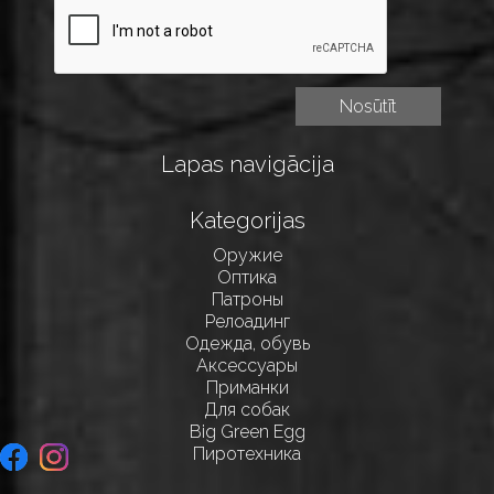
Lapas navigācija
Kategorijas
Оружие
Оптика
Патроны
Релоадинг
Одежда, обувь
Аксессуары
Приманки
Для собак
Big Green Egg
Пиротехника