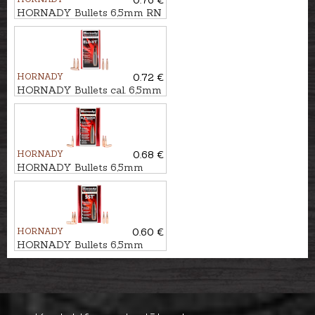
0.76 €
HORNADY Bullets 6,5mm RN
IL 10,4g/160gr
HORNADY
0.72 €
HORNADY Bullets cal. 6,5mm
ELD-VT 6,5g/100gr
HORNADY
0.68 €
HORNADY Bullets 6,5mm
ELD MATCH 8,4g/130gr
HORNADY
0.60 €
HORNADY Bullets 6,5mm
SST 8,0g/123gr