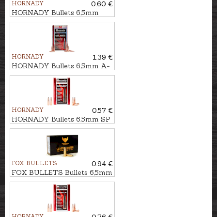
HORNADY
0.60 €
HORNADY Bullets 6,5mm
SST 8,4g/129gr
HORNADY
1.39 €
HORNADY Bullets 6,5mm A-
TIP MATCH 9,9g/153gr
HORNADY
0.57 €
HORNADY Bullets 6,5mm SP
IL 8,4g/129gr
FOX BULLETS
0.94 €
FOX BULLETS Bullets 6,5mm
FCH 8,0g/123gr - non-lead
HORNADY