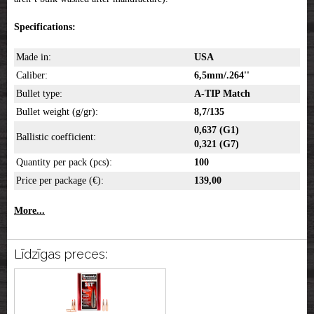
Specifications:
Made in:
USA
Caliber:
6,5mm/.264''
Bullet type:
A-TIP Match
Bullet weight (g/gr):
8,7/135
0,637 (G1)
Ballistic coefficient:
0,321 (G7)
Quantity per pack (pcs):
100
Price per package (€):
139,00
More...
Līdzīgas preces: