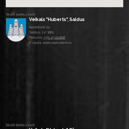
Skatīt lielāku karti
Veikals "Huberts", Saldus
Apvedceļš 15
Saldus, LV-3801
Tālrunis:
+371 25 611808
E-pasts: saldus@huberts.lv
Skatīt lielāku karti