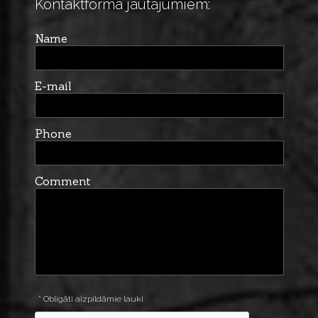
Kontaktforma jautājumiem:
Name
E-mail
Phone
Comment
* Obligāti aizpildāmie lauki