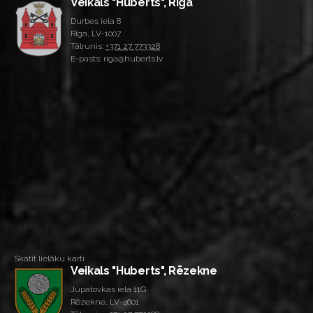
Veikals "Huberts", Rīga
Durbes iela 8
Rīga, LV-1007
Tālrunis:
+371 27 773328
E-pasts: riga@huberts.lv
Skatīt lielāku karti
Veikals "Huberts", Rēzekne
Jupatovkas iela 11G
Rēzekne, LV-4601