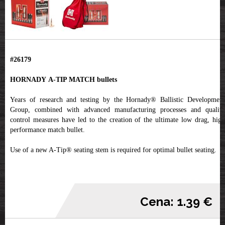
#26179
HORNADY A-TIP MATCH bullets
Years of research and testing by the Hornady® Ballistic Development
Group, combined with advanced manufacturing processes and quality
control measures have led to the creation of the ultimate low drag, high
performance match bullet.
Use of a new A-Tip® seating stem is required for optimal bullet seating.
Cena: 1.39 €