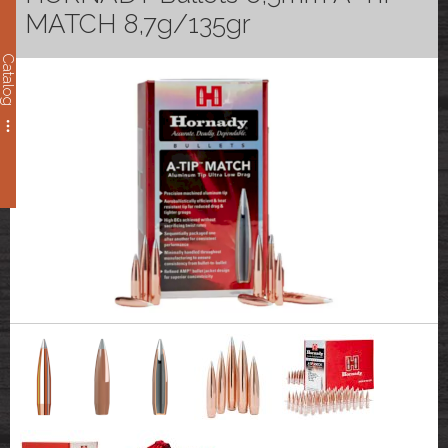
MATCH 8,7g/135gr
Catalog