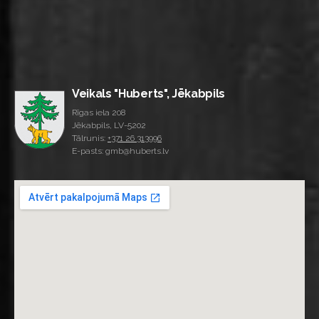
Veikals "Huberts", Jēkabpils
Rīgas iela 208
Jēkabpils, LV-5202
Tālrunis:
+371 26 313996
E-pasts: gmb@huberts.lv