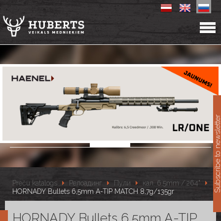
11
Subscribe to newslet
Preču katalogs
Релоадинг
Пули
кал. 6.5mm /.264"
HORNADY Bullets 6,5mm A-TIP MATCH 8,7g/135gr
HORNADY Bullets 6,5mm A-TIP