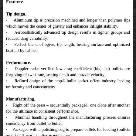
Features:
Tip design.
• Aluminum tip is precision machined and longer than polymer tips
which moves the center of gravity and enhances inflight stability.
• Aeroballistically advanced tip design results in tighter groups and
reduced drag variability.
• Perfect blend of ogive, tip length, bearing surface and optimized
boattail by caliber.
Performance.
• Doppler radar verified low drag coefficient (high bc) bullets are
forgiving of twist rate, seating depth and muzzle velocity.
• Refined design of the amp® bullet jacket offers industry leading
uniformity and concentricity.
Manufacturing.
• Right off the press – sequentially packaged, one clone after another
for the ultimate in consistent performance.
• Minimal handling throughout the manufacturing process ensures
consistency from bullet to bullet.
• Packaged with a polishing bag to prepare bullets for loading (bullets
aren’t bulk washed after manufacture).