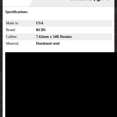
Specifications:
Made in:
USA
Brand:
RCBS
Caliber:
7.62mm x 54R Russia
n
Material:
Hardened steel