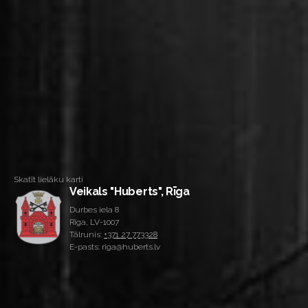
Skatīt lielāku karti
Veikals "Huberts", Rīga
Durbes iela 8
Rīga, LV-1007
Tālrunis:
+371 27 773328
E-pasts: riga@huberts.lv