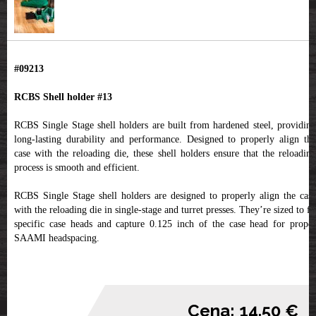
#09213
RCBS Shell holder #13
RCBS Single Stage shell holders are built from hardened steel, providing
long-lasting durability and performance. Designed to properly align the
case with the reloading die, these shell holders ensure that the reloading
process is smooth and efficient.
RCBS Single Stage shell holders are designed to properly align the case
with the reloading die in single-stage and turret presses. They’re sized to fit
specific case heads and capture 0.125 inch of the case head for proper
SAAMI headspacing.
Cena: 14.50 €