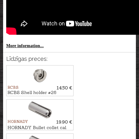
More information...
Līdzīgas preces:
RCBS
14.50 €
RCBS Shell holder #26
HORNADY
19.90 €
HORNADY Bullet collet cal.
.22 #2