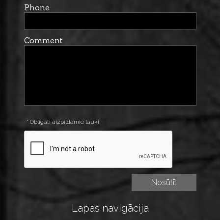
Phone
Comment
* Obligāti aizpildāmie lauki
Lapas navigācija