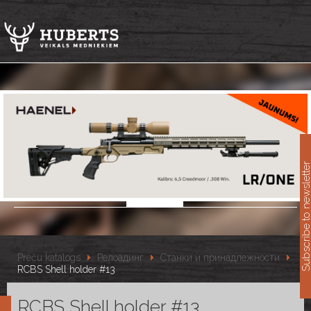
11
Subscribe to newslet
Preču katalogs
Релоадинг
Станки и принадлежности
RCBS Shell holder #13
RCBS Shell holder #13