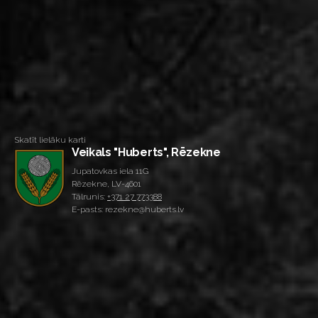
Skatīt lielāku karti
Veikals "Huberts", Rēzekne
Jupatovkas iela 11G
Rēzekne, LV-4601
Tālrunis:
+371 27 773388
E-pasts: rezekne@huberts.lv