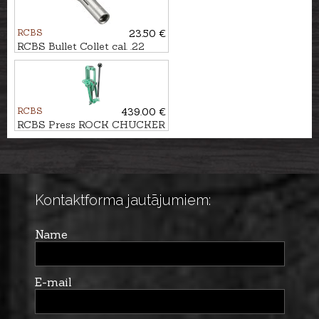
RCBS
23.50 €
RCBS Bullet Collet cal. .22
RCBS
439.00 €
RCBS Press ROCK CHUCKER
SUPREME
Kontaktforma jautājumiem:
Name
E-mail