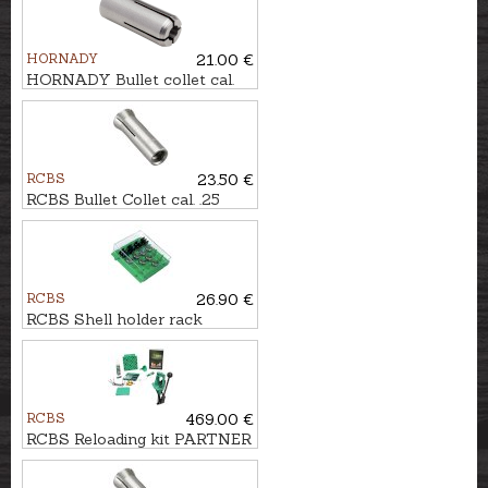
HORNADY
21.00 €
HORNADY Bullet collet cal.
.338/.358 #9
RCBS
23.50 €
RCBS Bullet Collet cal. .25
RCBS
26.90 €
RCBS Shell holder rack
RCBS
469.00 €
RCBS Reloading kit PARTNER