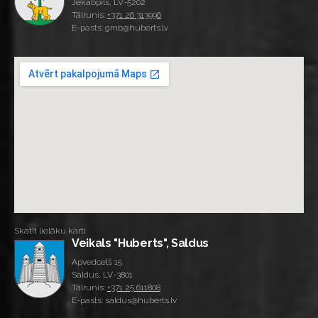
Jēkabpils, LV-5202
Tālrunis:
+371 26 313996
E-pasts: gmb@huberts.lv
Skatīt lielāku karti
Veikals "Huberts", Saldus
Apvedceļš 15
Saldus, LV-3801
Tālrunis:
+371 25 611808
E-pasts: saldus@huberts.lv