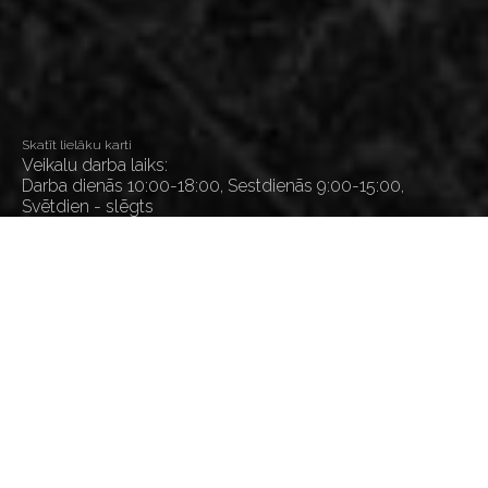
Skatīt lielāku karti
Veikalu darba laiks:
Darba dienās 10:00-18:00, Sestdienās 9:00-15:00,
Svētdien - slēgts