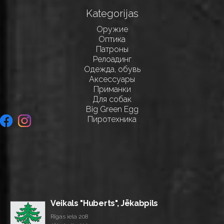
Kategorijas
Оружие
Оптика
Патроны
Релоадинг
Одежда, обувь
Аксессуары
Приманки
Для собак
Big Green Egg
Пиротехника
Veikals "Huberts", Jēkabpils
Rīgas iela 208