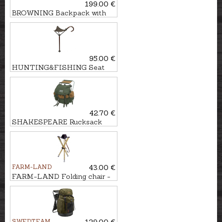
199.00 €
BROWNING Backpack with
chair
95.00 €
HUNTING&FISHING Seat
stick
42.70 €
SHAKESPEARE Rucksack
with chair
FARM-LAND
43.00 €
FARM-LAND Folding chair -
three-legged LUXUS/NATUR
SWEDTEAM