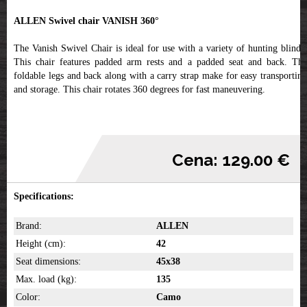
ALLEN Swivel chair VANISH 360°
The Vanish Swivel Chair is ideal for use with a variety of hunting blinds.
This chair features padded arm rests and a padded seat and back. The
foldable legs and back along with a carry strap make for easy transporting
and storage. This chair rotates 360 degrees for fast maneuvering.
Cena: 129.00 €
Specifications:
Brand:
ALLEN
Height (cm):
42
Seat dimensions:
45x38
Max. load (kg):
135
Color:
Camo