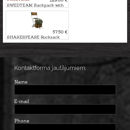
129.00 €
SWEDTEAM Backpack with
chair RIDGE 38
57.50 €
SHAKESPEARE Rucksack
with chair DELUXE
Kontaktforma jautājumiem:
Name
E-mail
Phone