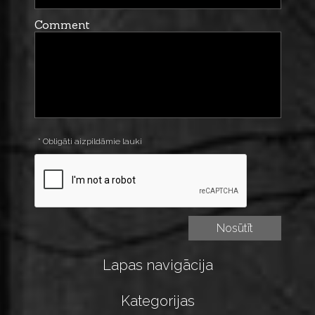
Comment
* Obligāti aizpildāmie lauki
Lapas navigācija
Kategorijas