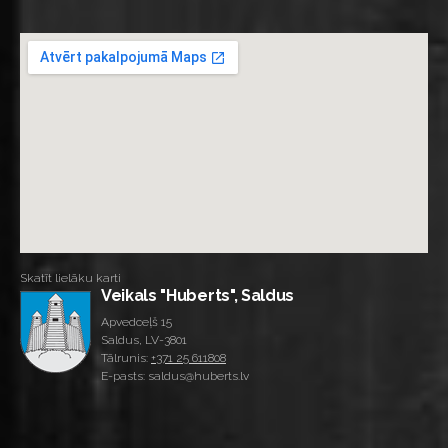
Skatīt lielāku karti
Veikals "Huberts", Saldus
Apvedceļš 15
Saldus, LV-3801
Tālrunis:
+371 25 611808
E-pasts: saldus@huberts.lv