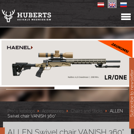
11
Subscribe to newslet
Preču katalogs
Accessories
Chairs and Sticks
ALLEN
Swivel chair VANISH 360°
ALLEN Swivel chair VANISH 360°