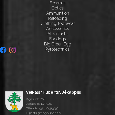
Firearms
Optics
Ammunition
Reloading
Clothing, footwear
Accessories
Attractants
For dogs
Big Green Egg
Pyrotechnics
Veikals "Huberts", Jēkabpils
Rīgas iela 208
Jēkabpils, LV-5202
Tālrunis:
+371 26 313996
E-pasts: gmb@huberts.lv