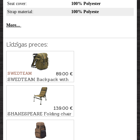
Seat cover:
100% Polyester
Strap material:
100% Polyeste
More...
Līdzīgas preces:
SWEDTEAM
89.00 €
SWEDTEAM Backpack with
chair MOLLTEC CLASSIC
139.00 €
SHAKESPEARE Folding chair
SKP FEEDER