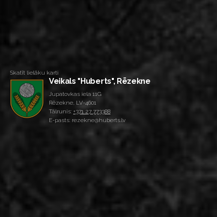
Skatīt lielāku karti
Veikals "Huberts", Rēzekne
Jupatovkas iela 11G
Rēzekne, LV-4601
Tālrunis:
+371 27 773388
E-pasts: rezekne@huberts.lv