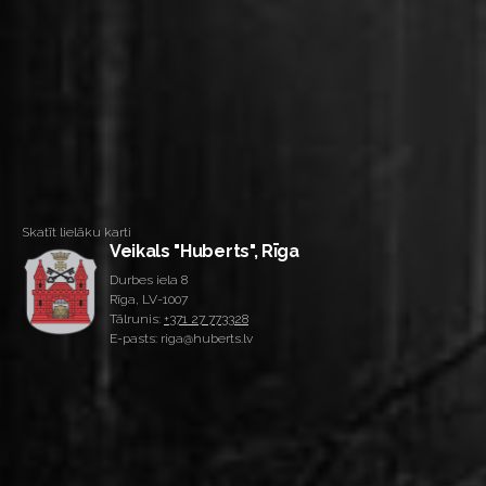
Skatīt lielāku karti
Veikals "Huberts", Rīga
Durbes iela 8
Rīga, LV-1007
Tālrunis:
+371 27 773328
E-pasts: riga@huberts.lv