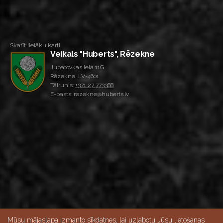
Skatīt lielāku karti
Veikals "Huberts", Rēzekne
Jupatovkas iela 11G
Rēzekne, LV-4601
Tālrunis:
+371 27 773388
E-pasts: rezekne@huberts.lv
Mūsu mājaslapa izmanto sīkdatnes, lai uzlabotu Jūsu lietošanas