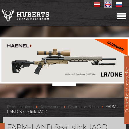
11
Subscribe to newslet
Preču katalogs
Accessories
Chairs and Sticks
FARM-
LAND Seat stick JAGD
FARM-LAND Seat stick JAGD