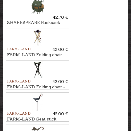
42.70 €
SHAKESPEARE Rucksack
with chair
FARM-LAND
43.00 €
FARM-LAND Folding chair -
three-legged LUXUS/NATUR
FARM-LAND
43.00 €
FARM-LAND Folding chair -
three-legged LUXUS/BRAUN
FARM-LAND
45.00 €
FARM-LAND Seat stick
JAGD