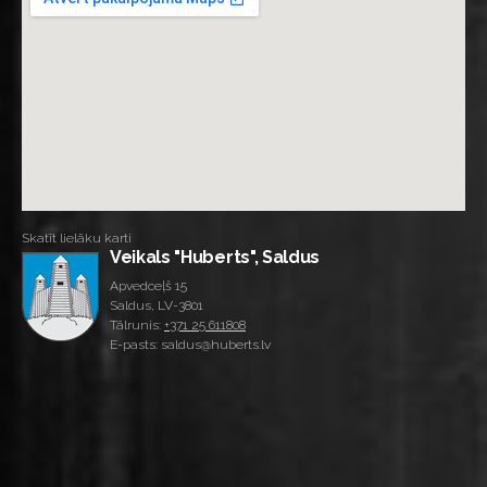
Skatīt lielāku karti
Veikals "Huberts", Saldus
Apvedceļš 15
Saldus, LV-3801
Tālrunis:
+371 25 611808
E-pasts: saldus@huberts.lv