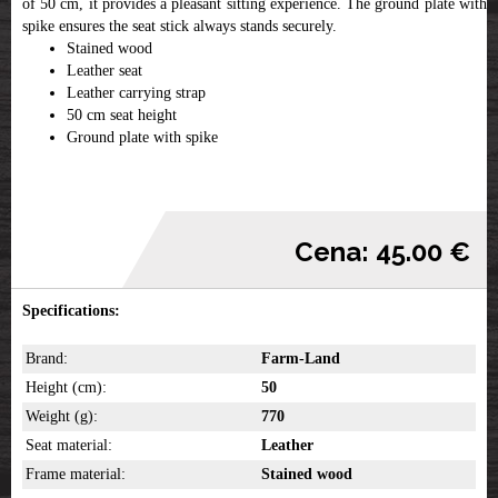
of 50 cm, it provides a pleasant sitting experience. The ground plate with a
spike ensures the seat stick always stands securely.
Stained wood
Leather seat
Leather carrying strap
50 cm seat height
Ground plate with spike
Cena: 45.00 €
Specifications:
Brand:
Farm-Land
Height (cm):
50
Weight (g):
770
Seat material:
Leather
Frame material:
Stained wood