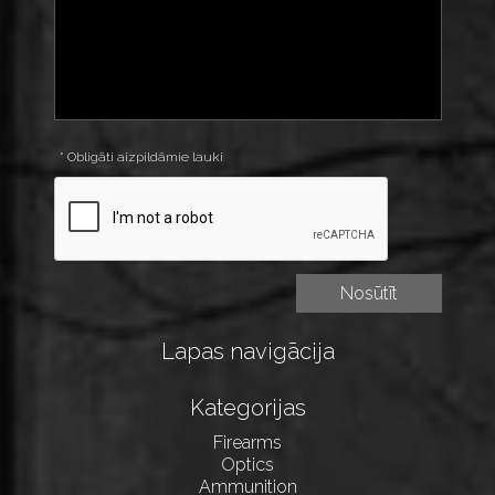
* Obligāti aizpildāmie lauki
Lapas navigācija
Kategorijas
Firearms
Optics
Ammunition