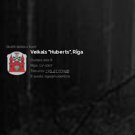
Skatīt lielāku karti
Veikals "Huberts", Rīga
Durbes iela 8
Rīga, LV-1007
Tālrunis:
+371 27 773328
E-pasts: riga@huberts.lv