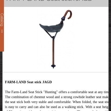
Catalog
FARM-LAND Seat stick JAGD
The Farm-Land Seat Stick "Hunting" offers a comfortable seat at any time.
The combination of chestnut wood and a strong cowhide leather seat makes
the seat stick both very stable and comfortable. When folded, the seat stick
is easy to carry and can also be used as a walking stick. With a seat height