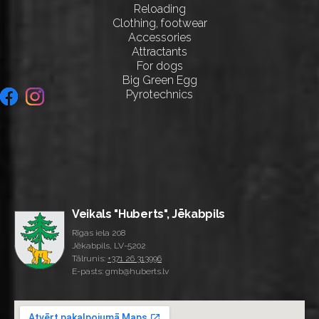
Reloading
Clothing, footwear
Accessories
Attractants
For dogs
Big Green Egg
Pyrotechnics
Veikals "Huberts", Jēkabpils
Rīgas iela 208
Jēkabpils, LV-5202
Tālrunis:
+371 26 313996
E-pasts: gmb@huberts.lv