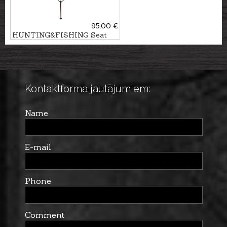
95.00 €
HUNTING&FISHING Seat
stick
Kontaktforma jautājumiem:
Name
E-mail
Phone
Comment