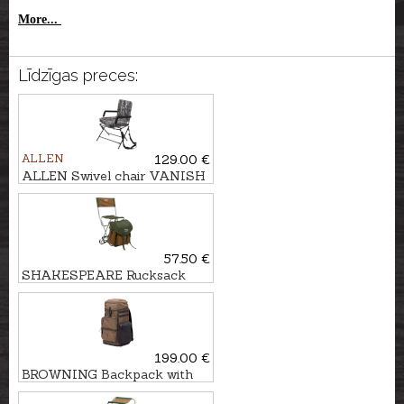
More...
Līdzīgas preces:
ALLEN
129.00 €
ALLEN Swivel chair VANISH
360°
57.50 €
SHAKESPEARE Rucksack
with chair DELUXE
199.00 €
BROWNING Backpack with
chair