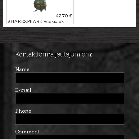
42.70 €
SHAKESPEARE Rucksack
with chair
Kontaktforma jautājumiem:
Name
E-mail
Phone
Comment