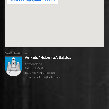
Skatīt lielāku karti
Veikals "Huberts", Saldus
Apvedceļš 15
Saldus, LV-3801
Tālrunis:
+371 25 611808
E-pasts: saldus@huberts.lv