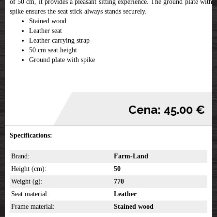
of 50 cm, it provides a pleasant sitting experience. The ground plate with a
spike ensures the seat stick always stands securely.
Stained wood
Leather seat
Leather carrying strap
50 cm seat height
Ground plate with spike
Cena: 45.00 €
Specifications:
Brand:
Farm-Land
Height (cm):
50
Weight (g):
770
Seat material:
Leather
Frame material:
Stained wood