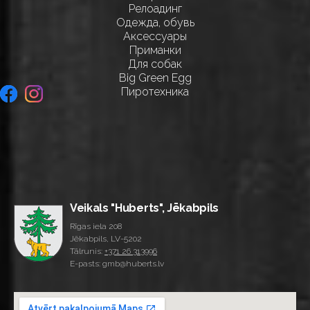
Релоадинг
Одежда, обувь
Аксессуары
Приманки
Для собак
Big Green Egg
Пиротехника
Veikals "Huberts", Jēkabpils
Rīgas iela 208
Jēkabpils, LV-5202
Tālrunis:
+371 26 313996
E-pasts: gmb@huberts.lv