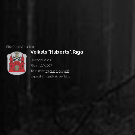
Skatīt lielāku karti
Veikals "Huberts", Rīga
Durbes iela 8
Rīga, LV-1007
Tālrunis:
+371 27 773328
E-pasts: riga@huberts.lv