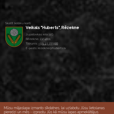
Skatīt lielāku karti
Veikals "Huberts", Rēzekne
Jupatovkas iela 11G
Rēzekne, LV-4601
Tālrunis:
+371 27 773388
E-pasts: rezekne@huberts.lv
Mūsu mājaslapa izmanto sīkdatnes, lai uzlabotu Jūsu lietošanas
pieredzi un mēs - izprastu Jūs kā mūsu lapas apmeklētājus.