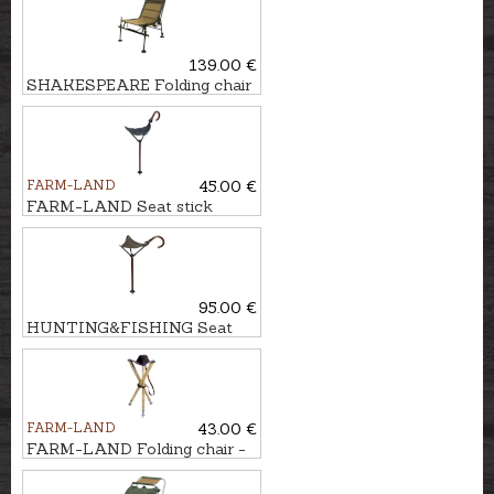
139.00 €
SHAKESPEARE Folding chair
SKP FEEDER
FARM-LAND
45.00 €
FARM-LAND Seat stick
JAGD
95.00 €
HUNTING&FISHING Seat
stick
FARM-LAND
43.00 €
FARM-LAND Folding chair -
three-legged LUXUS/NATUR