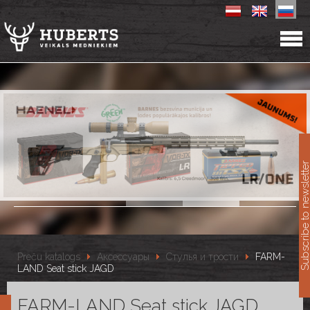
11
Subscribe to newslet
Preču katalogs
Аксессуары
Стулья и трости
FARM-
LAND Seat stick JAGD
FARM-LAND Seat stick JAGD