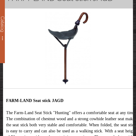
Catalog
FARM-LAND Seat stick JAGD
The Farm-Land Seat Stick "Hunting" offers a comfortable seat at any time.
The combination of chestnut wood and a strong cowhide leather seat makes
the seat stick both very stable and comfortable. When folded, the seat stick
is easy to carry and can also be used as a walking stick. With a seat height