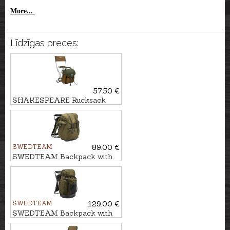
More...
Līdzīgas preces:
57.50 €
SHAKESPEARE Rucksack
with chair DELUXE
SWEDTEAM
89.00 €
SWEDTEAM Backpack with
chair MOLLTEC CLASSIC
SWEDTEAM
129.00 €
SWEDTEAM Backpack with
chair RIDGE 38