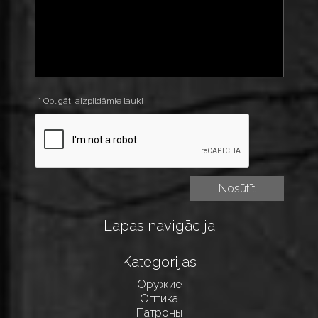
* Obligāti aizpildāmie lauki
Lapas navigācija
Kategorijas
Оружие
Оптика
Патроны