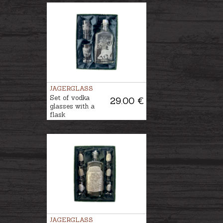
JAGERGLASS
Set of vodka
29.00 €
glasses with a
flask
JAGERGLASS