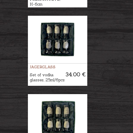
H-6cm
JAGERGLASS
34.00 €
Set of vodka
glasses, 25ml/6pcs