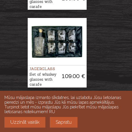
glasses with
carafe
JAGERGLASS
Set of whiskey
109.00 €
glasses with
carafe
Mūsu mājaslapa izmanto sīkdatnes, lai uzlabotu Jūsu lietošanas
pieredzi un mēs - izprastu Jūs kā mūsu lapas apmeklētājus.
Turpinot lietot mūsu mājaslapu Jūs piekrītiet mūsu mājaslapas
lietošanas noteikumiem! RU
Uzzināt vairāk
Sapratu