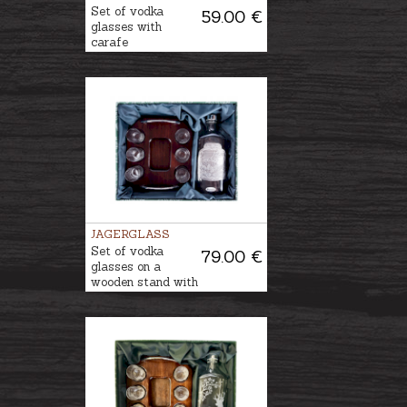
Set of vodka
59.00 €
glasses with
carafe
JAGERGLASS
Set of vodka
79.00 €
glasses on a
wooden stand with
a decanter