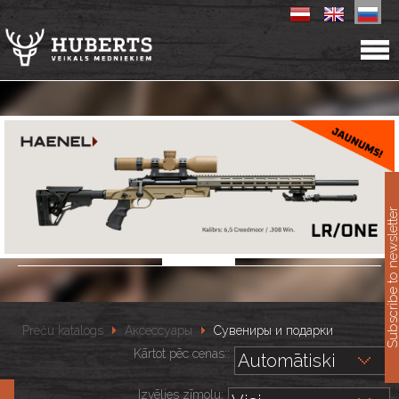
11
Subscribe to newslet
Preču katalogs
Аксессуары
Сувениры и подарки
Kārtot pēc cenas::
Izvēlies zīmolu: