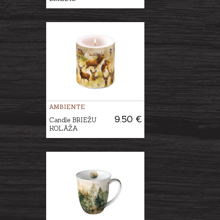
AMBIENTE
9.50 €
Candle BRIEŽU
KOLĀŽA