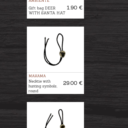
AMBIENTE
1.90 €
Gift bag DEER
WITH SANTA HAT
MAKAMA
Necktie with
29.00 €
hunting symbols,
round