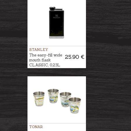
STANLEY
The easy-fill wide
25.90 €
mouth flask
CLASSIC, 0,23L
TONAR