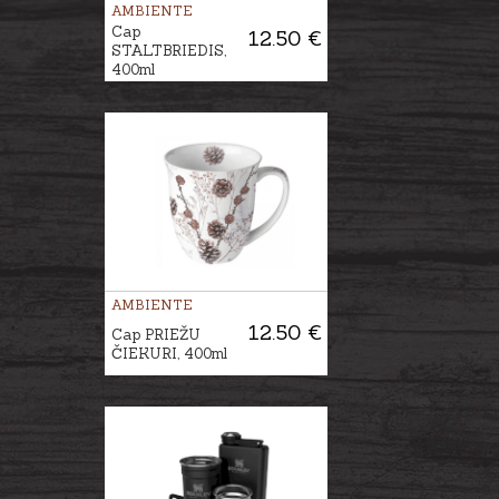
AMBIENTE
Cap
12.50 €
STALTBRIEDIS,
400ml
AMBIENTE
12.50 €
Cap PRIEŽU
ČIEKURI, 400ml