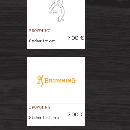
BROWNING
7.00 €
Sticker for car
BROWNING
2.00 €
Sticker for barrel