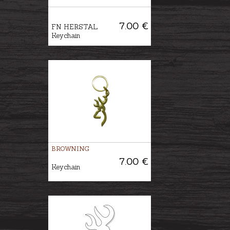
7.00 €
FN HERSTAL
Keychain
BROWNING
7.00 €
Keychain