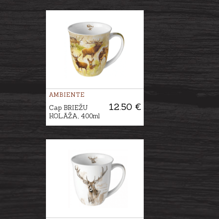
AMBIENTE
12.50 €
Cap BRIEŽU
KOLĀŽA, 400ml