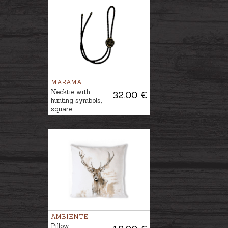
MAKAMA
Necktie with
32.00 €
hunting symbols,
square
AMBIENTE
Pillow