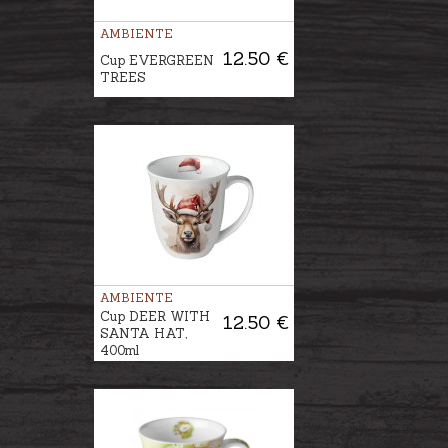
AMBIENTE
12.50 €
Cup EVERGREEN
TREES
AMBIENTE
Cup DEER WITH
12.50 €
SANTA HAT,
400ml