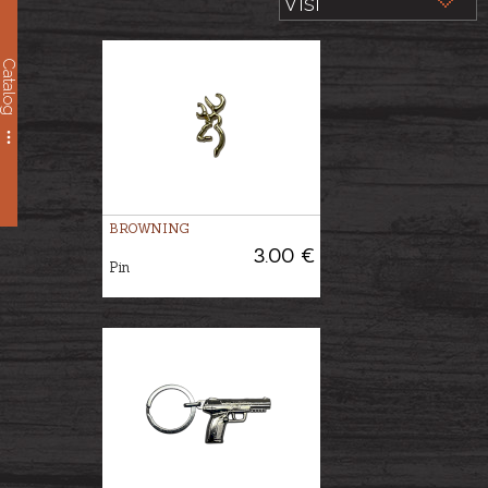
Catalog
BROWNING
3.00 €
Pin