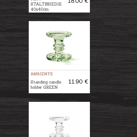
18.00 €
STALTBRIEDIS,
40x40cm
AMBIENTE
11.90 €
Standing candle
holder GREEN