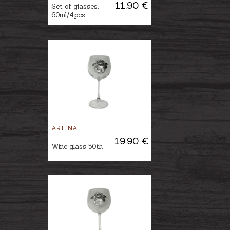
11.90 €
Set of glasses,
60ml/4pcs
ARTINA
19.90 €
Wine glass 50th