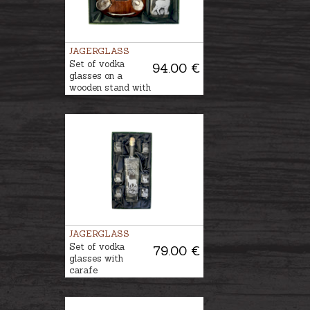
JAGERGLASS
Set of vodka
94.00 €
glasses on a
wooden stand with
a decanter
JAGERGLASS
Set of vodka
79.00 €
glasses with
carafe