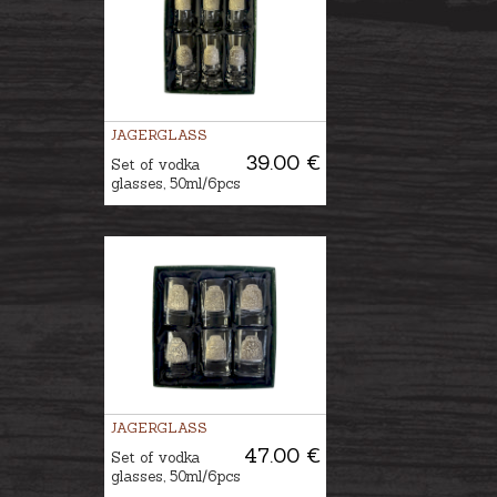
JAGERGLASS
39.00 €
Set of vodka
glasses, 50ml/6pcs
JAGERGLASS
47.00 €
Set of vodka
glasses, 50ml/6pcs