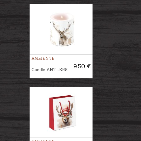
AMBIENTE
9.50 €
Candle ANTLERS