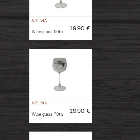
ARTINA
19.90 €
Wine glass 60th
ARTINA
19.90 €
Wine glass 70th