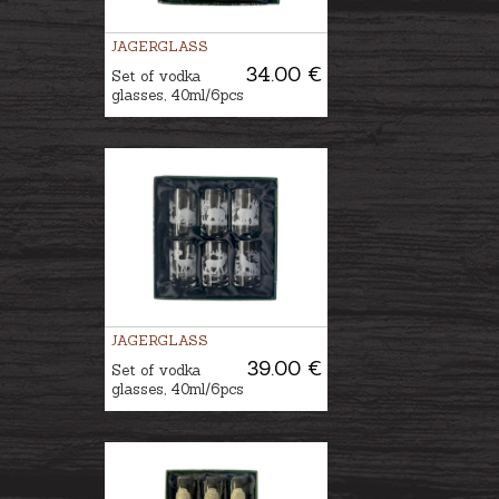
JAGERGLASS
34.00 €
Set of vodka
glasses, 40ml/6pcs
JAGERGLASS
39.00 €
Set of vodka
glasses, 40ml/6pcs