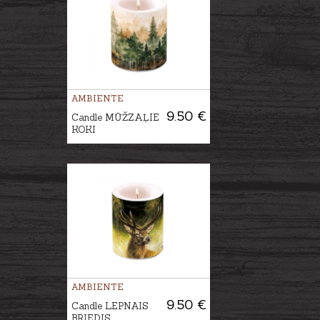
AMBIENTE
9.50 €
Candle MŪŽZAĻIE
KOKI
AMBIENTE
9.50 €
Candle LEPNAIS
BRIEDIS