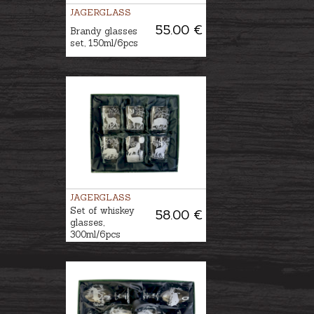
JAGERGLASS
55.00 €
Brandy glasses
set, 150ml/6pcs
JAGERGLASS
Set of whiskey
58.00 €
glasses,
300ml/6pcs