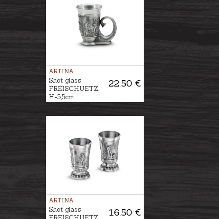
ARTINA
Shot glass
22.50 €
FREISCHUETZ,
H-5,5cm
ARTINA
Shot glass
16.50 €
FREISCHUETZ,