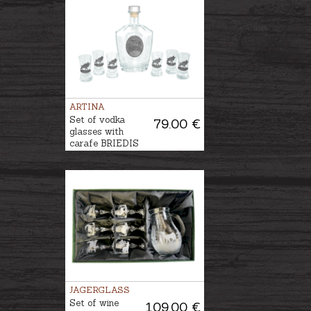
ARTINA
Set of vodka
79.00 €
glasses with
carafe BRIEDIS
JAGERGLASS
Set of wine
109.00 €