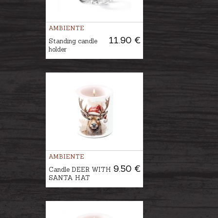
AMBIENTE
11.90 €
Standing candle
holder
AMBIENTE
9.50 €
Candle DEER WITH
SANTA HAT