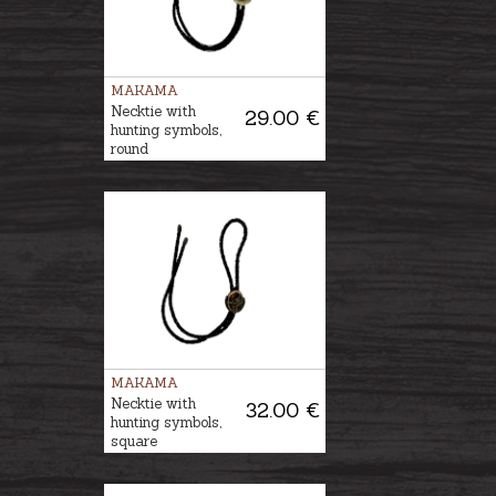
MAKAMA
Necktie with
29.00 €
hunting symbols,
round
MAKAMA
Necktie with
32.00 €
hunting symbols,
square