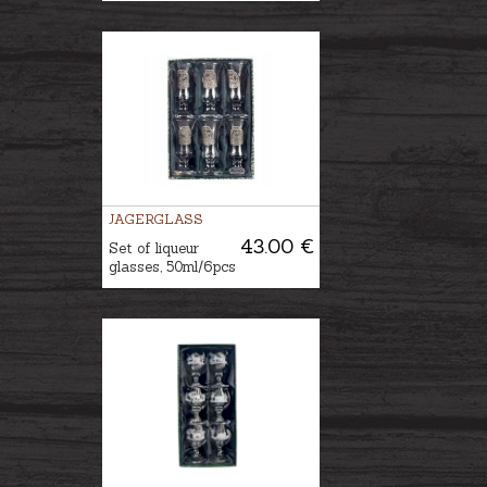
JAGERGLASS
43.00 €
Set of liqueur
glasses, 50ml/6pcs