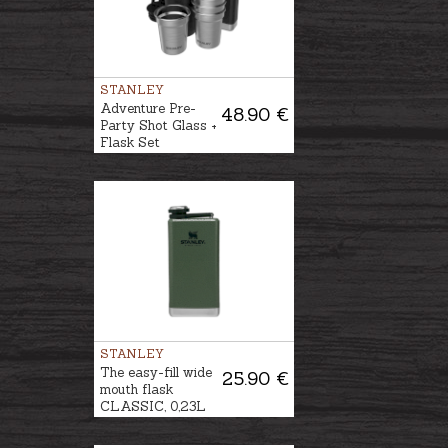
STANLEY
Adventure Pre-
48.90 €
Party Shot Glass +
Flask Set
STANLEY
The easy-fill wide
25.90 €
mouth flask
CLASSIC, 0,23L