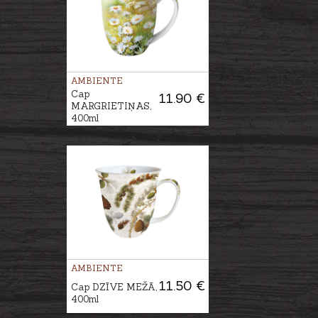
AMBIENTE
Cap
11.90 €
MARGRIETIŅAS,
400ml
AMBIENTE
11.50 €
Cap DZĪVE MEŽĀ,
400ml