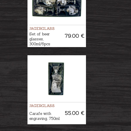
JAGERGLASS
Set of beer
79.00 €
glasses,
300ml/6pcs
JAGERGLASS
55.00 €
Carafe with
engraving, 750ml