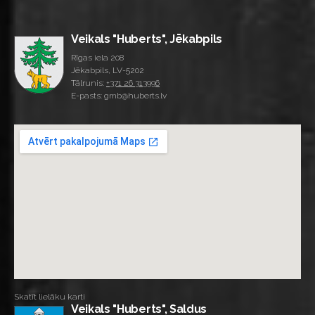
Veikals "Huberts", Jēkabpils
Rīgas iela 208
Jēkabpils, LV-5202
Tālrunis:
+371 26 313996
E-pasts: gmb@huberts.lv
Skatīt lielāku karti
Veikals "Huberts", Saldus