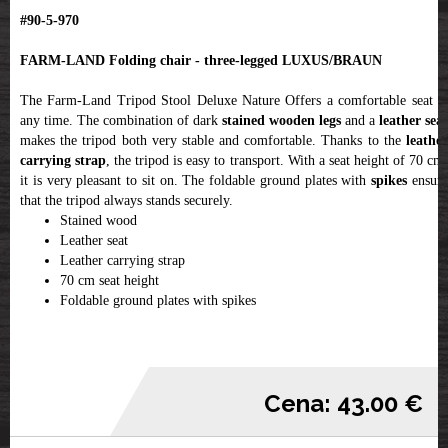
#90-5-970
FARM-LAND Folding chair - three-legged LUXUS/BRAUN
The Farm-Land Tripod Stool Deluxe Nature Offers a comfortable seat at
any time. The combination of dark
stained wooden legs
and a
leather seat
makes the tripod both very stable and comfortable. Thanks to the
leather
carrying strap
, the tripod is easy to transport. With a seat height of 70 cm
it is very pleasant to sit on. The foldable ground plates with
spikes
ensur
that the tripod always stands securely.
Stained wood
Leather seat
Leather carrying strap
70 cm seat height
Foldable ground plates with spikes
Cena: 43.00 €