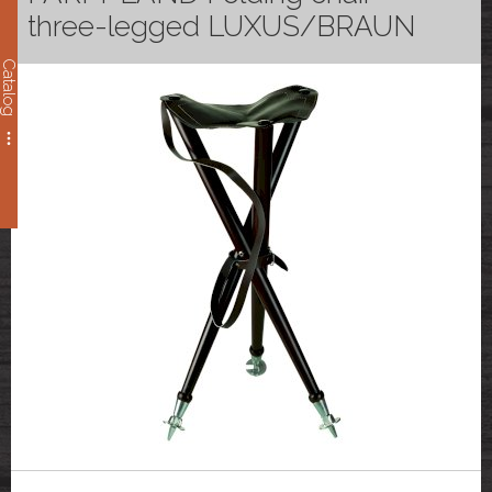
three-legged LUXUS/BRAUN
Catalog