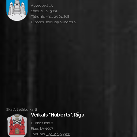
Apvedceļš 15
Saldus, LV-3801
Tālrunis:
+371 25 611808
E-pasts: saldus@huberts.lv
Skatīt lielāku karti
Veikals "Huberts", Rīga
Durbes iela 8
Rīga, LV-1007
Tālrunis:
+371 27 773328