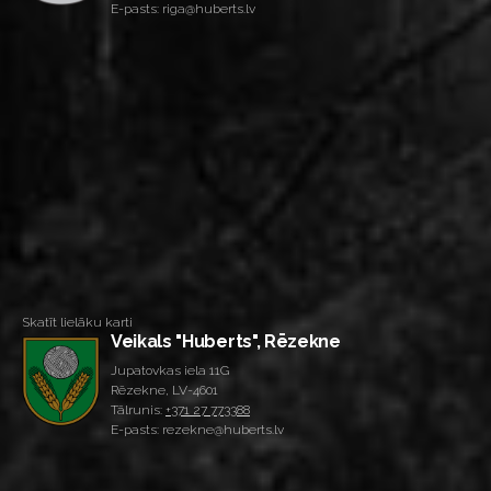
E-pasts: riga@huberts.lv
Skatīt lielāku karti
Veikals "Huberts", Rēzekne
Jupatovkas iela 11G
Rēzekne, LV-4601
Tālrunis:
+371 27 773388
E-pasts: rezekne@huberts.lv