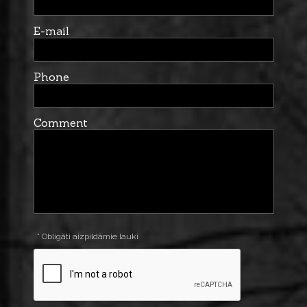
E-mail
Phone
Comment
* Obligāti aizpildāmie lauki