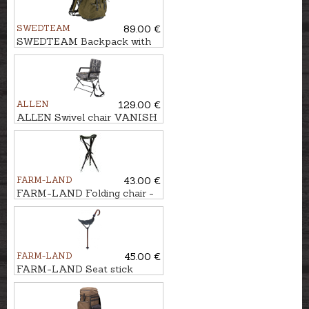
SWEDTEAM
89.00 €
SWEDTEAM Backpack with
chair MOLLTEC CLASSIC
ALLEN
129.00 €
ALLEN Swivel chair VANISH
360°
FARM-LAND
43.00 €
FARM-LAND Folding chair -
three-legged LUXUS/BRAUN
FARM-LAND
45.00 €
FARM-LAND Seat stick
JAGD