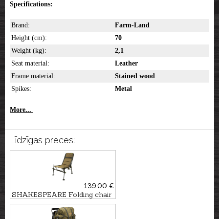
Specifications:
Brand:
Farm-Land
Height (cm):
70
Weight (kg):
2,1
Seat material:
Leather
Frame material:
Stained wood
Spikes:
Metal
More...
Līdzīgas preces:
139.00 €
SHAKESPEARE Folding chair
SKP FEEDER