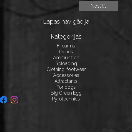
Lapas navigācija
Kategorijas
Firearms
Optics
Ammunition
Reloading
Clothing, footwear
Accessories
Attractants
For dogs
Big Green Egg
Pyrotechnics