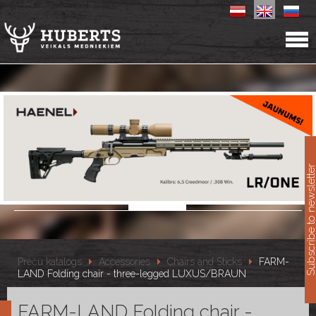
11
Subscribe to newslet
Preču katalogs
Accessories
Chairs and Sticks
FARM-
LAND Folding chair - three-legged LUXUS/BRAUN
FARM-LAND Folding chair -