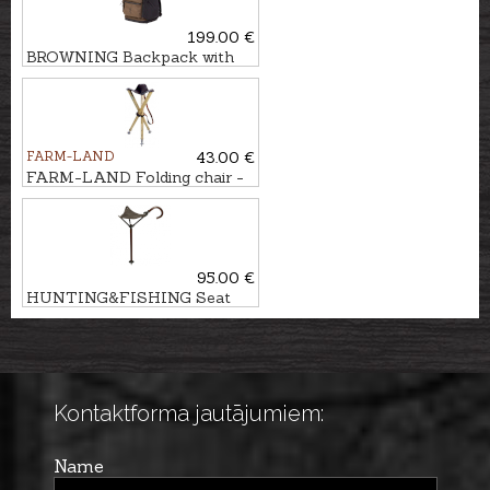
199.00 €
BROWNING Backpack with
chair
FARM-LAND
43.00 €
FARM-LAND Folding chair -
three-legged LUXUS/NATUR
95.00 €
HUNTING&FISHING Seat
stick
Kontaktforma jautājumiem:
Name