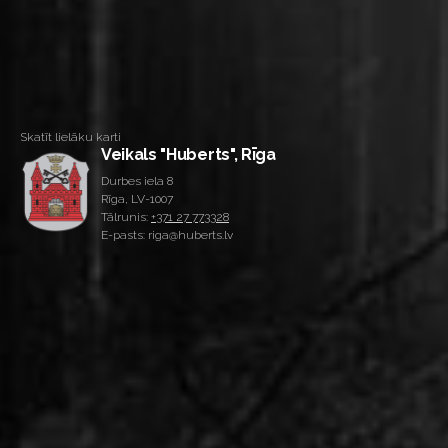
Skatīt lielāku karti
Veikals "Huberts", Rīga
Durbes iela 8
Rīga, LV-1007
Tālrunis:
+371 27 773328
E-pasts: riga@huberts.lv