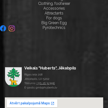
Clothing, footwear
Accessories
Attractants
For dogs
Big Green Egg
Pyrotechnics
Veikals "Huberts", Jēkabpils
Rīgas iela 208
Jēkabpils, LV-5202
Tālrunis:
+371 26 313996
E-pasts: gmb@huberts.lv