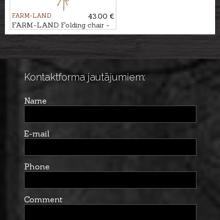
FARM-LAND
43.00 €
FARM-LAND Folding chair -
three-legged LUXUS/NATUR
Kontaktforma jautājumiem:
Name
E-mail
Phone
Comment