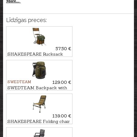
More...
Līdzīgas preces:
57.50 €
SHAKESPEARE Rucksack
with chair DELUXE
SWEDTEAM
129.00 €
SWEDTEAM Backpack with
chair RIDGE 38
139.00 €
SHAKESPEARE Folding chair
SKP FEEDER