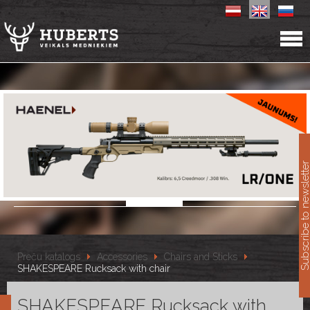
11
Subscribe to newslet
Preču katalogs
Accessories
Chairs and Sticks
SHAKESPEARE Rucksack with chair
SHAKESPEARE Rucksack with