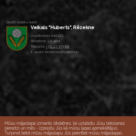
Skatīt lielāku karti
Veikals "Huberts", Rēzekne
Jupatovkas iela 11G
Rēzekne, LV-4601
Tālrunis:
+371 27 773388
E-pasts: rezekne@huberts.lv
Mūsu mājaslapa izmanto sīkdatnes, lai uzlabotu Jūsu lietošanas
pieredzi un mēs - izprastu Jūs kā mūsu lapas apmeklētājus.
Turpinot lietot mūsu mājaslapu Jūs piekrītiet mūsu mājaslapas