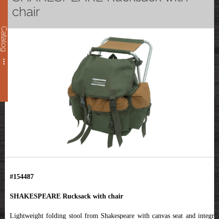
chair
Catalog
#154487
SHAKESPEARE Rucksack
with chair
Lightweight folding stool from Shakespeare with canvas seat and integral