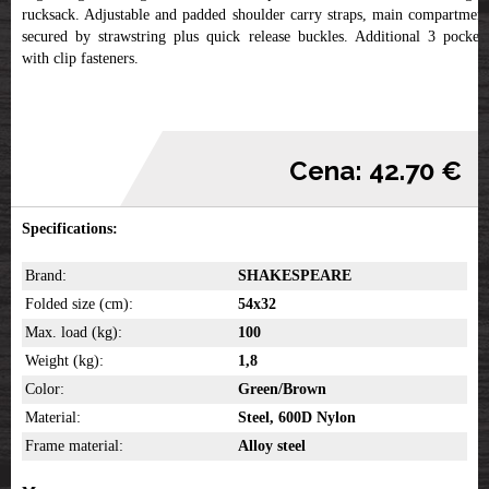
rucksack. Adjustable and padded shoulder carry straps, main compartment
secured by strawstring plus quick release buckles. Additional 3 pockets
with clip fasteners.
Cena: 42.70 €
Specifications:
Brand:
SHAKESPEARE
Folded size (cm):
54x32
Max. load (kg):
100
Weight (kg):
1,8
Color:
Green/Brown
Material:
Steel, 600D Nylon
Frame material:
Alloy steel