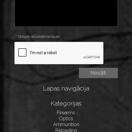
* Obligāti aizpildāmie lauki
Lapas navigācija
Kategorijas
Firearms
Optics
Ammunition
Reloading