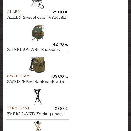
ALLEN
129.00 €
ALLEN Swivel chair VANISH
360°
42.70 €
SHAKESPEARE Rucksack
with chair
SWEDTEAM
89.00 €
SWEDTEAM Backpack with
chair MOLLTEC CLASSIC
FARM-LAND
43.00 €
FARM-LAND Folding chair -
three-legged LUXUS/BRAUN