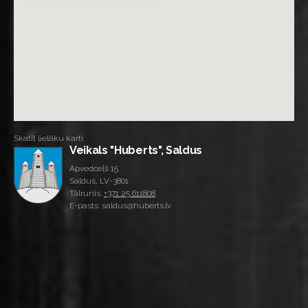
Skatīt lielāku karti
Veikals "Huberts", Saldus
Apvedceļš 15
Saldus, LV-3801
Tālrunis:
+371 25 611808
E-pasts: saldus@huberts.lv